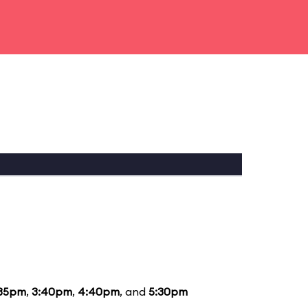
:35pm
,
3:40pm
,
4:40pm
, and
5:30pm