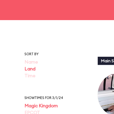
SORT BY
Main St
Name
Land
Time
SHOWTIMES FOR 3/1/24
Magic Kingdom
EPCOT