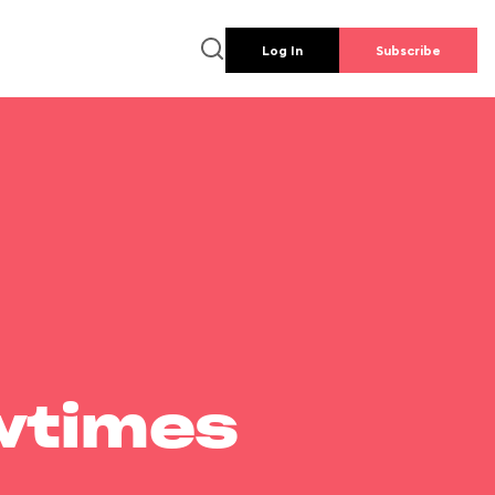
Log In
Subscribe
wtimes