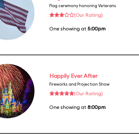
Flag ceremony honoring Veterans
(Our Rating)
One showing at
5:00pm
Happily Ever After
Fireworks and Projection Show
(Our Rating)
One showing at
8:00pm