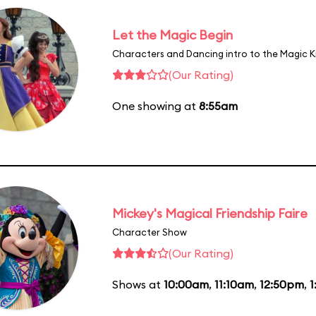
Let the Magic Begin
Characters and Dancing intro to the Magic 
(Our Rating)
One showing at
8:55am
Mickey's Magical Friendship Faire
Character Show
(Our Rating)
Shows at
10:00am
,
11:10am
,
12:50pm
,
1