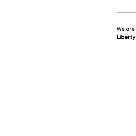
We are 
Liberty