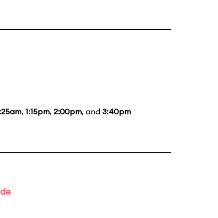
1:25am
,
1:15pm
,
2:00pm
, and
3:40pm
ade