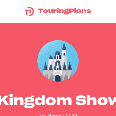
TouringPlans
 Kingdom Sho
For March 1, 2024