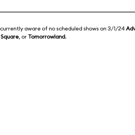
currently aware of no scheduled shows on 3/1/24
Adv
 Square
, or
Tomorrowland
.