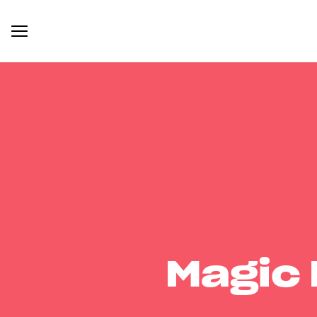
Magic