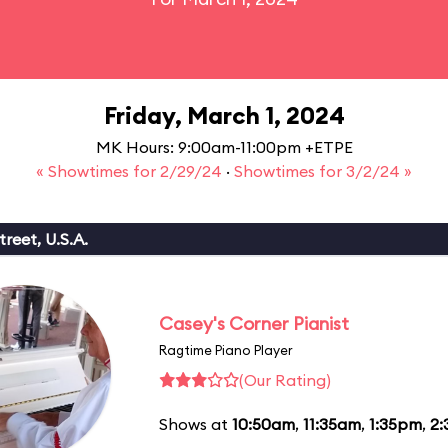
Friday, March 1, 2024
MK Hours: 9:00am-11:00pm +ETPE
« Showtimes for 2/29/24
·
Showtimes for 3/2/24 »
reet, U.S.A.
Casey's Corner Pianist
Ragtime Piano Player
(Our Rating)
Shows at
10:50am
,
11:35am
,
1:35pm
,
2