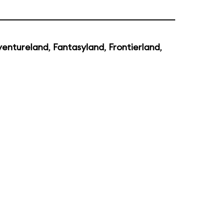
entureland
,
Fantasyland
,
Frontierland
,