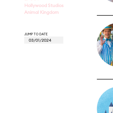
Hollywood Studios
Animal Kingdom
JUMP TO DATE