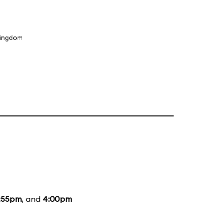
Kingdom
:55pm
, and
4:00pm