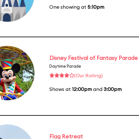
One showing at
5:10pm
Disney Festival of Fantasy Parade
Daytime Parade
(Our Rating)
Shows at
12:00pm
and
3:00pm
Flag Retreat