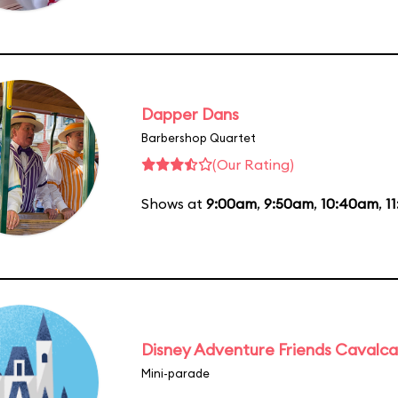
Dapper Dans
Barbershop Quartet
(Our Rating)
Shows at
9:00am
,
9:50am
,
10:40am
,
1
Disney Adventure Friends Cavalc
Mini-parade