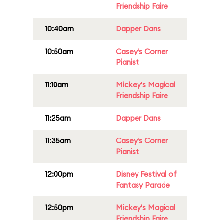
Friendship Faire
10:40am
Dapper Dans
10:50am
Casey's Corner
Pianist
11:10am
Mickey's Magical
Friendship Faire
11:25am
Dapper Dans
11:35am
Casey's Corner
Pianist
12:00pm
Disney Festival of
Fantasy Parade
12:50pm
Mickey's Magical
Friendship Faire