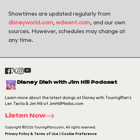
Showtimes are updated regularly from
disneyworld.com
,
wdwent.com
, and our own
sources. However, schedules may change at
any time.
Disney Dish with Jim Hill Podcast
Learn more about the latest doings at Disney with TouringPlan's
Len Testa & Jim Hill of JimHillMedia.com
Listen Now
Copyright ©2026 TouringPlans.com. All rights reserved.
Privacy Policy & Terms of Use | Cookie Preference