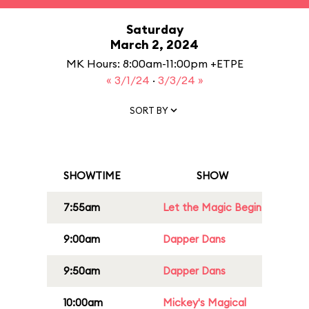
Saturday
March 2, 2024
MK Hours: 8:00am-11:00pm +ETPE
« 3/1/24
·
3/3/24 »
SORT BY
SHOWTIME
SHOW
7:55am
Let the Magic Begin
9:00am
Dapper Dans
9:50am
Dapper Dans
10:00am
Mickey's Magical