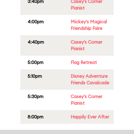
3:40pm
Casey's Corner
Pianist
4:00pm
Mickey's Magical
Friendship Faire
4:40pm
Casey's Corner
Pianist
5:00pm
Flag Retreat
5:10pm
Disney Adventure
Friends Cavalcade
5:30pm
Casey's Corner
Pianist
8:00pm
Happily Ever After