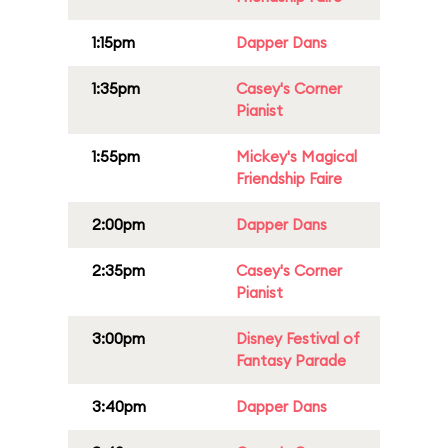
1:15pm
Dapper Dans
1:35pm
Casey's Corner
Pianist
1:55pm
Mickey's Magical
Friendship Faire
2:00pm
Dapper Dans
2:35pm
Casey's Corner
Pianist
3:00pm
Disney Festival of
Fantasy Parade
3:40pm
Dapper Dans