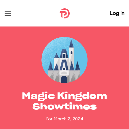
Log In
Magic Kingdom
Showtimes
For March 2, 2024