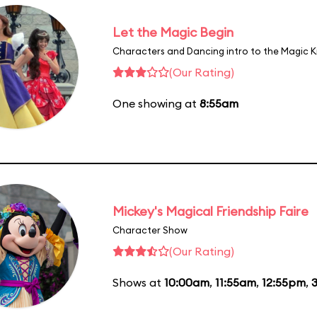
Let the Magic Begin
Characters and Dancing intro to the Magic 
(Our Rating)
One showing at
8:55am
Mickey's Magical Friendship Faire
Character Show
(Our Rating)
Shows at
10:00am
,
11:55am
,
12:55pm
,