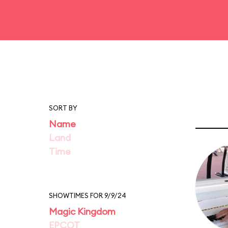
SORT BY
Name
Land
Time
SHOWTIMES FOR 9/9/24
Magic Kingdom
EPCOT