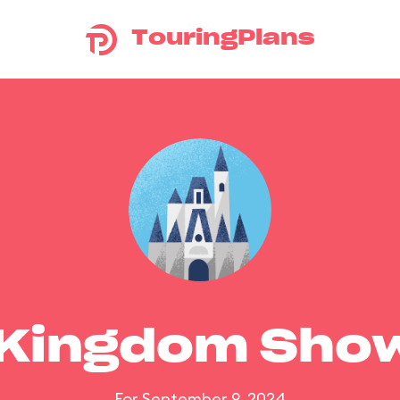
TouringPlans
 Kingdom Sho
For September 9, 2024