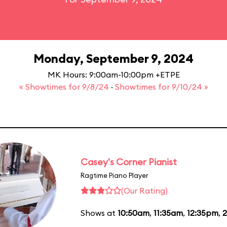
Monday, September 9, 2024
MK Hours: 9:00am-10:00pm +ETPE
« Showtimes for 9/8/24
·
Showtimes for 9/10/24 »
Casey's Corner Pianist
Ragtime Piano Player
(Our Rating)
Shows at
10:50am
,
11:35am
,
12:35pm
,