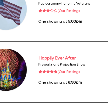
Flag ceremony honoring Veterans
(Our Rating)
One showing at
5:00pm
Happily Ever After
Fireworks and Projection Show
(Our Rating)
One showing at
8:30pm