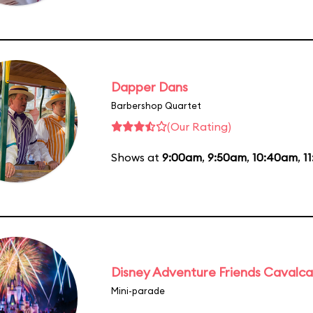
Dapper Dans
Barbershop Quartet
(Our Rating)
Shows at
9:00am
,
9:50am
,
10:40am
,
1
Disney Adventure Friends Cavalc
Mini-parade