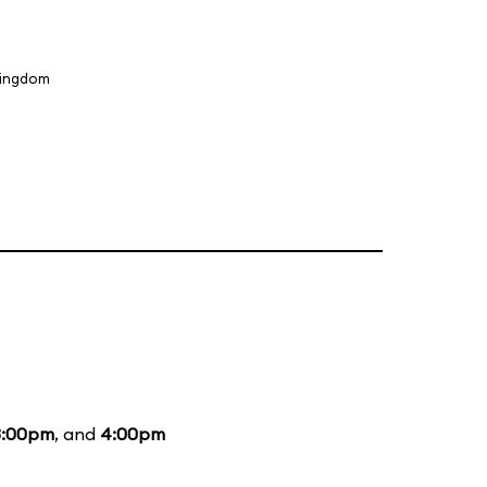
Kingdom
3:00pm
, and
4:00pm