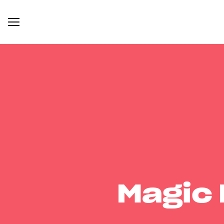
Magic