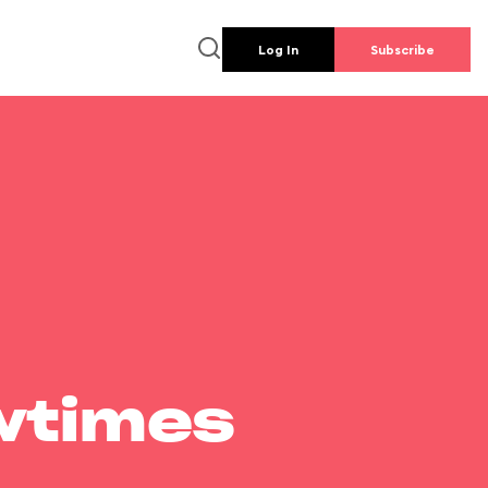
Log In
Subscribe
wtimes