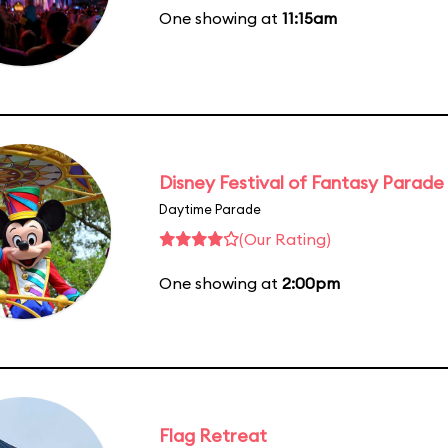
One showing at
11:15am
Disney Festival of Fantasy Parade
Daytime Parade
(Our Rating)
One showing at
2:00pm
Flag Retreat