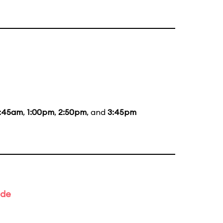
1:45am
,
1:00pm
,
2:50pm
, and
3:45pm
ade