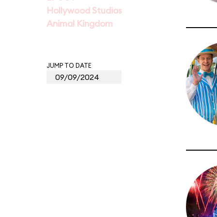
Hollywood Studios
Animal Kingdom
JUMP TO DATE