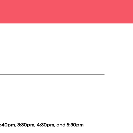
2:40pm
,
3:30pm
,
4:30pm
, and
5:30pm