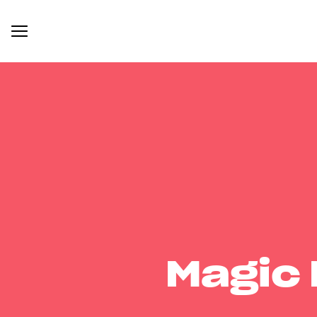
Magic