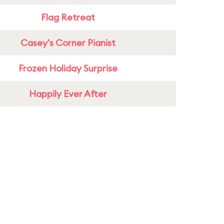
Flag Retreat
Casey's Corner Pianist
Frozen Holiday Surprise
Happily Ever After