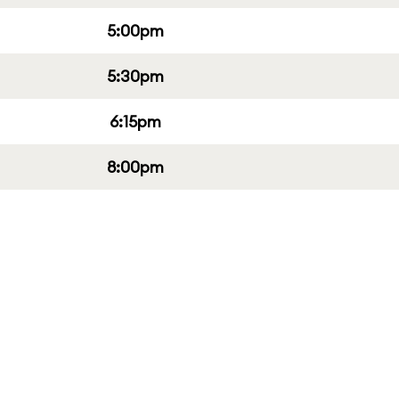
5:00pm
5:30pm
6:15pm
8:00pm