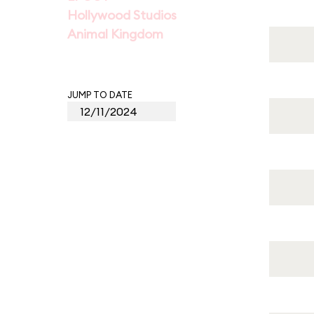
Hollywood Studios
Animal Kingdom
JUMP TO DATE