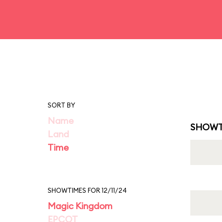
SORT BY
Name
SHOWT
Land
Time
SHOWTIMES FOR 12/11/24
Magic Kingdom
EPCOT