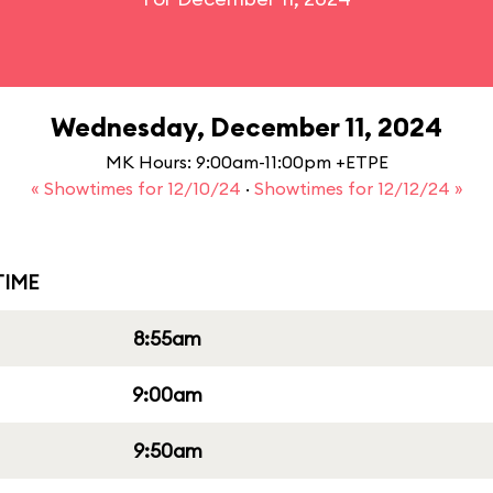
Wednesday, December 11, 2024
MK Hours: 9:00am-11:00pm +ETPE
« Showtimes for 12/10/24
·
Showtimes for 12/12/24 »
IME
8:55am
9:00am
9:50am