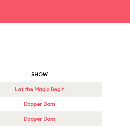
SHOW
Let the Magic Begin
Dapper Dans
Dapper Dans