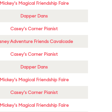
Mickey's Magical Friendship Faire
Dapper Dans
Casey's Corner Pianist
sney Adventure Friends Cavalcade
Casey's Corner Pianist
Dapper Dans
Mickey's Magical Friendship Faire
Casey's Corner Pianist
Mickey's Magical Friendship Faire