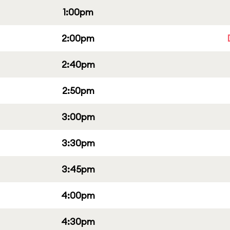
1:00pm
2:00pm
2:40pm
2:50pm
3:00pm
3:30pm
3:45pm
4:00pm
4:30pm