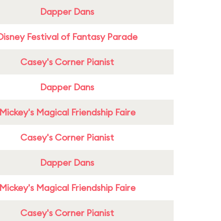
Dapper Dans
Disney Festival of Fantasy Parade
Casey's Corner Pianist
Dapper Dans
Mickey's Magical Friendship Faire
Casey's Corner Pianist
Dapper Dans
Mickey's Magical Friendship Faire
Casey's Corner Pianist