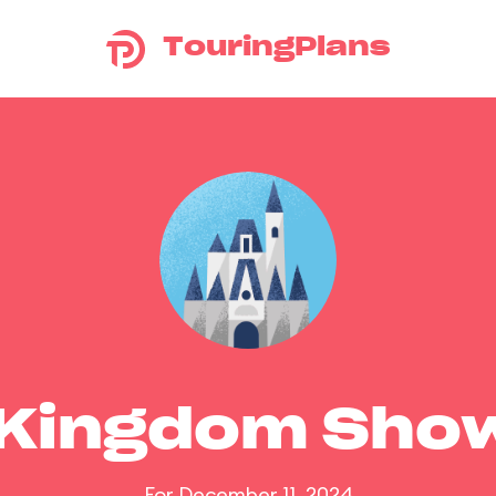
TouringPlans
 Kingdom Sho
For December 11, 2024