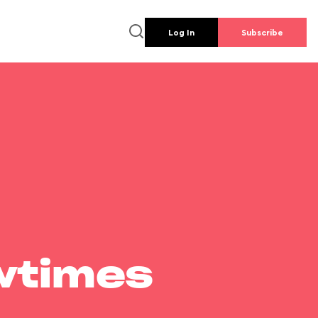
Log In
Subscribe
wtimes