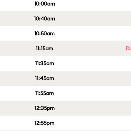
10:00am
10:40am
10:50am
11:15am
Di
11:35am
11:45am
11:55am
12:35pm
12:55pm