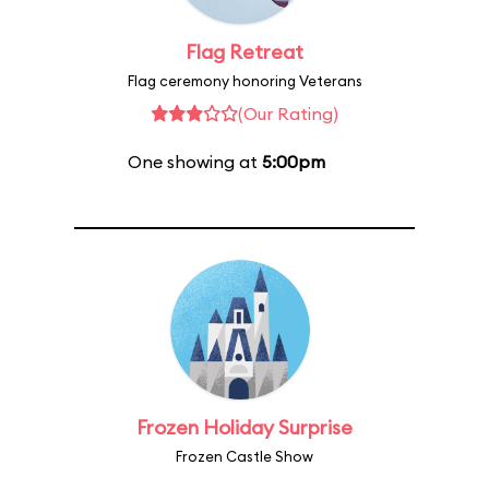
Flag Retreat
Flag ceremony honoring Veterans
(Our Rating)
One showing at
5:00pm
Frozen Holiday Surprise
Frozen Castle Show