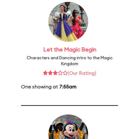
Let the Magic Begin
Characters and Dancing intro to the Magic
Kingdom
(Our Rating)
One showing at
7:55am