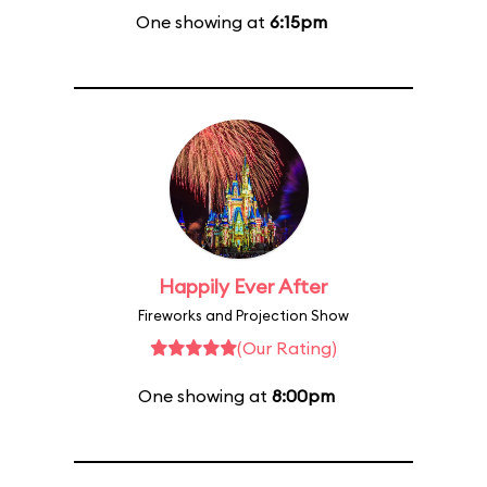
One showing at
6:15pm
Happily Ever After
Fireworks and Projection Show
(Our Rating)
One showing at
8:00pm