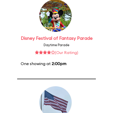
Disney Festival of Fantasy Parade
Daytime Parade
(Our Rating)
One showing at
2:00pm