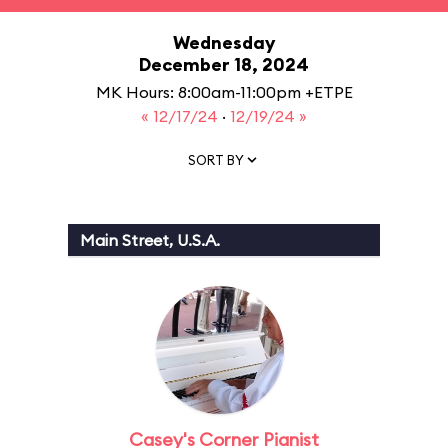
Wednesday
December 18, 2024
MK Hours: 8:00am-11:00pm +ETPE
« 12/17/24
·
12/19/24 »
SORT BY
Main Street, U.S.A.
Casey's Corner Pianist