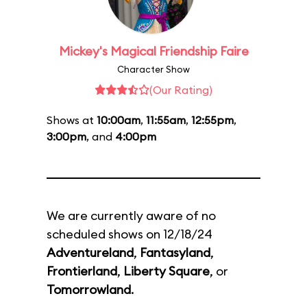
Mickey's Magical Friendship Faire
Character Show
(Our Rating)
Shows at
10:00am
,
11:55am
,
12:55pm
,
3:00pm
, and
4:00pm
We are currently aware of no
scheduled shows on 12/18/24
Adventureland
,
Fantasyland
,
Frontierland
,
Liberty Square
, or
Tomorrowland
.