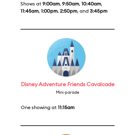
Shows at
9:00am
,
9:50am
,
10:40am
,
11:45am
,
1:00pm
,
2:50pm
, and
3:45pm
Disney Adventure Friends Cavalcade
Mini-parade
One showing at
11:15am