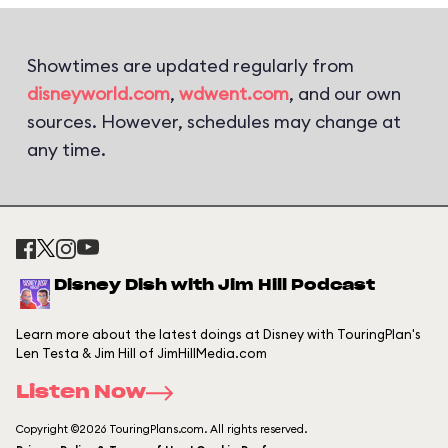
Showtimes are updated regularly from
disneyworld.com
,
wdwent.com
, and our own
sources. However, schedules may change at
any time.
Disney Dish with Jim Hill Podcast
Learn more about the latest doings at Disney with TouringPlan's
Len Testa & Jim Hill of JimHillMedia.com
Listen Now
Copyright ©2026 TouringPlans.com. All rights reserved.