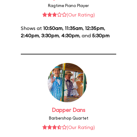
Ragtime Piano Player
(Our Rating)
Shows at
10:50am
,
11:35am
,
12:35pm
,
2:40pm
,
3:30pm
,
4:30pm
, and
5:30pm
Dapper Dans
Barbershop Quartet
(Our Rating)