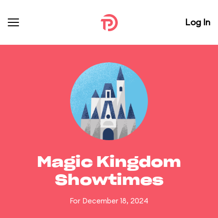
Log In
Magic Kingdom
Showtimes
For December 18, 2024