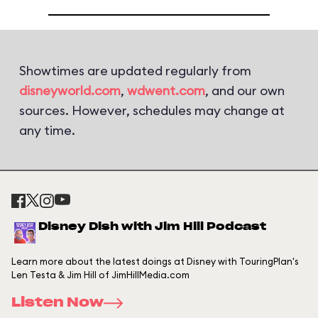
Showtimes are updated regularly from
disneyworld.com
,
wdwent.com
, and our own
sources. However, schedules may change at
any time.
Disney Dish with Jim Hill Podcast
Learn more about the latest doings at Disney with TouringPlan's
Len Testa & Jim Hill of JimHillMedia.com
Listen Now