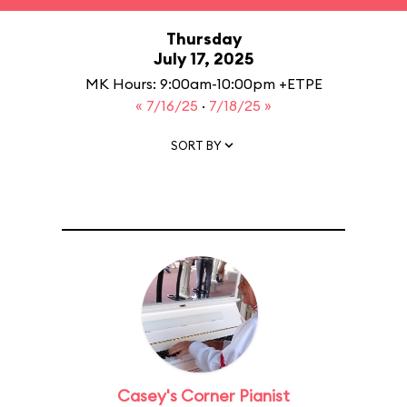
Thursday
July 17, 2025
MK Hours: 9:00am-10:00pm +ETPE
« 7/16/25
·
7/18/25 »
SORT BY
Casey's Corner Pianist