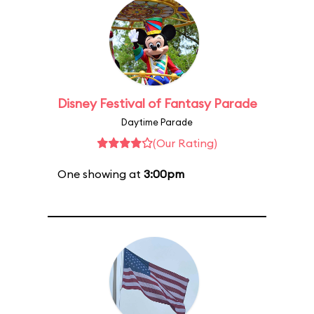
Disney Festival of Fantasy Parade
Daytime Parade
(Our Rating)
One showing at
3:00pm