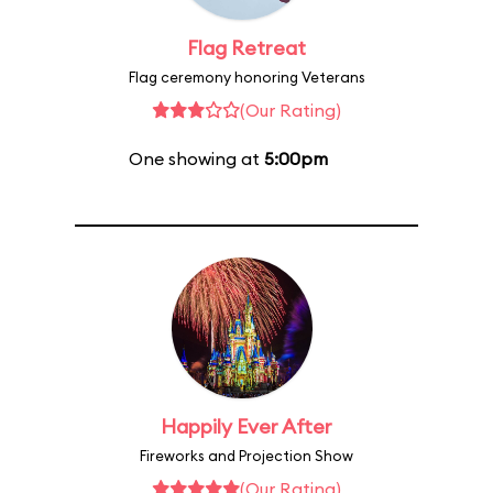
Flag Retreat
Flag ceremony honoring Veterans
(Our Rating)
One showing at
5:00pm
Happily Ever After
Fireworks and Projection Show
(Our Rating)