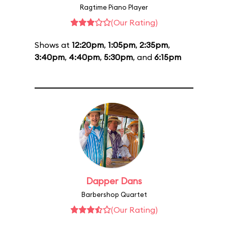
Ragtime Piano Player
(Our Rating)
Shows at
12:20pm
,
1:05pm
,
2:35pm
,
3:40pm
,
4:40pm
,
5:30pm
, and
6:15pm
Dapper Dans
Barbershop Quartet
(Our Rating)