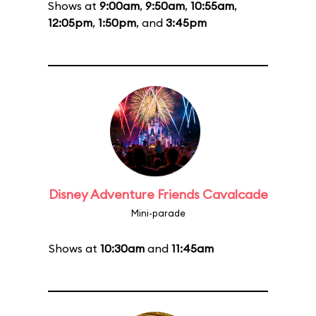
Shows at
9:00am
,
9:50am
,
10:55am
,
12:05pm
,
1:50pm
, and
3:45pm
Disney Adventure Friends Cavalcade
Mini-parade
Shows at
10:30am
and
11:45am