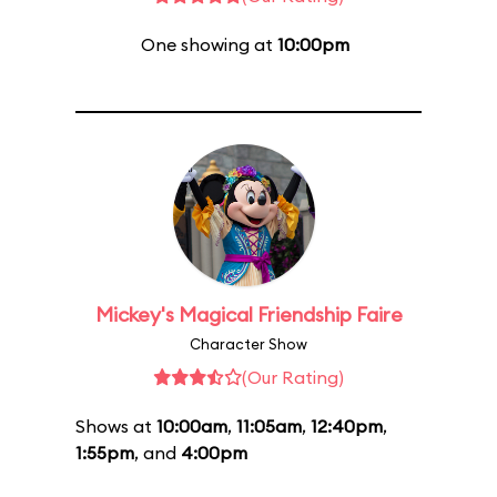
One showing at
10:00pm
Mickey's Magical Friendship Faire
Character Show
(Our Rating)
Shows at
10:00am
,
11:05am
,
12:40pm
,
1:55pm
, and
4:00pm