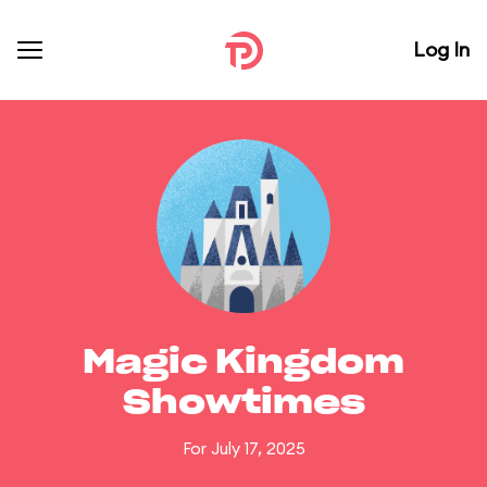
Log In
Magic Kingdom
Showtimes
For July 17, 2025