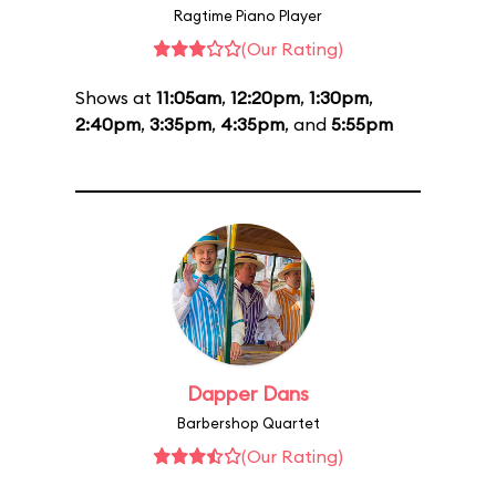
Ragtime Piano Player
(Our Rating)
Shows at
11:05am
,
12:20pm
,
1:30pm
,
2:40pm
,
3:35pm
,
4:35pm
, and
5:55pm
Dapper Dans
Barbershop Quartet
(Our Rating)