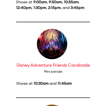
Shows at
9:00am
,
9:50am
,
10:55am
,
12:40pm
,
1:30pm
,
2:15pm
, and
3:45pm
Disney Adventure Friends Cavalcade
Mini-parade
Shows at
10:30am
and
11:45am