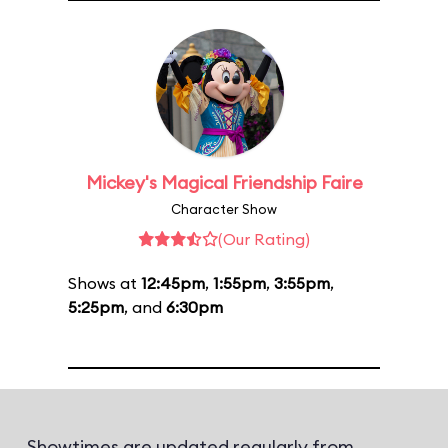
Mickey's Magical Friendship Faire
Character Show
(Our Rating)
Shows at
12:45pm
,
1:55pm
,
3:55pm
,
5:25pm
, and
6:30pm
Showtimes are updated regularly from