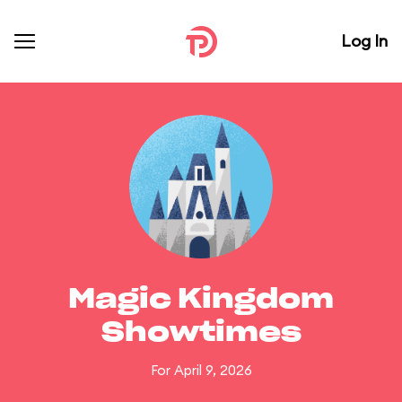
Log In
Magic Kingdom
Showtimes
For April 9, 2026