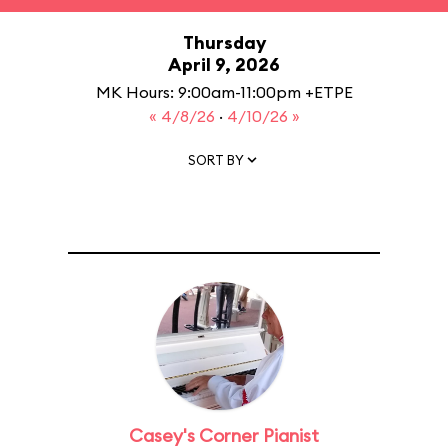
Thursday
April 9, 2026
MK Hours: 9:00am-11:00pm +ETPE
« 4/8/26
·
4/10/26 »
SORT BY
Casey's Corner Pianist