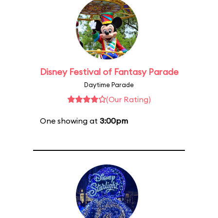
Disney Festival of Fantasy Parade
Daytime Parade
(Our Rating)
One showing at
3:00pm