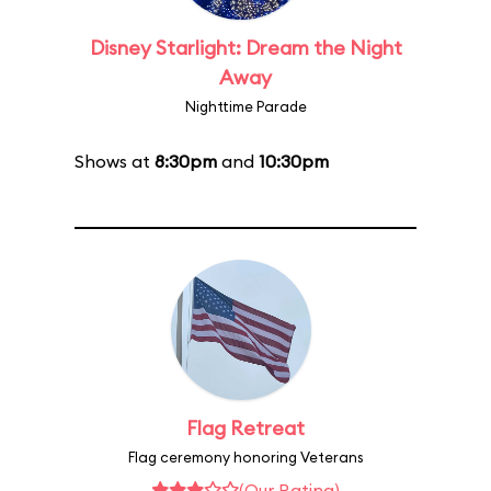
Disney Starlight: Dream the Night
Away
Nighttime Parade
Shows at
8:30pm
and
10:30pm
Flag Retreat
Flag ceremony honoring Veterans
(Our Rating)