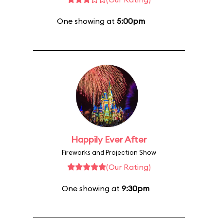
One showing at
5:00pm
Happily Ever After
Fireworks and Projection Show
(Our Rating)
One showing at
9:30pm