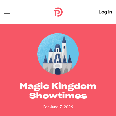
Log In
Magic Kingdom
Showtimes
For June 7, 2026