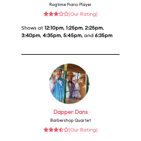
Ragtime Piano Player
(Our Rating)
Shows at
12:10pm
,
1:25pm
,
2:25pm
,
3:40pm
,
4:35pm
,
5:45pm
, and
6:35pm
Dapper Dans
Barbershop Quartet
(Our Rating)