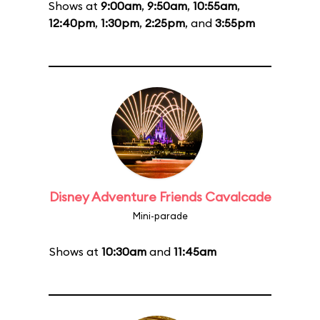
Shows at
9:00am
,
9:50am
,
10:55am
,
12:40pm
,
1:30pm
,
2:25pm
, and
3:55pm
Disney Adventure Friends Cavalcade
Mini-parade
Shows at
10:30am
and
11:45am