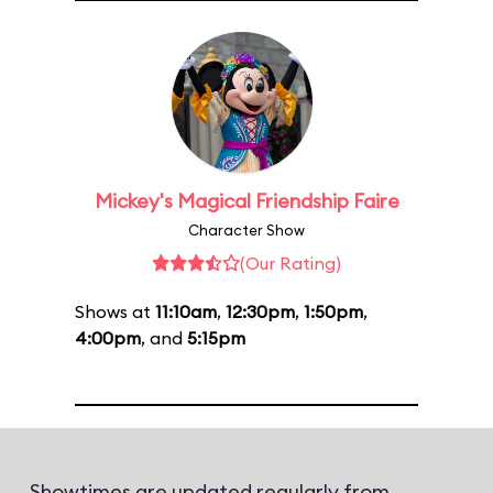
Mickey's Magical Friendship Faire
Character Show
(Our Rating)
Shows at
11:10am
,
12:30pm
,
1:50pm
,
4:00pm
, and
5:15pm
Showtimes are updated regularly from