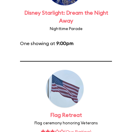
Disney Starlight: Dream the Night
Away
Nighttime Parade
One showing at
9:00pm
Flag Retreat
Flag ceremony honoring Veterans
(Our Rating)