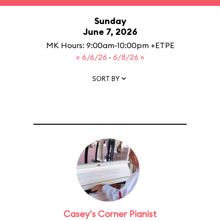
Sunday
June 7, 2026
MK Hours: 9:00am-10:00pm +ETPE
« 6/6/26
·
6/8/26 »
SORT BY
Casey's Corner Pianist