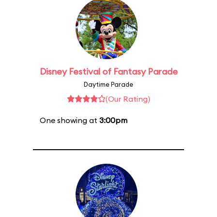
Disney Festival of Fantasy Parade
Daytime Parade
(Our Rating)
One showing at
3:00pm