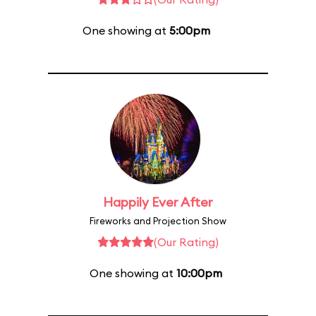
One showing at
5:00pm
Happily Ever After
Fireworks and Projection Show
(Our Rating)
One showing at
10:00pm