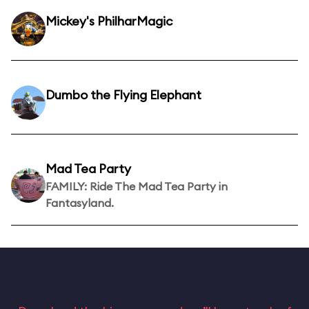
Mickey's PhilharMagic
Dumbo the Flying Elephant
Mad Tea Party
FAMILY: Ride The Mad Tea Party in
Fantasyland.