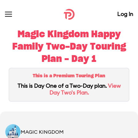
Log In
Magic Kingdom Happy
Family Two-Day Touring
Plan - Day 1
This is a Premium Touring Plan
This is Day One of a Two-Day plan.
View
Day Two's Plan.
MAGIC KINGDOM