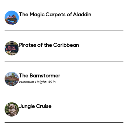
The Magic Carpets of Aladdin
Pirates of the Caribbean
The Barnstormer
Minimum Height: 35 in
Jungle Cruise