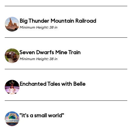
Big Thunder Mountain Railroad
Minimum Height: 38 in
Seven Dwarfs Mine Train
Minimum Height: 38 in
Enchanted Tales with Belle
"it's a small world"