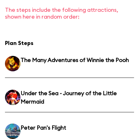
The steps include the following attractions,
shown here in random order:
Plan Steps
The Many Adventures of Winnie the Pooh
Under the Sea ~ Journey of the Little
Mermaid
Peter Pan's Flight