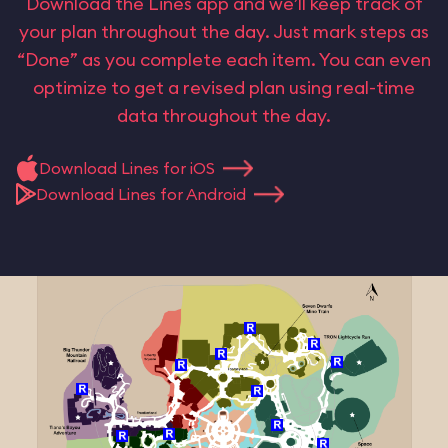
Download the Lines app and we’ll keep track of
your plan throughout the day. Just mark steps as
“Done” as you complete each item. You can even
optimize to get a revised plan using real-time
data throughout the day.
Download Lines for iOS
Download Lines for Android