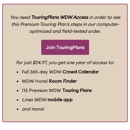
You need
TouringPlans WDW Access
in order to see
this Premium Touring Plan's steps in our computer-
optimized and field-tested order.
Join TouringPlans
For just $24.97, you get one year of access to:
Full 365-day WDW
Crowd Calendar
WDW Hotel
Room Finder
115 Premium WDW
Touring Plans
Lines WDW
mobile app
and more!