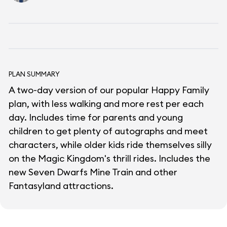
PLAN SUMMARY
A two-day version of our popular Happy Family
plan, with less walking and more rest per each
day. Includes time for parents and young
children to get plenty of autographs and meet
characters, while older kids ride themselves silly
on the Magic Kingdom's thrill rides. Includes the
new Seven Dwarfs Mine Train and other
Fantasyland attractions.