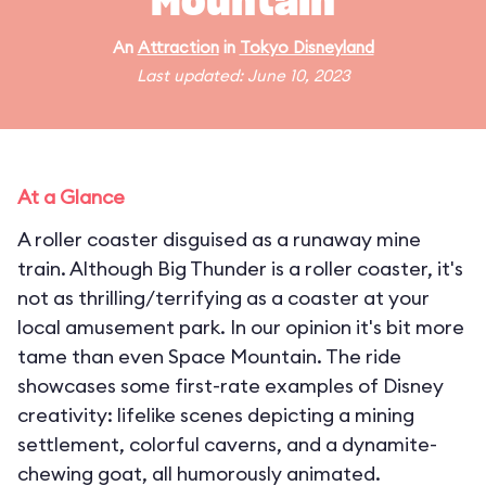
Mountain
An
Attraction
in
Tokyo Disneyland
Last updated: June 10, 2023
At a Glance
A roller coaster disguised as a runaway mine
train. Although Big Thunder is a roller coaster, it's
not as thrilling/terrifying as a coaster at your
local amusement park. In our opinion it's bit more
tame than even Space Mountain. The ride
showcases some first-rate examples of Disney
creativity: lifelike scenes depicting a mining
settlement, colorful caverns, and a dynamite-
chewing goat, all humorously animated.