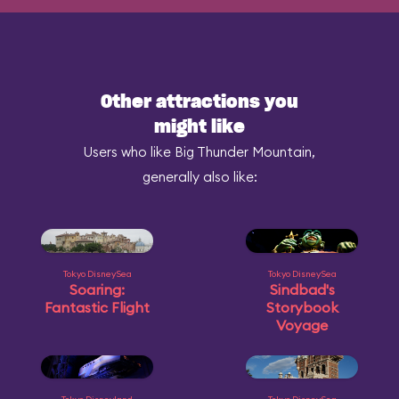
Other attractions you
might like
Users who like Big Thunder Mountain,
generally also like:
Tokyo DisneySea
Tokyo DisneySea
Soaring:
Sindbad's
Fantastic Flight
Storybook
Voyage