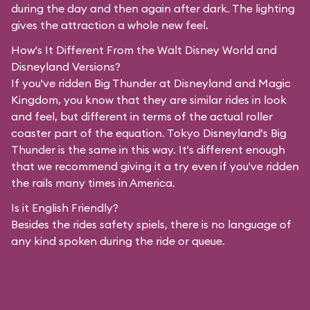
during the day and then again after dark. The lighting
gives the attraction a whole new feel.
How's It Different From the Walt Disney World and
Disneyland Versions?
If you've ridden Big Thunder at Disneyland and Magic
Kingdom, you know that they are similar rides in look
and feel, but different in terms of the actual roller
coaster part of the equation. Tokyo Disneyland's Big
Thunder is the same in this way. It's different enough
that we recommend giving it a try even if you've ridden
the rails many times in America.
Is it English Friendly?
Besides the rides safety spiels, there is no language of
any kind spoken during the ride or queue.