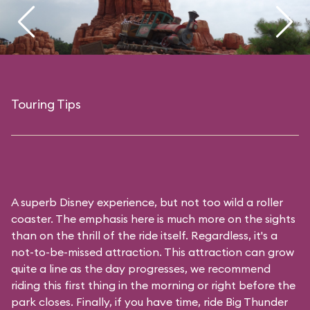
Touring Tips
A superb Disney experience, but not too wild a roller
coaster. The emphasis here is much more on the sights
than on the thrill of the ride itself. Regardless, it's a
not-to-be-missed attraction. This attraction can grow
quite a line as the day progresses, we recommend
riding this first thing in the morning or right before the
park closes. Finally, if you have time, ride Big Thunder