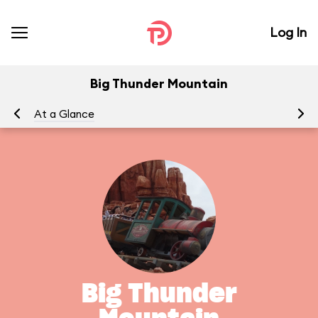
Log In
Big Thunder Mountain
At a Glance
To
Big Thunder