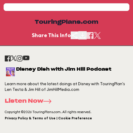
TouringPlans.com
Share This Info
Disney Dish with Jim Hill Podcast
Learn more about the latest doings at Disney with TouringPlan's
Len Testa & Jim Hill of JimHillMedia.com
Listen Now
Copyright ©2026 TouringPlans.com. All rights reserved.
Privacy Policy & Terms of Use | Cookie Preference