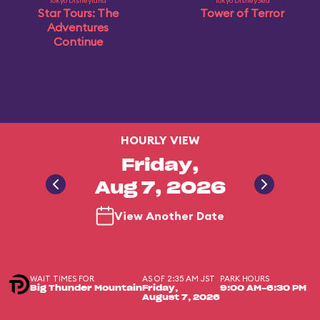
Tokyo Disneyland
Tokyo DisneySea
Star Tours: The
Tower of Terror
Adventures
Continue
HOURLY VIEW
Friday,
Aug 7, 2026
View Another Date
WAIT TIMES FOR
AS OF 2:35 AM JST
PARK HOURS
Big Thunder Mountain
Friday,
9:00 AM-6:30 PM
August 7, 2026