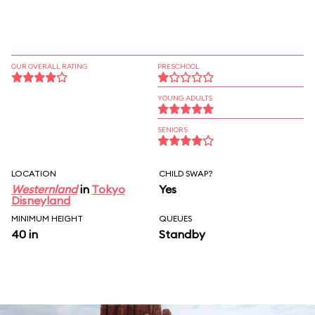
OUR OVERALL RATING
PRESCHOOL
YOUNG ADULTS
SENIORS
LOCATION
CHILD SWAP?
Westernland
in
Tokyo
Yes
Disneyland
MINIMUM HEIGHT
QUEUES
40 in
Standby