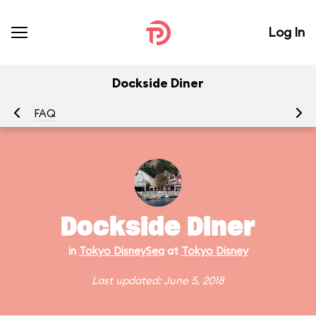
Log In
Dockside Diner
FAQ
Dockside Diner
in
Tokyo DisneySea
at
Tokyo Disney
Last updated: June 5, 2018