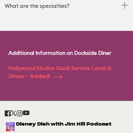
What are the specialties?
Additional Information on Dockside Diner
Hollywood Studios Quick Service Lunch &
Dinner – Ranked!
Disney Dish with Jim Hill Podcast