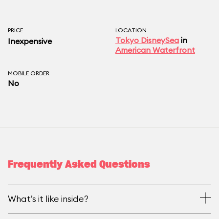
PRICE
LOCATION
Tokyo DisneySea
in
Inexpensive
American Waterfront
MOBILE ORDER
No
Frequently Asked Questions
What’s it like inside?