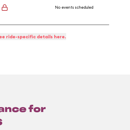
No events scheduled
ee ride-specific details here.
lance for
6