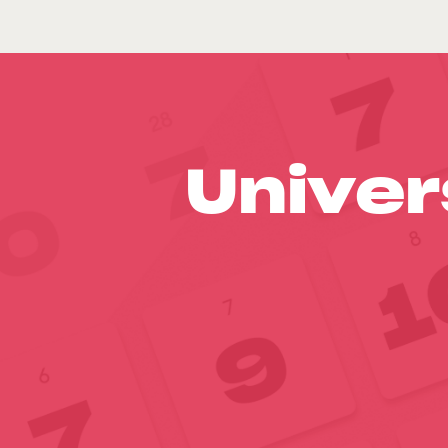
Univer