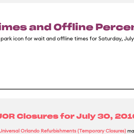
imes and Offline Perc
 park icon for wait and offline times for Saturday, July
UOR Closures for
July 30, 201
Universal Orlando Refurbishments (Temporary Closures)
may