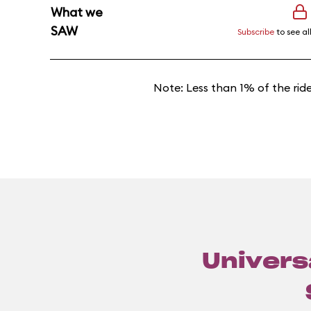
What we
SAW
Subscribe
to see al
Note: Less than 1% of the rid
Universa