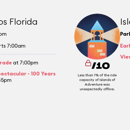
os Florida
Is
0pm
Par
rts 7:00am
Ear
Vie
arade
at 7:00pm
/10
pectacular - 100 Years
Less than 1% of the ride
45pm
capacity of Islands of
Adventure was
unexpectedly offline.