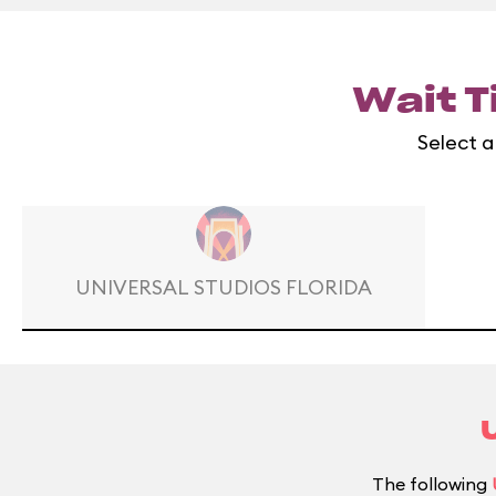
Wait T
Select a
UNIVERSAL STUDIOS FLORIDA
The following