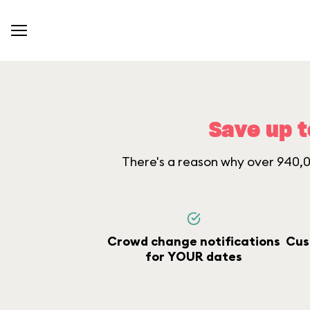
Save up t
There's a reason why over 940,00
Crowd change notifications
Cus
for YOUR dates