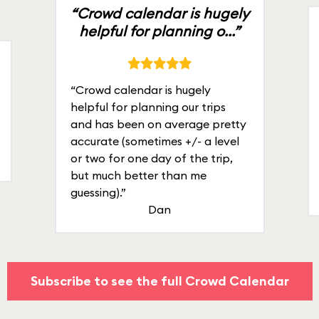
“Crowd calendar is hugely
helpful for planning o...”
“Crowd calendar is hugely
helpful for planning our trips
and has been on average pretty
accurate (sometimes +/- a level
or two for one day of the trip,
but much better than me
guessing).”
Dan
Subscribe to see the full Crowd Calendar