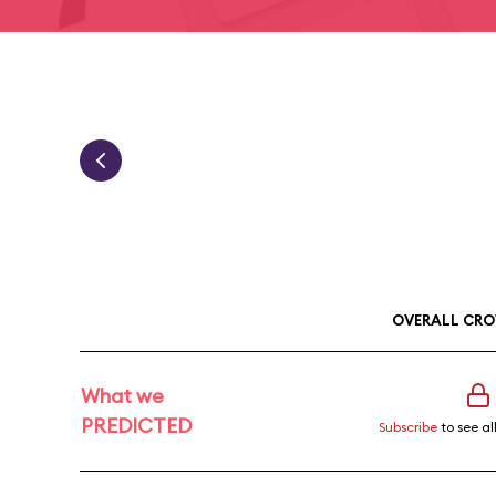
OVERALL CRO
What we
PREDICTED
Subscribe
to see al