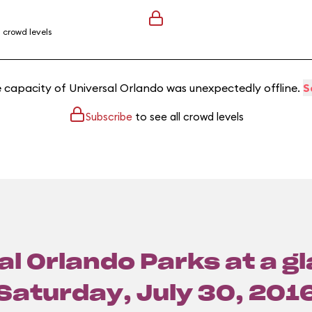
l crowd levels
e capacity of Universal Orlando was unexpectedly offline.
S
Subscribe
to see all crowd levels
l Orlando Parks at a g
Saturday, July 30, 201