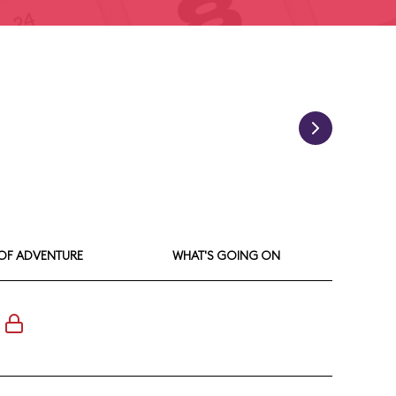
 OF ADVENTURE
WHAT'S GOING ON