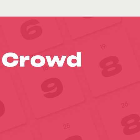
o Crowd