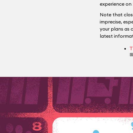
experience on 
Note that clos
imprecise, esp
your plans as 
latest informat
T
