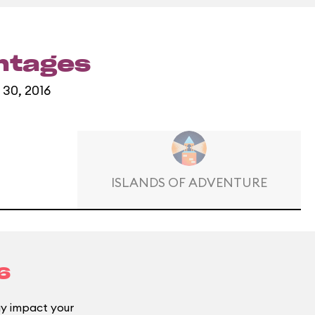
entages
 30, 2016
ISLANDS OF ADVENTURE
6
 impact your