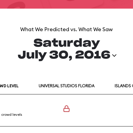
What We Predicted vs. What We Saw
Saturday
July 30, 2016
WD LEVEL
UNIVERSAL STUDIOS FLORIDA
ISLANDS
l crowd levels