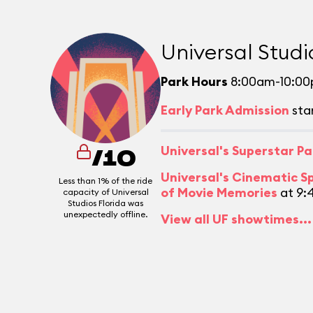
Universal Studi
Park Hours
8:00am-10:0
Early Park Admission
sta
Universal's Superstar P
/10
Universal's Cinematic S
Less than 1% of the ride
of Movie Memories
at 9:
capacity of Universal
Studios Florida was
unexpectedly offline.
View all UF showtimes...