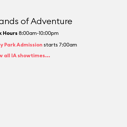
lands of Adventure
k Hours
8:00am-10:00pm
ly Park Admission
starts 7:00am
w all IA showtimes...