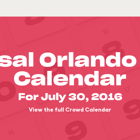
sal Orland
Calendar
For July 30, 2016
View the full Crowd Calendar