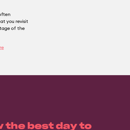
often
t you revisit
ntage of the
re
 the best day to