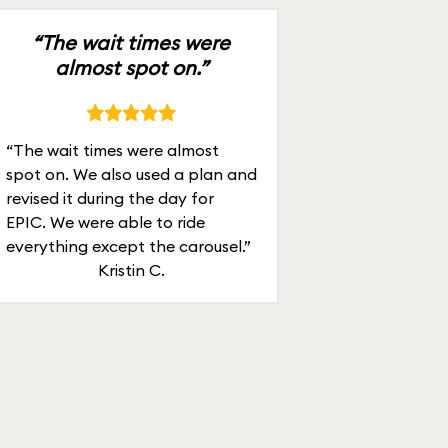
“The wait times were
almost spot on.”
“The wait times were almost
spot on. We also used a plan and
revised it during the day for
EPIC. We were able to ride
everything except the carousel.”
Kristin C.