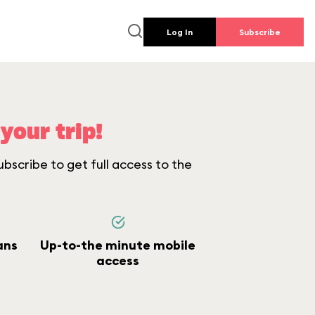
Log In
Subscribe
your trip!
bscribe to get full access to the
ans
Up-to-the minute mobile
access