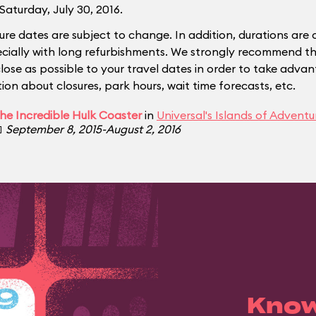
Saturday, July 30, 2016.
ure dates are subject to change. In addition, durations are 
ecially with long refurbishments. We strongly recommend tha
close as possible to your travel dates in order to take adva
ion about closures, park hours, wait time forecasts, etc.
he Incredible Hulk Coaster
in
Universal's Islands of Adventu

September 8, 2015-August 2, 2016
Know