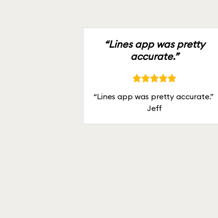
“Lines app was pretty
accurate.”
“Lines app was pretty accurate.”
Jeff