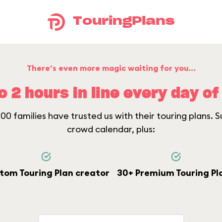
TouringPlans
There’s even more magic waiting for you...
o 2 hours in line every day of 
0 families have trusted us with their touring plans. Su
crowd calendar, plus:
tom Touring Plan creator
30+ Premium Touring Pl