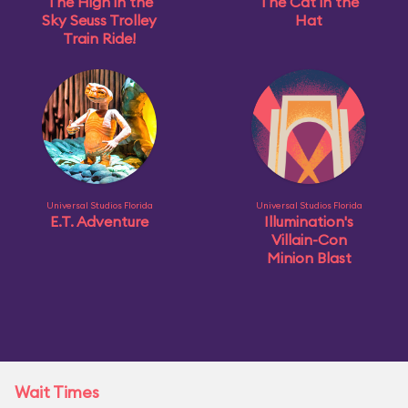
The High in the
The Cat in the
Sky Seuss Trolley
Hat
Train Ride!
Universal Studios Florida
Universal Studios Florida
E.T. Adventure
Illumination's
Villain-Con
Minion Blast
Wait Times