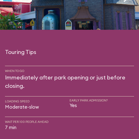
Touring Tips
WHEN TO GO
Immediately after park opening or just before
closing.
EARLY PARK ADMISSION?
LOADING SPEED
Yes
Moderate-slow
WAIT PER 100 PEOPLE AHEAD
7 min