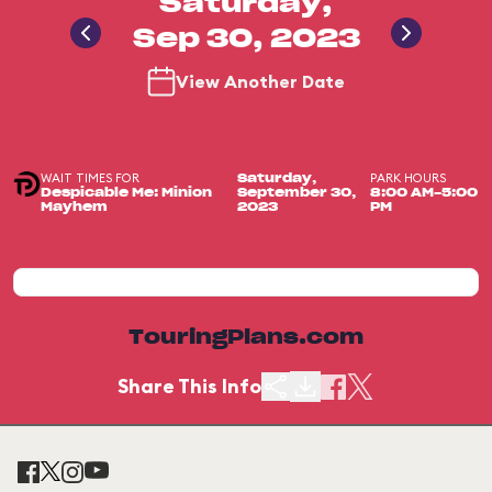
Saturday,
Sep 30, 2023
View Another Date
WAIT TIMES FOR
PARK HOURS
Saturday,
Despicable Me: Minion
September 30,
8:00 AM-5:00
Mayhem
2023
PM
TouringPlans.com
Share This Info