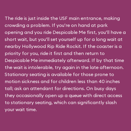
The ride is just inside the USF main entrance, making
crowding a problem. If you’re on hand at park
opening and you ride Despicable Me first, you’ll have a
short wait, but you’ll set yourself up for a long wait at
nearby Hollywood Rip Ride Rockit. If the coaster is a
priority for you, ride it first and then return to
Despicable Me immediately afterward. If by that time
the wait is intolerable, try again in the late afternoon.
Stationary seating is available for those prone to
motion sickness and for children less than 40 inches
tall; ask an attendant for directions. On busy days
they occasionally open up a queue with direct access
to stationary seating, which can significantly slash
your wait time.