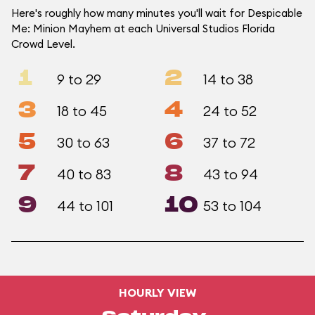
Here's roughly how many minutes you'll wait for Despicable
Me: Minion Mayhem at each Universal Studios Florida
Crowd Level.
1
2
9 to 29
14 to 38
3
4
18 to 45
24 to 52
5
6
30 to 63
37 to 72
7
8
40 to 83
43 to 94
9
10
44 to 101
53 to 104
HOURLY VIEW