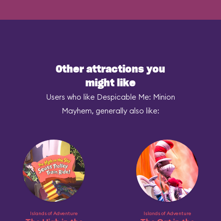
Other attractions you
might like
Users who like Despicable Me: Minion
Mayhem, generally also like:
Islands of Adventure
Islands of Adventure