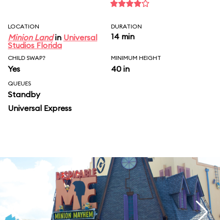
LOCATION
DURATION
14 min
Minion Land
in
Universal
Studios Florida
CHILD SWAP?
MINIMUM HEIGHT
Yes
40 in
QUEUES
Standby
Universal Express