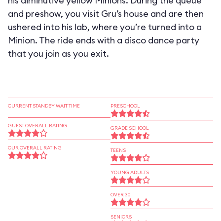
his diminutive yellow Minions. During the queue
and preshow, you visit Gru’s house and are then
ushered into his lab, where you’re turned into a
Minion. The ride ends with a disco dance party
that you join as you exit.
CURRENT STANDBY WAIT TIME
PRESCHOOL
GUEST OVERALL RATING
GRADE SCHOOL
OUR OVERALL RATING
TEENS
YOUNG ADULTS
OVER 30
SENIORS