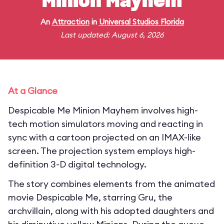
Minion Mayhem
An
Attraction
in
Universal Studios Florida
Last updated: August 6, 2026
At a Glance
Despicable Me Minion Mayhem involves high-
tech motion simulators moving and reacting in
sync with a cartoon projected on an IMAX-like
screen. The projection system employs high-
definition 3-D digital technology.
The story combines elements from the animated
movie Despicable Me, starring Gru, the
archvillain, along with his adopted daughters and