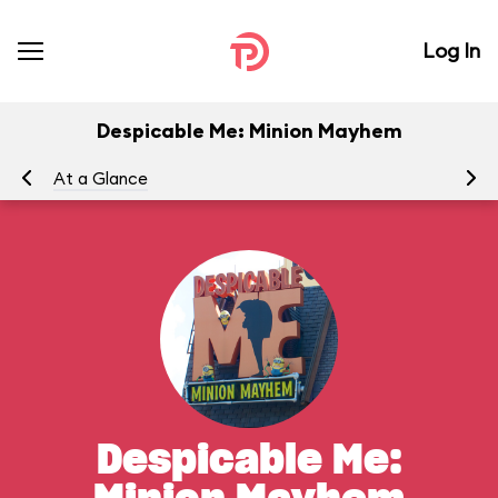
Log In
Despicable Me: Minion Mayhem
At a Glance
To
Despicable Me: