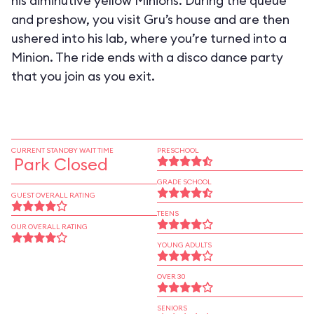
his diminutive yellow Minions. During the queue
and preshow, you visit Gru’s house and are then
ushered into his lab, where you’re turned into a
Minion. The ride ends with a disco dance party
that you join as you exit.
CURRENT STANDBY WAIT TIME
PRESCHOOL
Park Closed
GRADE SCHOOL
GUEST OVERALL RATING
TEENS
OUR OVERALL RATING
YOUNG ADULTS
OVER 30
SENIORS