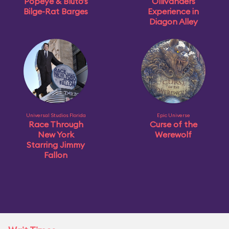
Popeye & Bluto's
Ollivanders
Bilge-Rat Barges
Experience in
Diagon Alley
Universal Studios Florida
Epic Universe
Race Through
Curse of the
New York
Werewolf
Starring Jimmy
Fallon