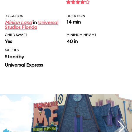
LOCATION
DURATION
14 min
Minion Land
in
Universal
Studios Florida
CHILD SWAP?
MINIMUM HEIGHT
Yes
40 in
QUEUES
Standby
Universal Express