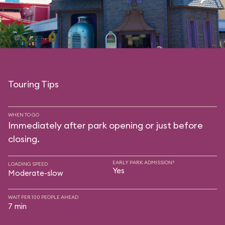
Touring Tips
WHEN TO GO
Immediately after park opening or just before
closing.
EARLY PARK ADMISSION?
LOADING SPEED
Yes
Moderate-slow
WAIT PER 100 PEOPLE AHEAD
7 min