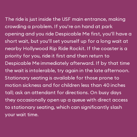
The ride is just inside the USF main entrance, making
crowding a problem. If you’re on hand at park
opening and you ride Despicable Me first, you’ll have a
short wait, but you’ll set yourself up for a long wait at
nearby Hollywood Rip Ride Rockit. If the coaster is a
priority for you, ride it first and then return to
Despicable Me immediately afterward. If by that time
the wait is intolerable, try again in the late afternoon.
Stationary seating is available for those prone to
motion sickness and for children less than 40 inches
tall; ask an attendant for directions. On busy days
they occasionally open up a queue with direct access
to stationary seating, which can significantly slash
your wait time.