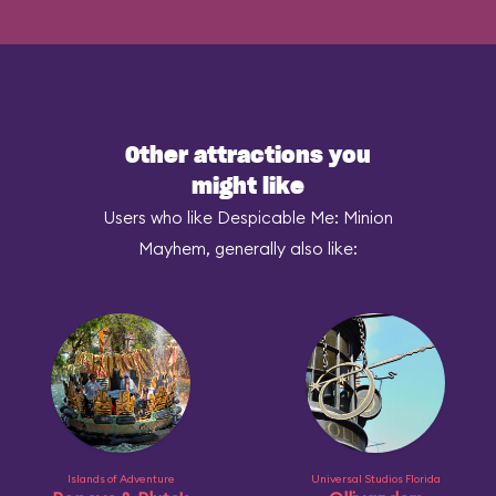
Other attractions you
might like
Users who like Despicable Me: Minion
Mayhem, generally also like:
Islands of Adventure
Universal Studios Florida