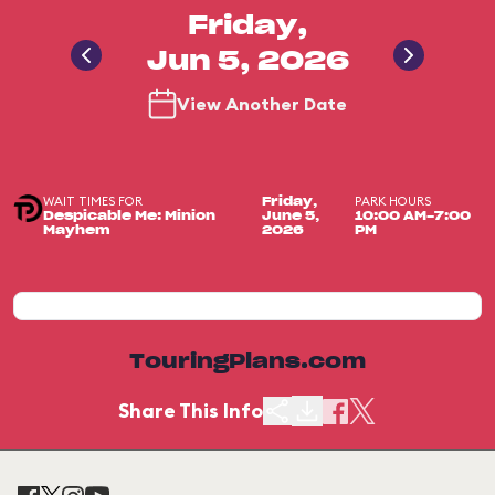
Friday,
Jun 5, 2026
View Another Date
WAIT TIMES FOR
PARK HOURS
Friday,
Despicable Me: Minion
June 5,
10:00 AM-7:00
Mayhem
2026
PM
TouringPlans.com
Share This Info