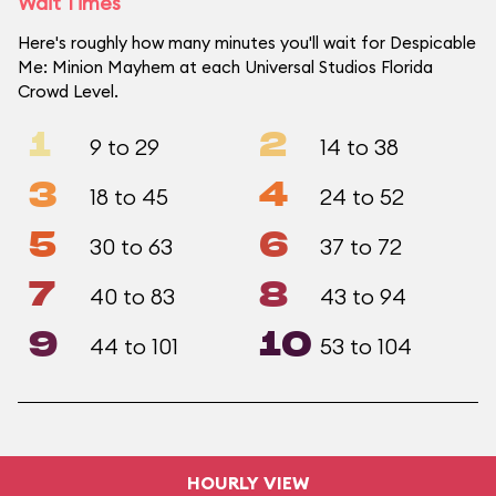
Wait Times
Here's roughly how many minutes you'll wait for Despicable
Me: Minion Mayhem at each Universal Studios Florida
Crowd Level.
1
2
9 to 29
14 to 38
3
4
18 to 45
24 to 52
5
6
30 to 63
37 to 72
7
8
40 to 83
43 to 94
9
10
44 to 101
53 to 104
HOURLY VIEW