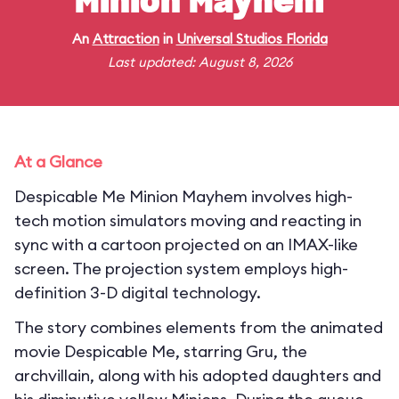
Minion Mayhem
An
Attraction
in
Universal Studios Florida
Last updated: August 8, 2026
At a Glance
Despicable Me Minion Mayhem involves high-
tech motion simulators moving and reacting in
sync with a cartoon projected on an IMAX-like
screen. The projection system employs high-
definition 3-D digital technology.
The story combines elements from the animated
movie Despicable Me, starring Gru, the
archvillain, along with his adopted daughters and