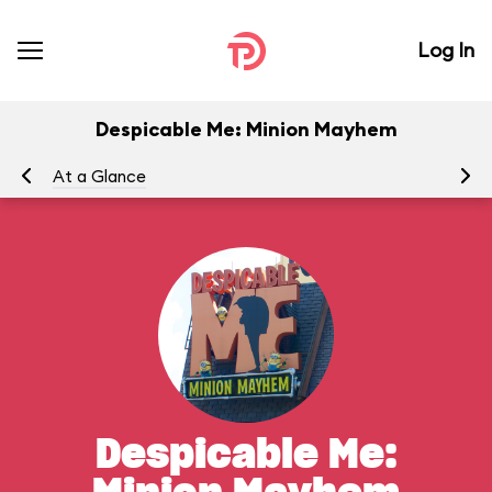
Log In
Despicable Me: Minion Mayhem
At a Glance
To
Despicable Me: