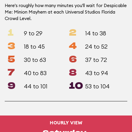
Here's roughly how many minutes you'll wait for Despicable
Me: Minion Mayhem at each Universal Studios Florida
Crowd Level.
1
2
9 to 29
14 to 38
3
4
18 to 45
24 to 52
5
6
30 to 63
37 to 72
7
8
40 to 83
43 to 94
9
10
44 to 101
53 to 104
HOURLY VIEW