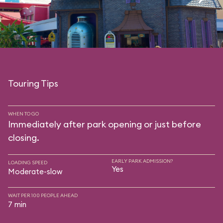
Touring Tips
WHEN TO GO
Immediately after park opening or just before
closing.
EARLY PARK ADMISSION?
LOADING SPEED
Yes
Moderate-slow
WAIT PER 100 PEOPLE AHEAD
7 min