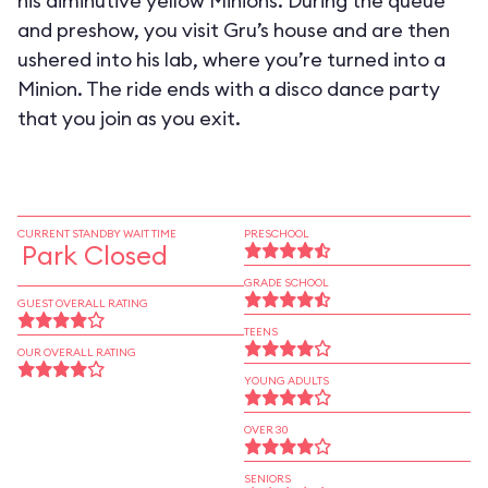
his diminutive yellow Minions. During the queue
and preshow, you visit Gru’s house and are then
ushered into his lab, where you’re turned into a
Minion. The ride ends with a disco dance party
that you join as you exit.
CURRENT STANDBY WAIT TIME
PRESCHOOL
Park Closed
GRADE SCHOOL
GUEST OVERALL RATING
TEENS
OUR OVERALL RATING
YOUNG ADULTS
OVER 30
SENIORS