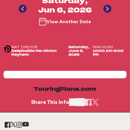
Saturday,
Jun 6, 2026
View Another Date
WAIT TIMES FOR
PARK HOURS
Saturday,
Despicable Me: Minion
June 6,
10:00 AM-9:00
Mayhem
2026
PM
TouringPlans.com
Share This Info