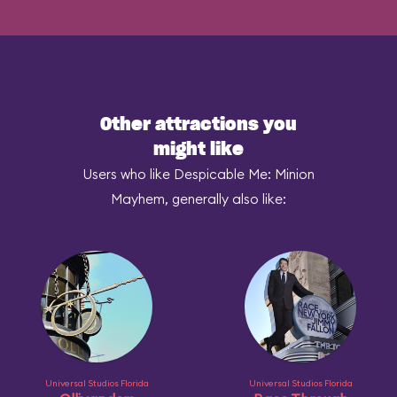
Other attractions you
might like
Users who like Despicable Me: Minion
Mayhem, generally also like:
Universal Studios Florida
Universal Studios Florida