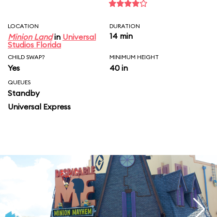
LOCATION
DURATION
14 min
Minion Land
in
Universal
Studios Florida
CHILD SWAP?
MINIMUM HEIGHT
Yes
40 in
QUEUES
Standby
Universal Express