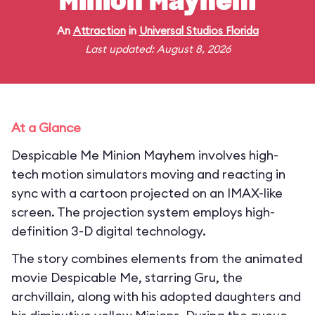
Minion Mayhem
An
Attraction
in
Universal Studios Florida
Last updated: August 8, 2026
At a Glance
Despicable Me Minion Mayhem involves high-
tech motion simulators moving and reacting in
sync with a cartoon projected on an IMAX-like
screen. The projection system employs high-
definition 3-D digital technology.
The story combines elements from the animated
movie Despicable Me, starring Gru, the
archvillain, along with his adopted daughters and