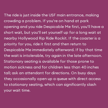
The ride is just inside the USF main entrance, making
crowding a problem. If you’re on hand at park
opening and you ride Despicable Me first, you’ll have a
short wait, but you’ll set yourself up for a long wait at
nearby Hollywood Rip Ride Rockit. If the coaster is a
priority for you, ride it first and then return to
Despicable Me immediately afterward. If by that time
the wait is intolerable, try again in the late afternoon.
Stationary seating is available for those prone to
motion sickness and for children less than 40 inches
tall; ask an attendant for directions. On busy days
they occasionally open up a queue with direct access
to stationary seating, which can significantly slash
your wait time.