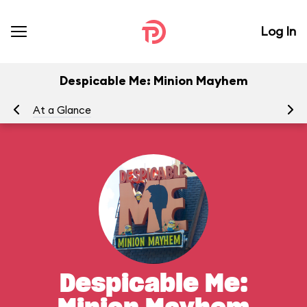
Log In
Despicable Me: Minion Mayhem
At a Glance
To
Despicable Me: