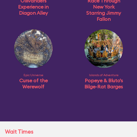
Ollivanders
Race Through
Experience in
New York
Diagon Alley
Starring Jimmy
Fallon
Epic Universe
Islands of Adventure
Curse of the
Popeye & Bluto's
Werewolf
Bilge-Rat Barges
Wait Times