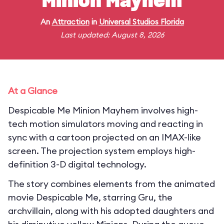
Minion Mayhem
An
Attraction
in
Universal Studios Florida
Last updated: August 8, 2026
At a Glance
Despicable Me Minion Mayhem involves high-
tech motion simulators moving and reacting in
sync with a cartoon projected on an IMAX-like
screen. The projection system employs high-
definition 3-D digital technology.
The story combines elements from the animated
movie Despicable Me, starring Gru, the
archvillain, along with his adopted daughters and