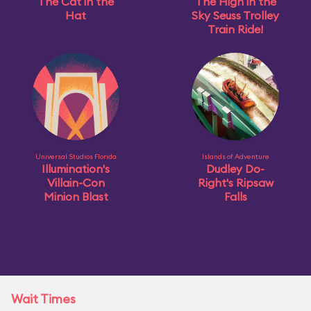
The Cat in the
The High in the
Hat
Sky Seuss Trolley
Train Ride!
Universal Studios Florida
Islands of Adventure
Illumination's
Dudley Do-
Villain-Con
Right's Ripsaw
Minion Blast
Falls
Wait Times