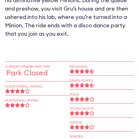
his diminutive yellow Minions. During the queue
and preshow, you visit Gru’s house and are then
ushered into his lab, where you’re turned into a
Minion. The ride ends with a disco dance party
that you join as you exit.
CURRENT STANDBY WAIT TIME
PRESCHOOL
Park Closed
GRADE SCHOOL
GUEST OVERALL RATING
TEENS
OUR OVERALL RATING
YOUNG ADULTS
OVER 30
SENIORS