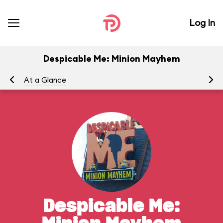
Log In
Despicable Me: Minion Mayhem
At a Glance
To
Despicable Me: