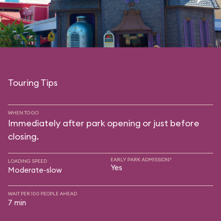
Touring Tips
WHEN TO GO
Immediately after park opening or just before
closing.
EARLY PARK ADMISSION?
LOADING SPEED
Yes
Moderate-slow
WAIT PER 100 PEOPLE AHEAD
7 min