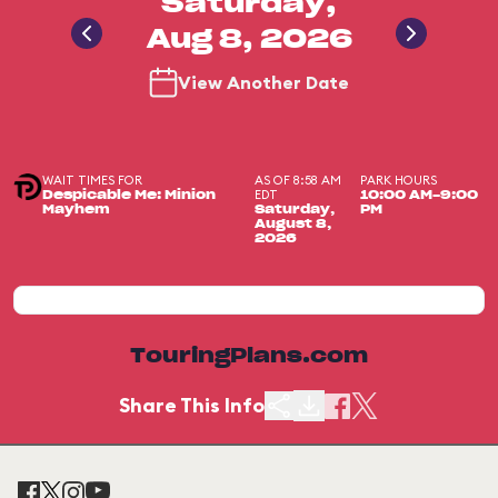
Saturday,
Aug 8, 2026
View Another Date
WAIT TIMES FOR
AS OF 8:58 AM
PARK HOURS
EDT
Despicable Me: Minion
10:00 AM-9:00
Mayhem
Saturday,
PM
August 8,
2026
TouringPlans.com
Share This Info