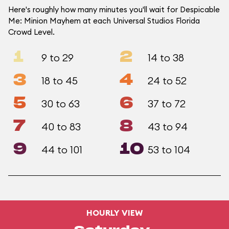
Here's roughly how many minutes you'll wait for Despicable
Me: Minion Mayhem at each Universal Studios Florida
Crowd Level.
1
2
9 to 29
14 to 38
3
4
18 to 45
24 to 52
5
6
30 to 63
37 to 72
7
8
40 to 83
43 to 94
9
10
44 to 101
53 to 104
HOURLY VIEW