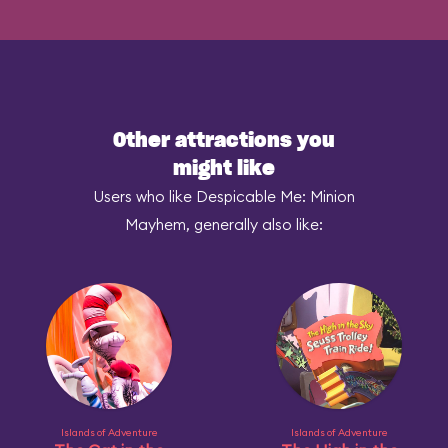
Other attractions you
might like
Users who like Despicable Me: Minion
Mayhem, generally also like:
Islands of Adventure
Islands of Adventure