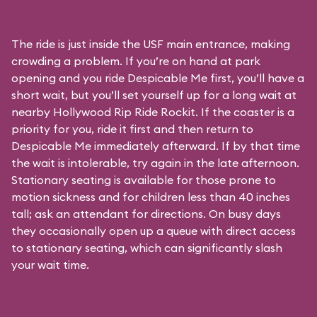
The ride is just inside the USF main entrance, making
crowding a problem. If you’re on hand at park
opening and you ride Despicable Me first, you’ll have a
short wait, but you’ll set yourself up for a long wait at
nearby Hollywood Rip Ride Rockit. If the coaster is a
priority for you, ride it first and then return to
Despicable Me immediately afterward. If by that time
the wait is intolerable, try again in the late afternoon.
Stationary seating is available for those prone to
motion sickness and for children less than 40 inches
tall; ask an attendant for directions. On busy days
they occasionally open up a queue with direct access
to stationary seating, which can significantly slash
your wait time.