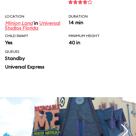
LOCATION
DURATION
14 min
Minion Land
in
Universal
Studios Florida
CHILD SWAP?
MINIMUM HEIGHT
Yes
40 in
QUEUES
Standby
Universal Express