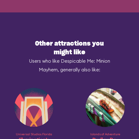
Other attractions you
might like
Users who like Despicable Me: Minion
Mayhem, generally also like:
Universal Studios Florida
Islands of Adventure