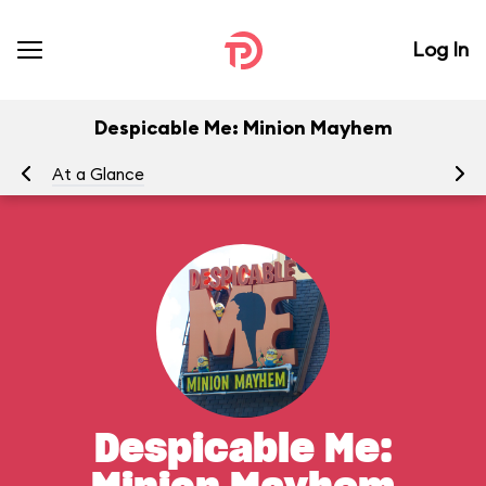
Log In
Despicable Me: Minion Mayhem
At a Glance
To
Despicable Me: