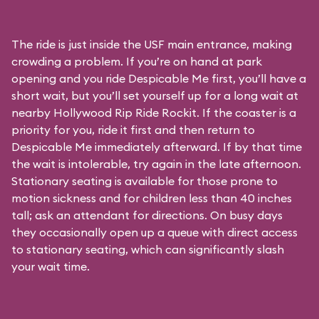
The ride is just inside the USF main entrance, making
crowding a problem. If you’re on hand at park
opening and you ride Despicable Me first, you’ll have a
short wait, but you’ll set yourself up for a long wait at
nearby Hollywood Rip Ride Rockit. If the coaster is a
priority for you, ride it first and then return to
Despicable Me immediately afterward. If by that time
the wait is intolerable, try again in the late afternoon.
Stationary seating is available for those prone to
motion sickness and for children less than 40 inches
tall; ask an attendant for directions. On busy days
they occasionally open up a queue with direct access
to stationary seating, which can significantly slash
your wait time.