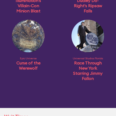
Illumination's
Dudley Do-
Villain-Con
Right's Ripsaw
Minion Blast
Falls
Epic Universe
Universal Studios Florida
Curse of the
Race Through
Werewolf
New York
Starring Jimmy
Fallon