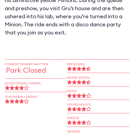
his diminutive yellow Minions. During the queue
and preshow, you visit Gru’s house and are then
ushered into his lab, where you’re turned into a
Minion. The ride ends with a disco dance party
that you join as you exit.
CURRENT STANDBY WAIT TIME
PRESCHOOL
Park Closed
GRADE SCHOOL
GUEST OVERALL RATING
TEENS
OUR OVERALL RATING
YOUNG ADULTS
OVER 30
SENIORS