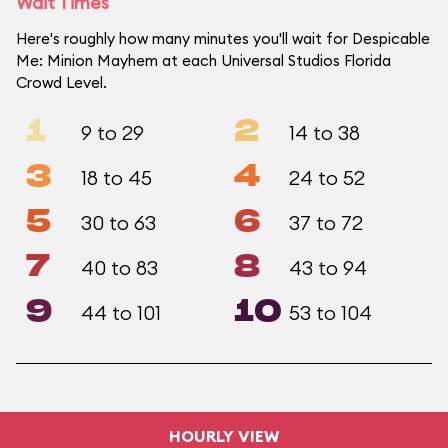
Wait Times
Here's roughly how many minutes you'll wait for Despicable
Me: Minion Mayhem at each Universal Studios Florida
Crowd Level.
1
2
9 to 29
14 to 38
3
4
18 to 45
24 to 52
5
6
30 to 63
37 to 72
7
8
40 to 83
43 to 94
9
10
44 to 101
53 to 104
HOURLY VIEW