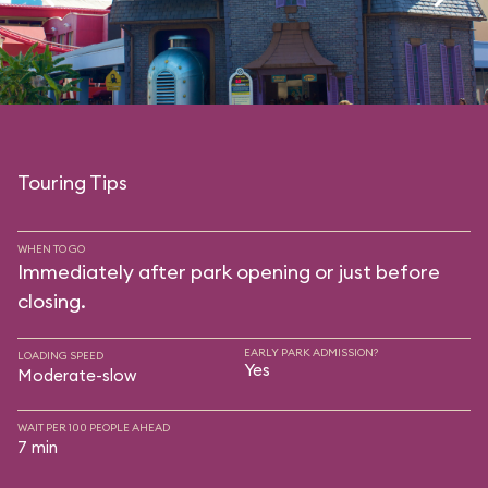
Touring Tips
WHEN TO GO
Immediately after park opening or just before
closing.
EARLY PARK ADMISSION?
LOADING SPEED
Yes
Moderate-slow
WAIT PER 100 PEOPLE AHEAD
7 min