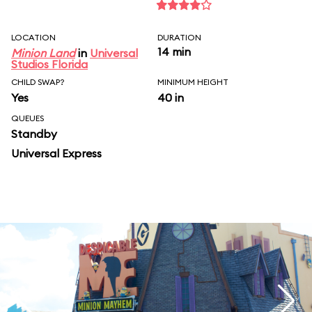
LOCATION
DURATION
14 min
Minion Land
in
Universal
Studios Florida
CHILD SWAP?
MINIMUM HEIGHT
Yes
40 in
QUEUES
Standby
Universal Express