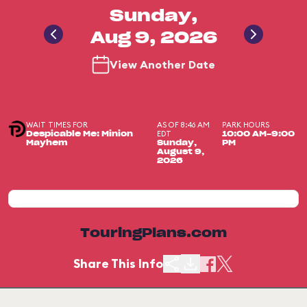
Sunday,
Aug 9, 2026
View Another Date
WAIT TIMES FOR
AS OF 8:46 AM
PARK HOURS
EDT
Despicable Me: Minion
10:00 AM-9:00
Mayhem
Sunday,
PM
August 9,
2026
TouringPlans.com
Share This Info