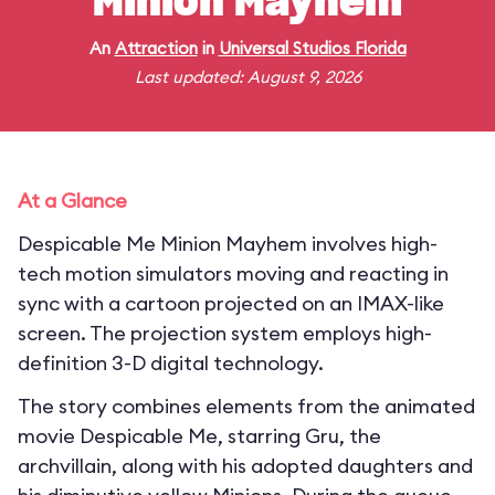
Minion Mayhem
An
Attraction
in
Universal Studios Florida
Last updated: August 9, 2026
At a Glance
Despicable Me Minion Mayhem involves high-
tech motion simulators moving and reacting in
sync with a cartoon projected on an IMAX-like
screen. The projection system employs high-
definition 3-D digital technology.
The story combines elements from the animated
movie Despicable Me, starring Gru, the
archvillain, along with his adopted daughters and