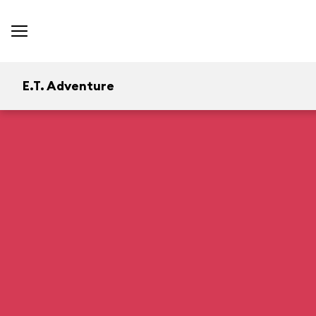
E.T. Adventure