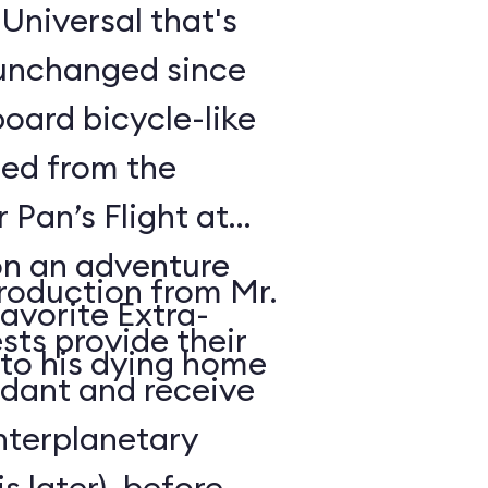
t Universal that's
 unchanged since
oard bicycle-like
ded from the
r Pan’s Flight at
n an adventure
troduction from Mr.
avorite Extra-
sts provide their
 to his dying home
ndant and receive
interplanetary
s later), before