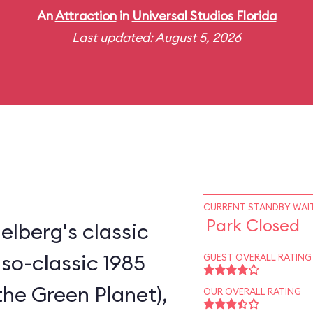
An
Attraction
in
Universal Studios Florida
Last updated: August 5, 2026
CURRENT STANDBY WAIT
Park Closed
elberg's classic
-so-classic 1985
GUEST OVERALL RATING
the Green Planet),
OUR OVERALL RATING