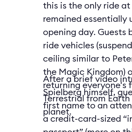
this is the only ride a
remained essentially
opening day. Guests b
ride vehicles (suspen
ceiling similar to Pete
the Magic Kingdom) o
After a brief video in
returning everyone's f
Spielberg himself, gue
Terrestrial from Earth
first name to an atte
planet.
a credit-card-sized “
passport” (more on thi