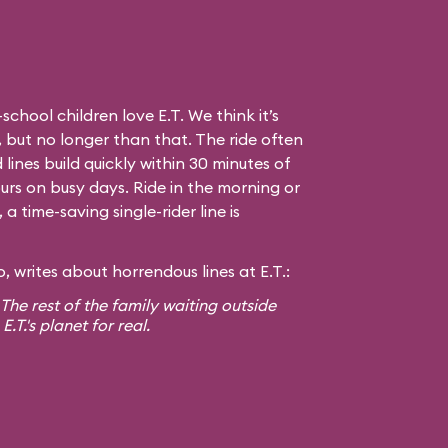
hool children love E.T. We think it’s
 but no longer than that. The ride often
 lines build quickly within 30 minutes of
urs on busy days. Ride in the morning or
 time-saving single-rider line is
 writes about horrendous lines at E.T.:
! The rest of the family waiting outside
T.'s planet for real.