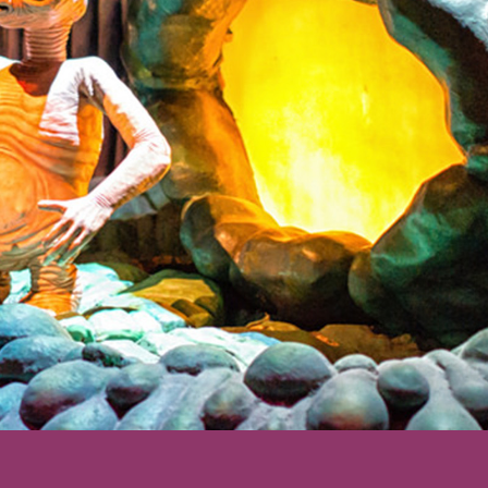
ering: