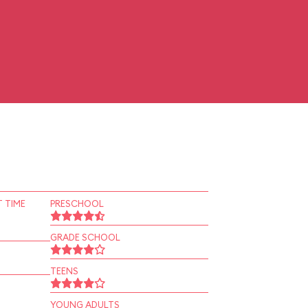
 TIME
PRESCHOOL
GRADE SCHOOL
TEENS
YOUNG ADULTS