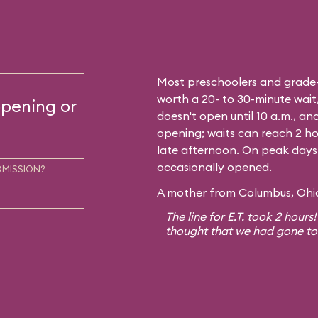
Most preschoolers and grade-sc
worth a 20- to 30-minute wait,
opening or
doesn't open until 10 a.m., and
opening; waits can reach 2 ho
late afternoon. On peak days, a
occasionally opened.
DMISSION?
A mother from Columbus, Ohio,
The line for E.T. took 2 hours
thought that we had gone to E.