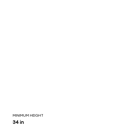
MINIMUM HEIGHT
34 in