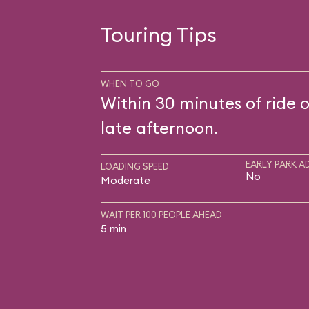
Touring Tips
WHEN TO GO
Within 30 minutes of ride 
late afternoon.
EARLY PARK A
LOADING SPEED
No
Moderate
WAIT PER 100 PEOPLE AHEAD
5 min