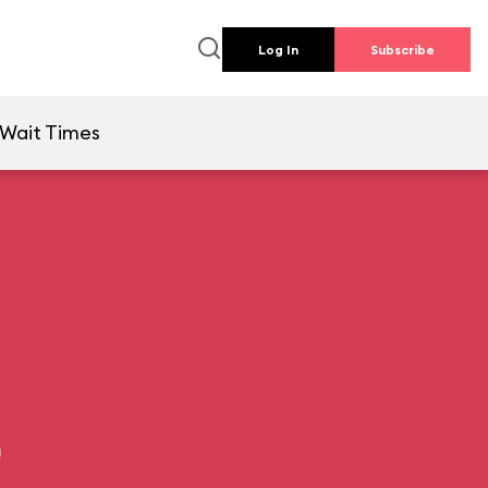
Log In
Subscribe
Wait Times
e