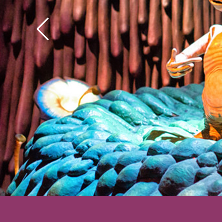
his hands got to wond