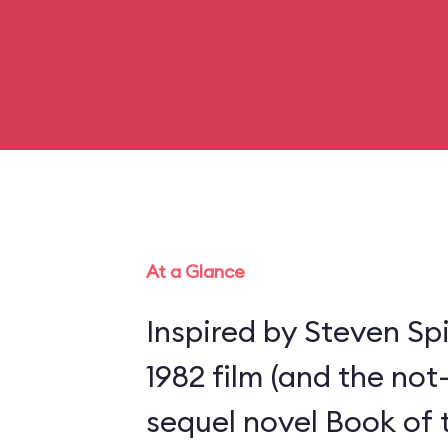
At a Glance
Inspired by Steven Spi
1982 film (and the not
sequel novel Book of 