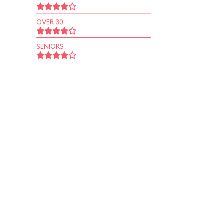
OVER 30
SENIORS