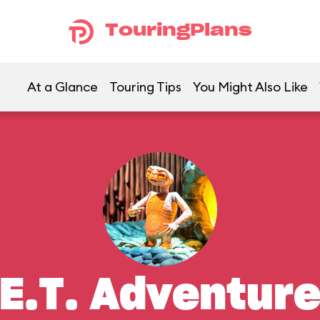
TouringPlans
At a Glance
Touring Tips
You Might Also Like
E.T. Adventur