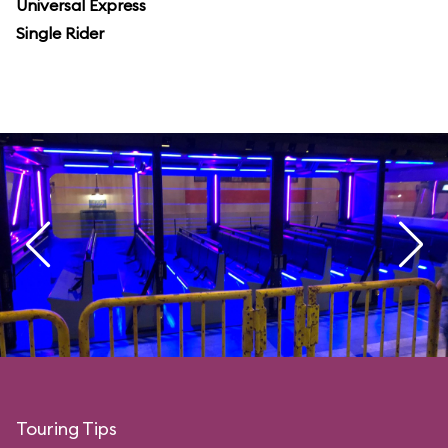
Universal Express
Single Rider
Touring Tips