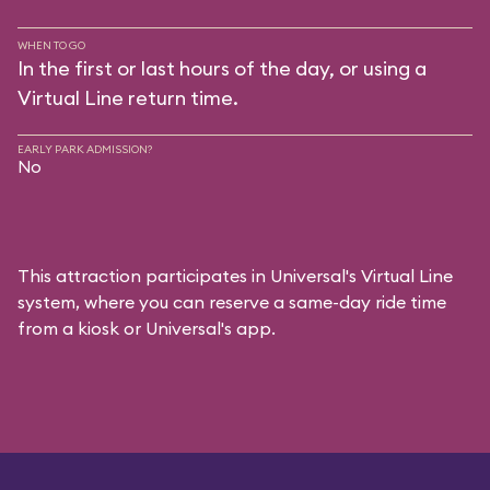
WHEN TO GO
In the first or last hours of the day, or using a
Virtual Line return time.
EARLY PARK ADMISSION?
No
This attraction participates in Universal's Virtual Line
system, where you can reserve a same-day ride time
from a kiosk or Universal's app.