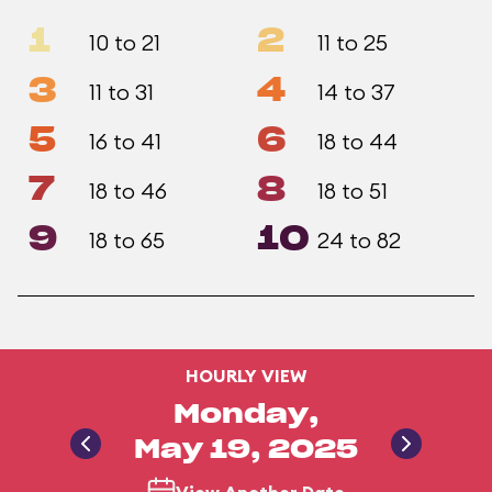
1
2
10 to 21
11 to 25
3
4
11 to 31
14 to 37
5
6
16 to 41
18 to 44
7
8
18 to 46
18 to 51
9
10
18 to 65
24 to 82
HOURLY VIEW
Monday,
May 19, 2025