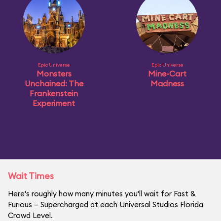
Epic Universe
Epic Universe
Monsters
Mine-Cart
Unchained: The
Madness
Frankenstein
Experiment
Wait Times
Here's roughly how many minutes you'll wait for Fast &
Furious – Supercharged at each Universal Studios Florida
Crowd Level.