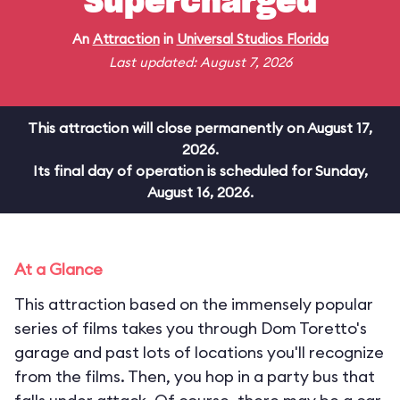
Supercharged
An
Attraction
in
Universal Studios Florida
Last updated: August 7, 2026
This attraction will close permanently on August 17,
2026.
Its final day of operation is scheduled for Sunday,
August 16, 2026.
At a Glance
This attraction based on the immensely popular
series of films takes you through Dom Toretto's
garage and past lots of locations you'll recognize
from the films. Then, you hop in a party bus that