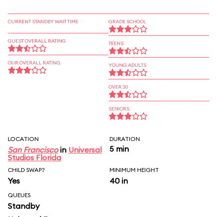
CURRENT STANDBY WAIT TIME
GRADE SCHOOL
GUEST OVERALL RATING
TEENS
OUR OVERALL RATING
YOUNG ADULTS
OVER 30
SENIORS
LOCATION
DURATION
5 min
San Francisco
in
Universal
Studios Florida
CHILD SWAP?
MINIMUM HEIGHT
Yes
40 in
QUEUES
Standby