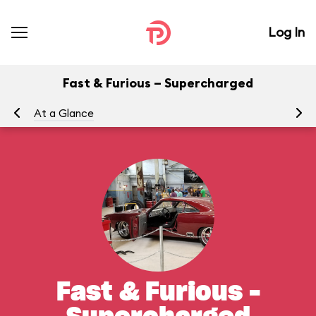
Log In
Fast & Furious – Supercharged
At a Glance
To
Fast & Furious –