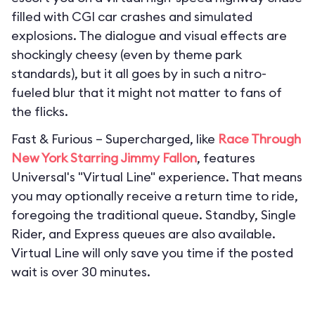
filled with CGI car crashes and simulated
explosions. The dialogue and visual effects are
shockingly cheesy (even by theme park
standards), but it all goes by in such a nitro-
fueled blur that it might not matter to fans of
the flicks.
Fast & Furious – Supercharged, like
Race Through
New York Starring Jimmy Fallon
, features
Universal's "Virtual Line" experience. That means
you may optionally receive a return time to ride,
foregoing the traditional queue. Standby, Single
Rider, and Express queues are also available.
Virtual Line will only save you time if the posted
wait is over 30 minutes.