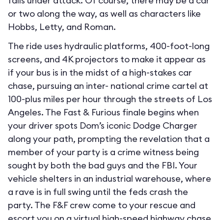
falls under attack. Of course, there may be a car
or two along the way, as well as characters like
Hobbs, Letty, and Roman.
The ride uses hydraulic platforms, 400-foot-long
screens, and 4K projectors to make it appear as
if your bus is in the midst of a high-stakes car
chase, pursuing an inter- national crime cartel at
100-plus miles per hour through the streets of Los
Angeles. The Fast & Furious finale begins when
your driver spots Dom’s iconic Dodge Charger
along your path, prompting the revelation that a
member of your party is a crime witness being
sought by both the bad guys and the FBI. Your
vehicle shelters in an industrial warehouse, where
a rave is in full swing until the feds crash the
party. The F&F crew come to your rescue and
escort you on a virtual high-speed highway chase