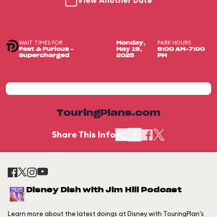
View Another Date
WAIT TIMES FOR
PARK HOURS
Monday,
Fast & Furious –
May 19,
9:00 AM-7:00
Supercharged
2025
PM
TouringPlans.com
Share This Info
Disney Dish with Jim Hill Podcast
Learn more about the latest doings at Disney with TouringPlan's