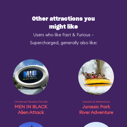
Other attractions you
might like
Users who like Fast & Furious –
Supercharged, generally also like:
Universal Studios Florida
Islands of Adventure
MEN IN BLACK
Jurassic Park
Alien Attack
River Adventure