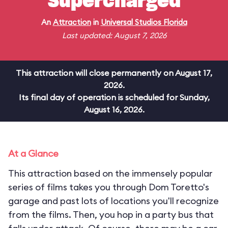
Supercharged
An
Attraction
in
Universal Studios Florida
Last updated: August 7, 2026
This attraction will close permanently on August 17,
2026.
Its final day of operation is scheduled for Sunday,
August 16, 2026.
At a Glance
This attraction based on the immensely popular
series of films takes you through Dom Toretto's
garage and past lots of locations you'll recognize
from the films. Then, you hop in a party bus that