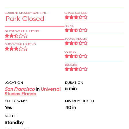
CURRENT STANDBY WAIT TIME
GRADE SCHOOL
Park Closed
TEENS
GUEST OVERALL RATING
YOUNG ADULTS
OUR OVERALL RATING
OVER 30
SENIORS
LOCATION
DURATION
5 min
San Francisco
in
Universal
Studios Florida
CHILD SWAP?
MINIMUM HEIGHT
Yes
40 in
QUEUES
Standby