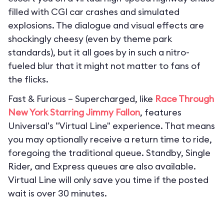
filled with CGI car crashes and simulated
explosions. The dialogue and visual effects are
shockingly cheesy (even by theme park
standards), but it all goes by in such a nitro-
fueled blur that it might not matter to fans of
the flicks.
Fast & Furious – Supercharged, like
Race Through
New York Starring Jimmy Fallon
, features
Universal's "Virtual Line" experience. That means
you may optionally receive a return time to ride,
foregoing the traditional queue. Standby, Single
Rider, and Express queues are also available.
Virtual Line will only save you time if the posted
wait is over 30 minutes.