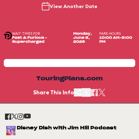
View Another Date
WAIT TIMES FOR
PARK HOURS
Monday,
Fast & Furious –
June 8,
10:00 AM-9:00
Supercharged
2026
PM
TouringPlans.com
Share This Info
Disney Dish with Jim Hill Podcast