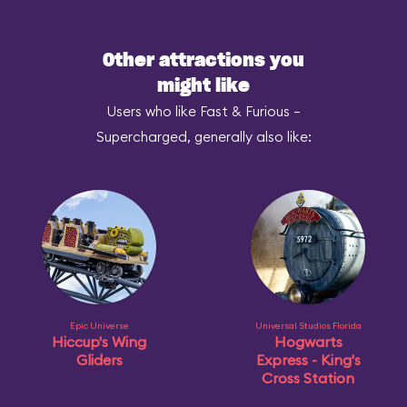
Other attractions you
might like
Users who like Fast & Furious –
Supercharged, generally also like:
Epic Universe
Universal Studios Florida
Hiccup's Wing
Hogwarts
Gliders
Express - King's
Cross Station