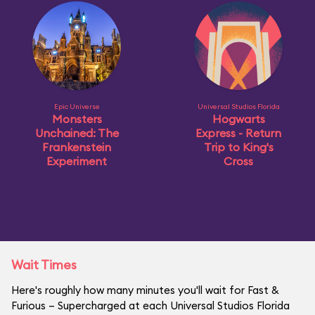
Epic Universe
Universal Studios Florida
Monsters
Hogwarts
Unchained: The
Express - Return
Frankenstein
Trip to King's
Experiment
Cross
Wait Times
Here's roughly how many minutes you'll wait for Fast &
Furious – Supercharged at each Universal Studios Florida