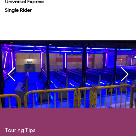
Universal Express
Single Rider
Touring Tips