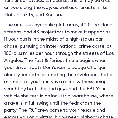
falls under attack. Of course, there may be a car
or two along the way, as well as characters like
Hobbs, Letty, and Roman.
The ride uses hydraulic platforms, 400-foot-long
screens, and 4K projectors to make it appear as
if your bus is in the midst of a high-stakes car
chase, pursuing an inter- national crime cartel at
100-plus miles per hour through the streets of Los
Angeles. The Fast & Furious finale begins when
your driver spots Dom’s iconic Dodge Charger
along your path, prompting the revelation that a
member of your party is a crime witness being
sought by both the bad guys and the FBI. Your
vehicle shelters in an industrial warehouse, where
a rave is in full swing until the feds crash the
party. The F&F crew come to your rescue and
escort you on a virtual high-speed highway chase