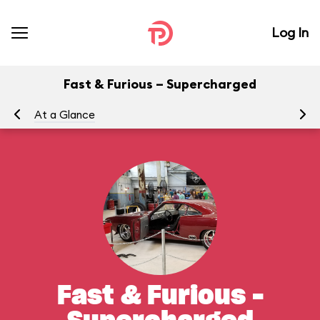
Log In
Fast & Furious – Supercharged
At a Glance
To
Fast & Furious –