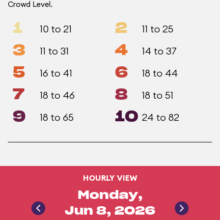
Crowd Level.
1
2
10 to 21
11 to 25
3
4
11 to 31
14 to 37
5
6
16 to 41
18 to 44
7
8
18 to 46
18 to 51
9
10
18 to 65
24 to 82
HOURLY VIEW
Monday,
Jun 8, 2026