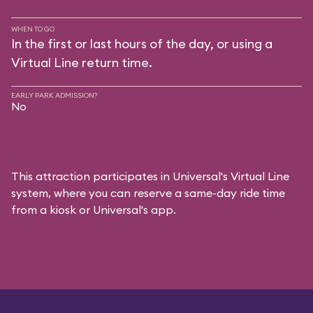
WHEN TO GO
In the first or last hours of the day, or using a
Virtual Line return time.
EARLY PARK ADMISSION?
No
This attraction participates in Universal's Virtual Line
system, where you can reserve a same-day ride time
from a kiosk or Universal's app.