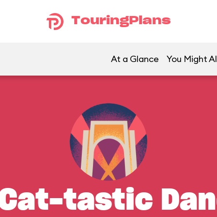
TouringPlans
At a Glance
You Might Al
Cat-tastic Da