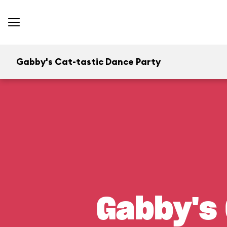
Gabby's Cat-tastic Dance Party
Gabby's 