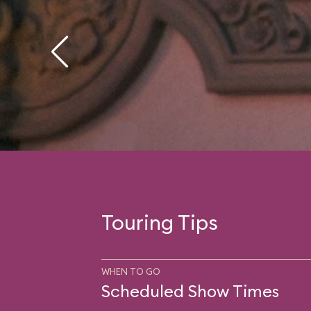
Touring Tips
WHEN TO GO
Scheduled Show Times