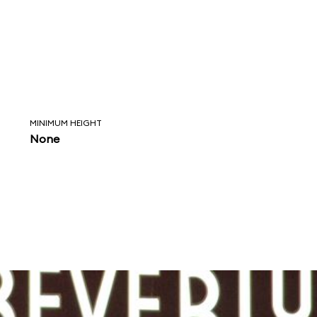
MINIMUM HEIGHT
None