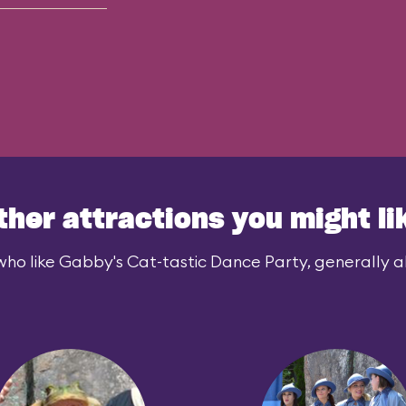
ther attractions you might li
who like Gabby's Cat-tastic Dance Party, generally als