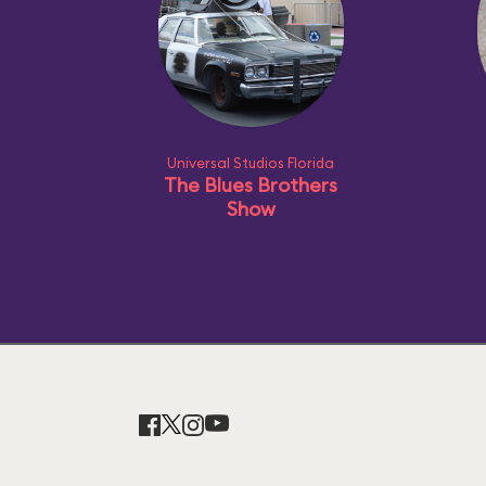
Universal Studios Florida
The Blues Brothers
Show