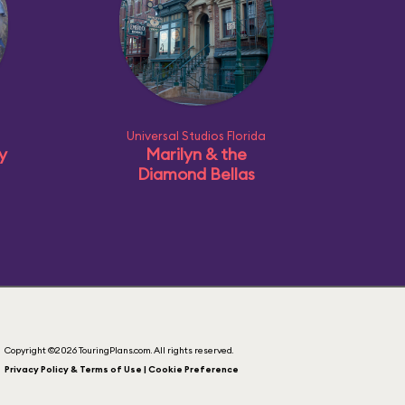
Universal Studios Florida
ly
Marilyn & the
Diamond Bellas
Copyright ©2026 TouringPlans.com. All rights reserved.
Privacy Policy & Terms of Use | Cookie Preference