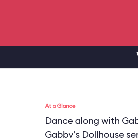
At a Glance
Dance along with Gab
Gabby's Dollhouse ser