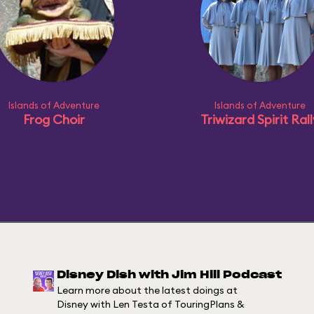
Islands of Adventure
Islands of Adventure
Frog Choir
Triwizard Spirit Ral
Disney Dish with Jim Hill Podcast
Learn more about the latest doings at
Disney with Len Testa of TouringPlans &