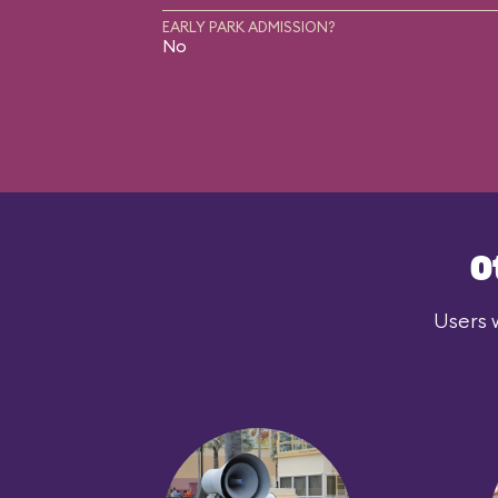
EARLY PARK ADMISSION?
No
O
Users 