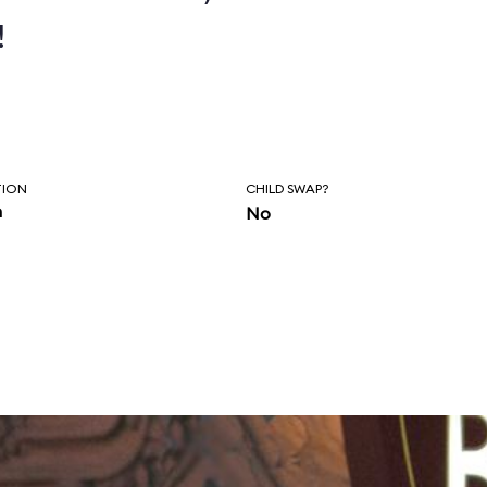
!
TION
CHILD SWAP?
n
No