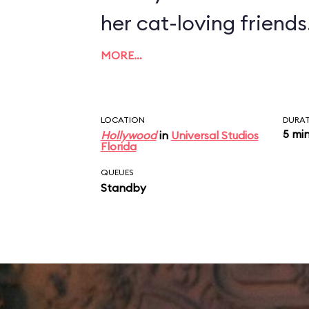
her cat-loving friends
MORE…
LOCATION
DURA
5 mi
Hollywood
in
Universal Studios
Florida
QUEUES
Standby