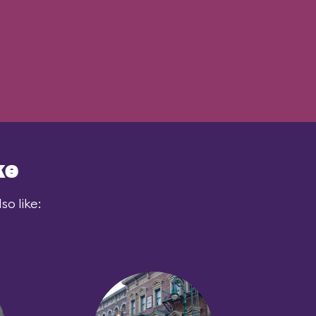
ke
o like: