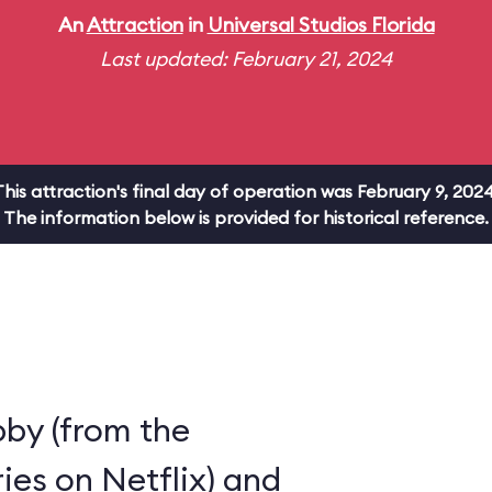
An
Attraction
in
Universal Studios Florida
Last updated: February 21, 2024
This attraction's final day of operation was February 9, 2024
The information below is provided for historical reference.
by (from the
ies on Netflix) and