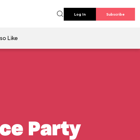
Log In
Subscribe
so Like
nce Party