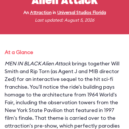
Alien Attack
An
Attraction
in
Universal Studios Florida
Last updated: August 5, 2026
At a Glance
MEN IN BLACK Alien Attack
brings together Will
Smith and Rip Torn (as Agent J and MIB director
Zed) for an interactive sequel to the hit sci-fi
franchise. You'll notice the ride's building pays
homage to the architecture from 1964 World's
Fair, including the observation towers from the
New York State Pavilion that featured in 1997
film's finale. That theme is carried over to the
attraction's pre-show, which perfectly parodies