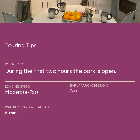
Touring Tips
WHEN TO GO
During the first two hours the park is open.
EARLY PARK ADMISSION?
LOADING SPEED
No
Moderate-Fast
WAIT PER 100 PEOPLE AHEAD
5 min