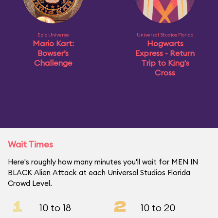
Epic Universe
Universal Studios Florida
Mario Kart:
Hogwarts
Bowser’s
Express - Return
Challenge
Trip to King's
Cross
Wait Times
Here's roughly how many minutes you'll wait for MEN IN
BLACK Alien Attack at each Universal Studios Florida
Crowd Level.
1
2
10 to 18
10 to 20