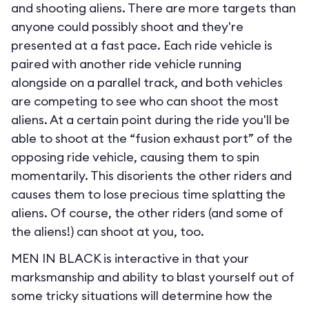
and shooting aliens. There are more targets than
anyone could possibly shoot and they're
presented at a fast pace. Each ride vehicle is
paired with another ride vehicle running
alongside on a parallel track, and both vehicles
are competing to see who can shoot the most
aliens. At a certain point during the ride you'll be
able to shoot at the “fusion exhaust port” of the
opposing ride vehicle, causing them to spin
momentarily. This disorients the other riders and
causes them to lose precious time splatting the
aliens. Of course, the other riders (and some of
the aliens!) can shoot at you, too.
MEN IN BLACK is interactive in that your
marksmanship and ability to blast yourself out of
some tricky situations will determine how the