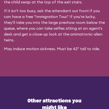
the child swap at the top of the exit stairs.
If it isn't too busy, ask the attendant out front if you
can have a free "Immigration Tour." If you're lucky,
they'll take you into the large preshow room below the
queue, where you can take selfies sitting at an agent's
desk and get a close-up look at the animatronic alien
twins.
May induce motion sickness. Must be 42" tall to ride.
Other attractions you
might like