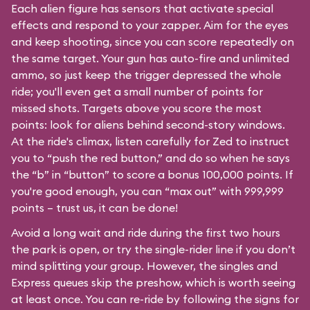
Each alien figure has sensors that activate special
effects and respond to your zapper. Aim for the eyes
and keep shooting, since you can score repeatedly on
the same target. Your gun has auto-fire and unlimited
ammo, so just keep the trigger depressed the whole
ride; you'll even get a small number of points for
missed shots. Targets above you score the most
points: look for aliens behind second-story windows.
At the ride's climax, listen carefully for Zed to instruct
you to “push the red button,” and do so when he says
the “b” in “button” to score a bonus 100,000 points. If
you're good enough, you can “max out” with 999,999
points – trust us, it can be done!
Avoid a long wait and ride during the first two hours
the park is open, or try the single-rider line if you don’t
mind splitting your group. However, the singles and
Express queues skip the preshow, which is worth seeing
at least once. You can re-ride by following the signs for