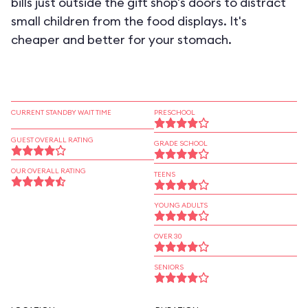
bills just outside the gift shop's doors to distract
small children from the food displays. It's
cheaper and better for your stomach.
CURRENT STANDBY WAIT TIME
PRESCHOOL
GUEST OVERALL RATING
GRADE SCHOOL
OUR OVERALL RATING
TEENS
YOUNG ADULTS
OVER 30
SENIORS