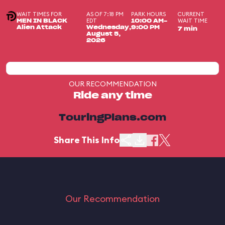
WAIT TIMES FOR
AS OF 7:18 PM
PARK HOURS
CURRENT
EDT
WAIT TIME
MEN IN BLACK
10:00 AM-
Alien Attack
Wednesday,
9:00 PM
7 min
August 5,
2026
OUR RECOMMENDATION
Ride any time
TouringPlans.com
Share This Info
Our Recommendation