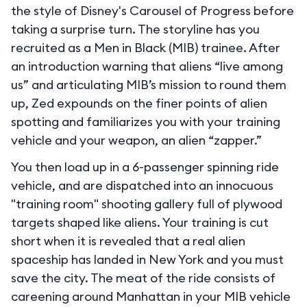
the style of Disney's Carousel of Progress before
taking a surprise turn. The storyline has you
recruited as a Men in Black (MIB) trainee. After
an introduction warning that aliens “live among
us” and articulating MIB’s mission to round them
up, Zed expounds on the finer points of alien
spotting and familiarizes you with your training
vehicle and your weapon, an alien “zapper.”
You then load up in a 6-passenger spinning ride
vehicle, and are dispatched into an innocuous
"training room" shooting gallery full of plywood
targets shaped like aliens. Your training is cut
short when it is revealed that a real alien
spaceship has landed in New York and you must
save the city. The meat of the ride consists of
careening around Manhattan in your MIB vehicle