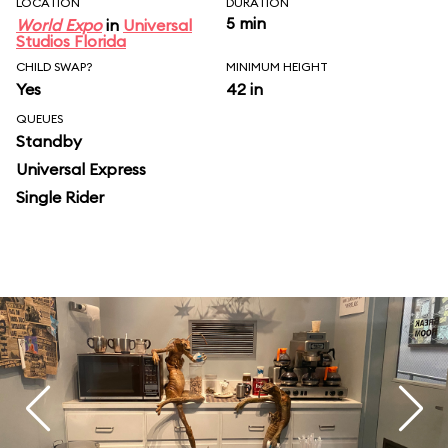
LOCATION
DURATION
5 min
World Expo
in
Universal
Studios Florida
CHILD SWAP?
MINIMUM HEIGHT
Yes
42 in
QUEUES
Standby
Universal Express
Single Rider