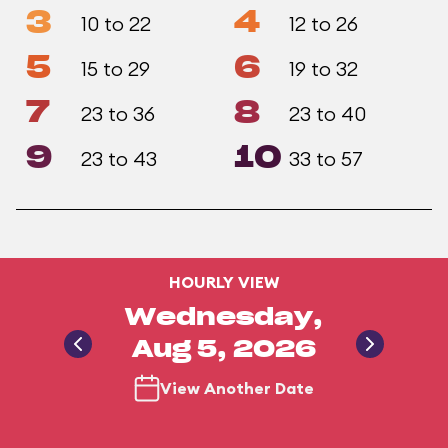
3
4
10 to 22
12 to 26
5
6
15 to 29
19 to 32
7
8
23 to 36
23 to 40
9
10
23 to 43
33 to 57
HOURLY VIEW
Wednesday,
Aug 5, 2026
View Another Date