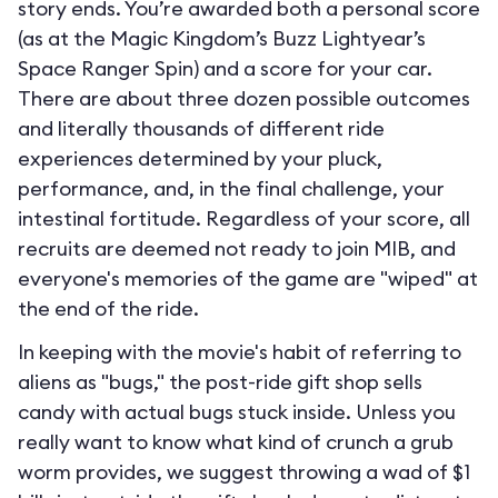
story ends. You’re awarded both a personal score
(as at the Magic Kingdom’s Buzz Lightyear’s
Space Ranger Spin) and a score for your car.
There are about three dozen possible outcomes
and literally thousands of different ride
experiences determined by your pluck,
performance, and, in the final challenge, your
intestinal fortitude. Regardless of your score, all
recruits are deemed not ready to join MIB, and
everyone's memories of the game are "wiped" at
the end of the ride.
In keeping with the movie's habit of referring to
aliens as "bugs," the post-ride gift shop sells
candy with actual bugs stuck inside. Unless you
really want to know what kind of crunch a grub
worm provides, we suggest throwing a wad of $1