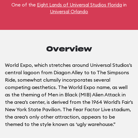
One of the
Eight Lands of Universal Studios Florida
in
Universal Orlando
Overview
World Expo, which stretches around Universal Studios’s
central lagoon from Diagon Alley to to The Simpsons
Ride, somewhat clumsily incorporates several
competing aesthetics. The World Expo name, as well
as the theming of Men in Black (MIB) Alien Attack in
the area’s center, is derived from the 1964 World’s Fair’s
New York State Pavilion. The Fear Factor Live stadium,
the area’s only other attraction, appears to be
themed to the style known as ‘ugly warehouse.”