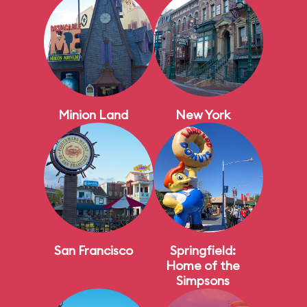
Minion Land
New York
San Francisco
Springfield:
Home of the
Simpsons