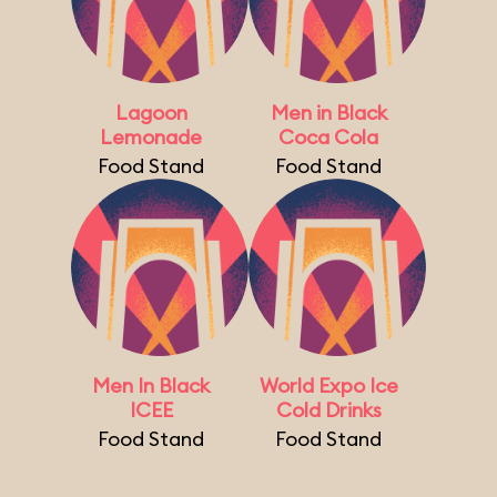
Lagoon
Men in Black
Lemonade
Coca Cola
Food Stand
Food Stand
Men In Black
World Expo Ice
ICEE
Cold Drinks
Food Stand
Food Stand