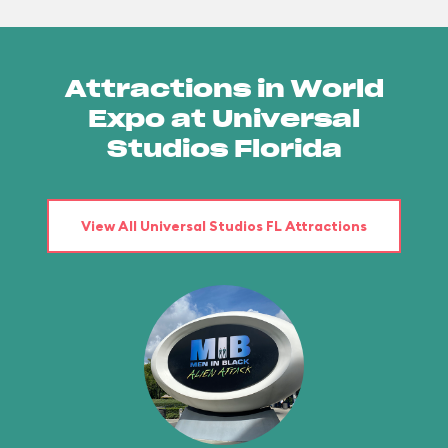
Attractions in World
Expo at Universal
Studios Florida
View All Universal Studios FL Attractions