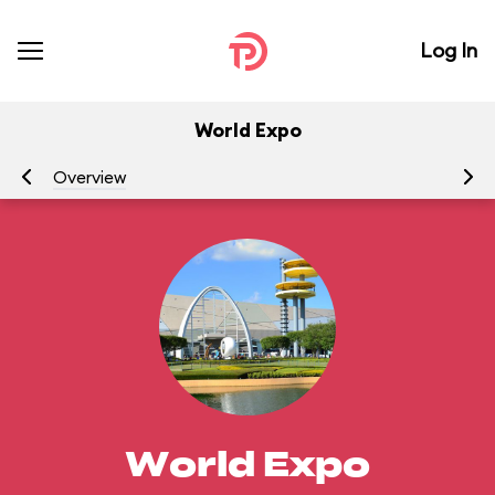
Log In
World Expo
Overview
At
World Expo