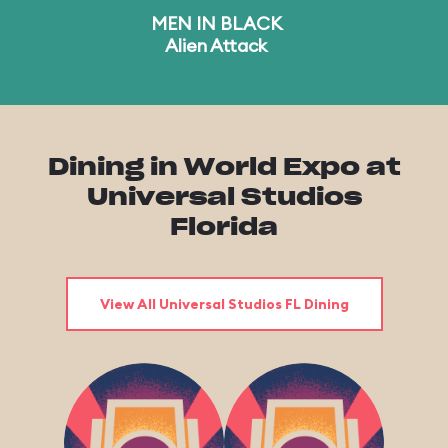
MEN IN BLACK
Alien Attack
Dining in World Expo at
Universal Studios
Florida
View All Universal Studios FL Dining