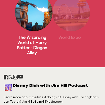
The Wizarding
World Expo
World of Harry
Potter - Diagon
Alley
Disney Dish with Jim Hill Podcast
Learn more about the latest doings at Disney with TouringPlan's
Len Testa & Jim Hill of JimHillMedia.com