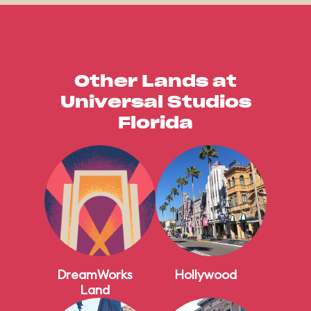
Other Lands at
Universal Studios
Florida
DreamWorks
Hollywood
Land