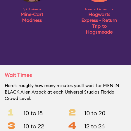
Epic Universe
Islands of Adventure
Mine-Cart
Hogwarts
Madness
Express - Return
Trip to
Hogsmeade
Wait Times
Here's roughly how many minutes you'll wait for MEN IN
BLACK Alien Attack at each Universal Studios Florida
Crowd Level.
1
2
10 to 18
10 to 20
3
4
10 to 22
12 to 26