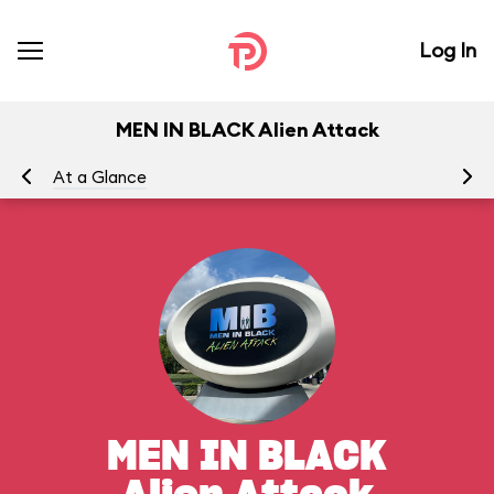
Log In
MEN IN BLACK Alien Attack
At a Glance
To
MEN IN BLACK