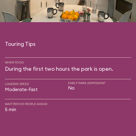
Touring Tips
WHEN TO GO
During the first two hours the park is open.
EARLY PARK ADMISSION?
LOADING SPEED
No
Moderate-Fast
WAIT PER 100 PEOPLE AHEAD
5 min