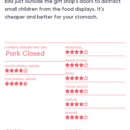
bills just outside the gift shop's doors to distract
small children from the food displays. It's
cheaper and better for your stomach.
CURRENT STANDBY WAIT TIME
PRESCHOOL
Park Closed
GRADE SCHOOL
GUEST OVERALL RATING
TEENS
OUR OVERALL RATING
YOUNG ADULTS
OVER 30
SENIORS