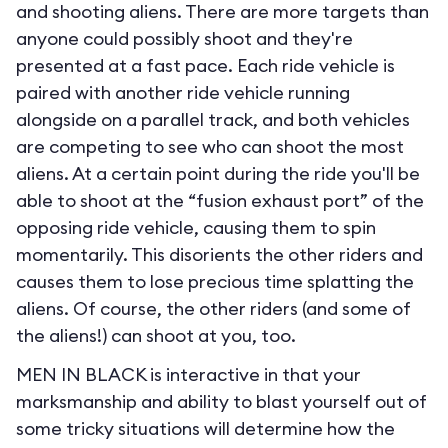
and shooting aliens. There are more targets than
anyone could possibly shoot and they're
presented at a fast pace. Each ride vehicle is
paired with another ride vehicle running
alongside on a parallel track, and both vehicles
are competing to see who can shoot the most
aliens. At a certain point during the ride you'll be
able to shoot at the “fusion exhaust port” of the
opposing ride vehicle, causing them to spin
momentarily. This disorients the other riders and
causes them to lose precious time splatting the
aliens. Of course, the other riders (and some of
the aliens!) can shoot at you, too.
MEN IN BLACK is interactive in that your
marksmanship and ability to blast yourself out of
some tricky situations will determine how the