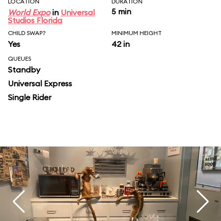
LOCATION
DURATION
5 min
World Expo
in
Universal
Studios Florida
CHILD SWAP?
MINIMUM HEIGHT
Yes
42 in
QUEUES
Standby
Universal Express
Single Rider