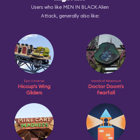
Users who like MEN IN BLACK Alien
Attack, generally also like:
Epic Universe
Islands of Adventure
Hiccup's Wing
Doctor Doom's
Gliders
Fearfall