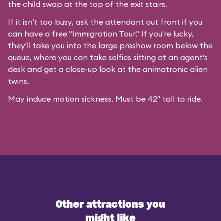
the child swap at the top of the exit stairs.
If it isn't too busy, ask the attendant out front if you
can have a free "Immigration Tour." If you're lucky,
they'll take you into the large preshow room below the
queue, where you can take selfies sitting at an agent's
desk and get a close-up look at the animatronic alien
twins.
May induce motion sickness. Must be 42" tall to ride.
Other attractions you
might like