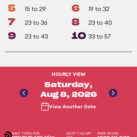
5
6
15 to 29
19 to 32
7
8
23 to 36
23 to 40
9
10
23 to 43
33 to 57
HOURLY VIEW
Saturday,
Aug 8, 2026
View Another Date
WAIT TIMES FOR
AS OF 7:02 AM
PARK HOURS