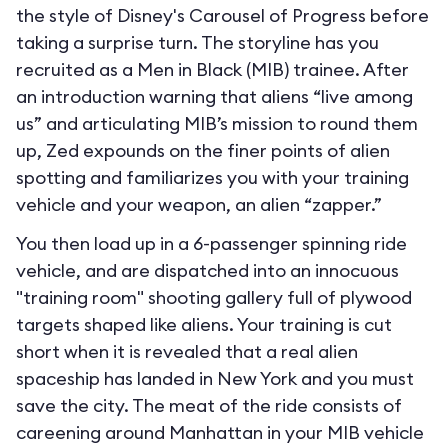
the style of Disney's Carousel of Progress before
taking a surprise turn. The storyline has you
recruited as a Men in Black (MIB) trainee. After
an introduction warning that aliens “live among
us” and articulating MIB’s mission to round them
up, Zed expounds on the finer points of alien
spotting and familiarizes you with your training
vehicle and your weapon, an alien “zapper.”
You then load up in a 6-passenger spinning ride
vehicle, and are dispatched into an innocuous
"training room" shooting gallery full of plywood
targets shaped like aliens. Your training is cut
short when it is revealed that a real alien
spaceship has landed in New York and you must
save the city. The meat of the ride consists of
careening around Manhattan in your MIB vehicle