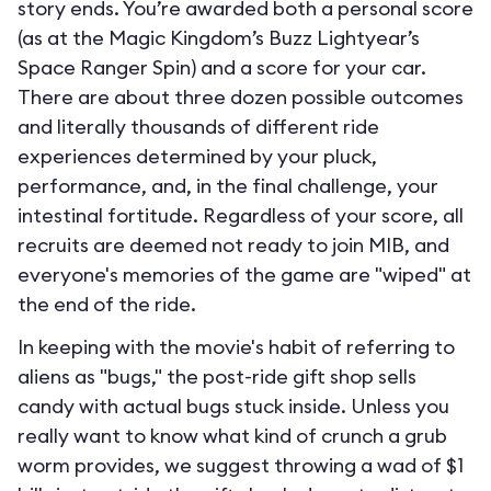
story ends. You’re awarded both a personal score
(as at the Magic Kingdom’s Buzz Lightyear’s
Space Ranger Spin) and a score for your car.
There are about three dozen possible outcomes
and literally thousands of different ride
experiences determined by your pluck,
performance, and, in the final challenge, your
intestinal fortitude. Regardless of your score, all
recruits are deemed not ready to join MIB, and
everyone's memories of the game are "wiped" at
the end of the ride.
In keeping with the movie's habit of referring to
aliens as "bugs," the post-ride gift shop sells
candy with actual bugs stuck inside. Unless you
really want to know what kind of crunch a grub
worm provides, we suggest throwing a wad of $1