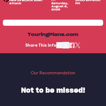
EDT
MEN IN BLACK Alien
10:00 AM-9:00
Attack
Saturday,
PM
August 8,
2026
TouringPlans.com
Share This Info
Our Recommendation
Not to be missed!