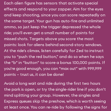
Each alien figure has sensors that activate special
effects and respond to your zapper. Aim for the eyes
and keep shooting, since you can score repeatedly on
the same target. Your gun has auto-fire and unlimited
ammo, so just keep the trigger depressed the whole
ride; you'll even get a small number of points for
missed shots. Targets above you score the most
points: look for aliens behind second-story windows.
At the ride's climax, listen carefully for Zed to instruct
you to “push the red button,” and do so when he says
the “b” in “button” to score a bonus 100,000 points. If
you're good enough, you can “max out” with 999,999
points – trust us, it can be done!
Avoid a long wait and ride during the first two hours
the park is open, or try the single-rider line if you don’t
mind splitting your group. However, the singles and
Express queues skip the preshow, which is worth seeing
at least once. You can re-ride by following the signs for