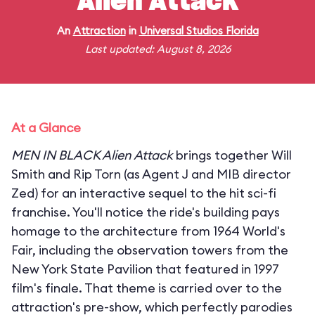
Alien Attack
An
Attraction
in
Universal Studios Florida
Last updated: August 8, 2026
At a Glance
MEN IN BLACK Alien Attack
brings together Will
Smith and Rip Torn (as Agent J and MIB director
Zed) for an interactive sequel to the hit sci-fi
franchise. You'll notice the ride's building pays
homage to the architecture from 1964 World's
Fair, including the observation towers from the
New York State Pavilion that featured in 1997
film's finale. That theme is carried over to the
attraction's pre-show, which perfectly parodies