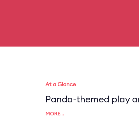
At a Glance
Panda-themed play a
MORE…