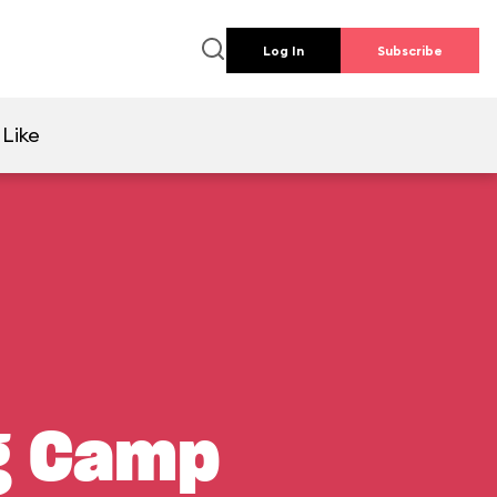
Log In
Subscribe
 Like
ng Camp