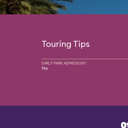
Touring Tips
EARLY PARK ADMISSION?
No
O