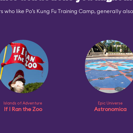
s who like Po’s Kung Fu Training Camp, generally also 
Islands of Adventure
Epic Universe
If I Ran the Zoo
Astronomica