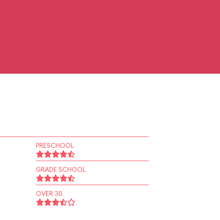
PRESCHOOL
GRADE SCHOOL
OVER 30