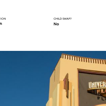
TION
CHILD SWAP?
in
No