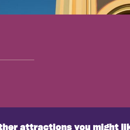
ther attractions you might li