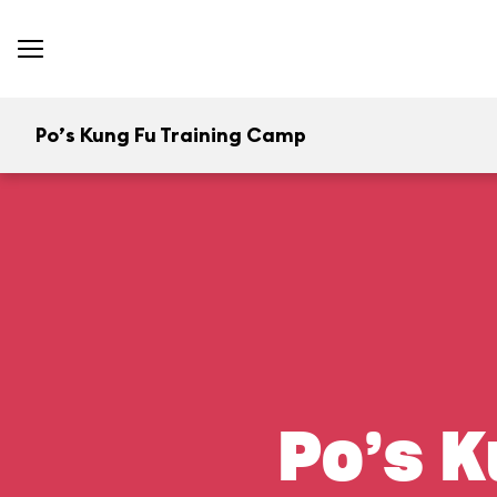
Po’s Kung Fu Training Camp
Po’s K