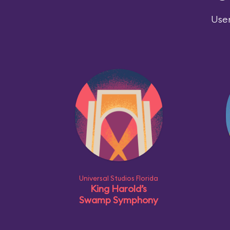
User
Universal Studios Florida
King Harold’s
Swamp Symphony