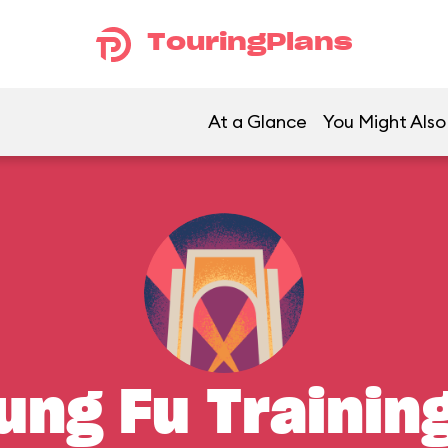
TouringPlans
At a Glance
You Might Also
ung Fu Traini