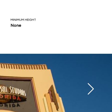
MINIMUM HEIGHT
None