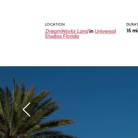
LOCATION
DURA
15 m
DreamWorks Land
in
Universal
Studios Florida