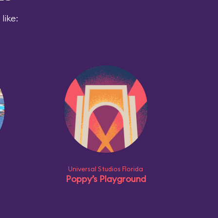
like:
Universal Studios Florida
Poppy’s Playground