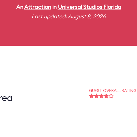
An
Attraction
in
Universal Studios Florida
Last updated: August 8, 2026
GUEST OVERALL RATING
rea