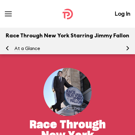
Log In
Race Through New York Starring Jimmy Fallon
At a Glance
To
Race Through