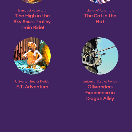
Islands of Adventure
Islands of Adventure
The High in the
The Cat in the
Sky Seuss Trolley
Hat
Train Ride!
Universal Studios Florida
Universal Studios Florida
E.T. Adventure
Ollivanders
Experience in
Diagon Alley