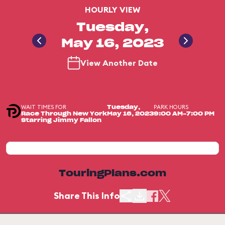
HOURLY VIEW
Tuesday,
May 16, 2023
View Another Date
WAIT TIMES FOR
PARK HOURS
Tuesday,
Race Through New York
May 16, 2023
9:00 AM-7:00 PM
Starring Jimmy Fallon
TouringPlans.com
Share This Info