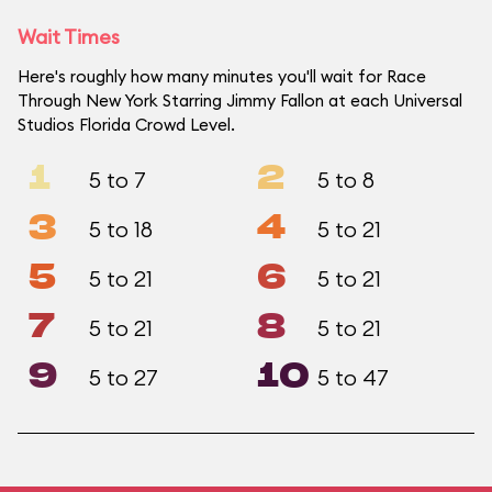
Wait Times
Here's roughly how many minutes you'll wait for Race
Through New York Starring Jimmy Fallon at each Universal
Studios Florida Crowd Level.
1
2
5 to 7
5 to 8
3
4
5 to 18
5 to 21
5
6
5 to 21
5 to 21
7
8
5 to 21
5 to 21
9
10
5 to 27
5 to 47