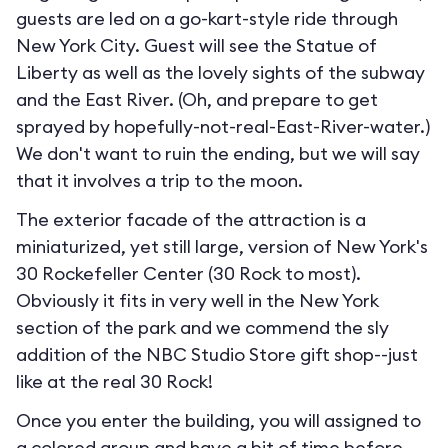
guests are led on a go-kart-style ride through
New York City. Guest will see the Statue of
Liberty as well as the lovely sights of the subway
and the East River. (Oh, and prepare to get
sprayed by hopefully-not-real-East-River-water.)
We don't want to ruin the ending, but we will say
that it involves a trip to the moon.
The exterior facade of the attraction is a
miniaturized, yet still large, version of New York's
30 Rockefeller Center (30 Rock to most).
Obviously it fits in very well in the New York
section of the park and we commend the sly
addition of the NBC Studio Store gift shop--just
like at the real 30 Rock!
Once you enter the building, you will assigned to
a colored group and have a bit of time before