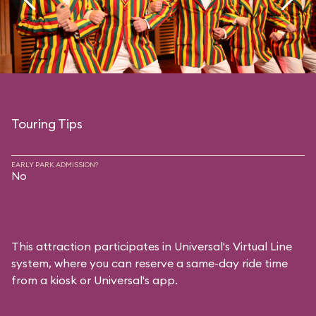
Touring Tips
EARLY PARK ADMISSION?
No
This attraction participates in Universal's Virtual Line
system, where you can reserve a same-day ride time
from a kiosk or Universal's app.