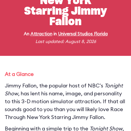
New York
Starring Jimmy
Fallon
An
Attraction
in
Universal Studios Florida
Last updated: August 8, 2026
At a Glance
Jimmy Fallon, the popular host of NBC's
Tonight
Show
, has lent his name, image, and personality
to this 3-D motion simulator attraction. If that all
sounds good to you than you will likely love Race
Through New York Starring Jimmy Fallon.
Beginning with a simple trip to the
Tonight Show
,