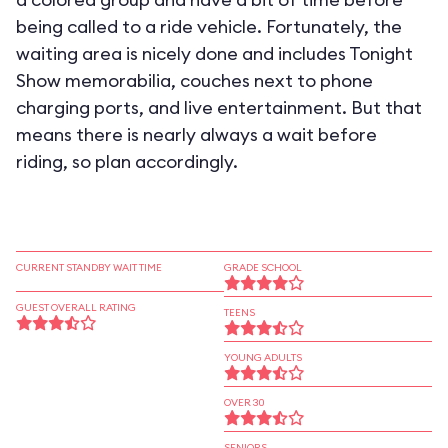
being called to a ride vehicle. Fortunately, the
waiting area is nicely done and includes Tonight
Show memorabilia, couches next to phone
charging ports, and live entertainment. But that
means there is nearly always a wait before
riding, so plan accordingly.
CURRENT STANDBY WAIT TIME
GRADE SCHOOL
GUEST OVERALL RATING
TEENS
YOUNG ADULTS
OVER 30
SENIORS