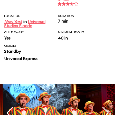
LOCATION
DURATION
7 min
New York
in
Universal
Studios Florida
CHILD SWAP?
MINIMUM HEIGHT
Yes
40 in
QUEUES
Standby
Universal Express