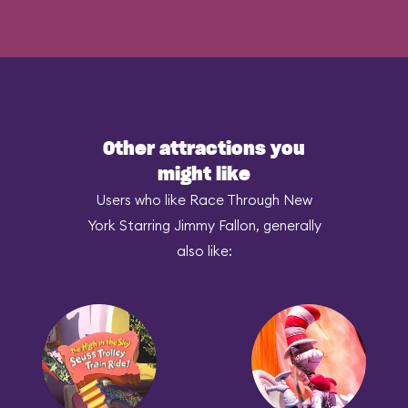
Other attractions you
might like
Users who like Race Through New
York Starring Jimmy Fallon, generally
also like: