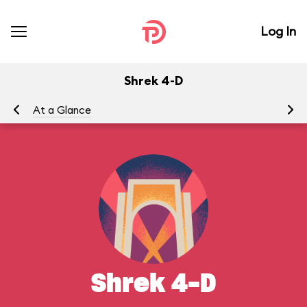
Log In
Shrek 4-D
At a Glance
To
Shrek 4-D