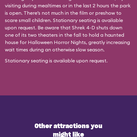
visiting during mealtimes or in the last 2 hours the park
is open. There’s not much in the film or preshow to
scare small children. Stationary seating is available
upon request. Be aware that Shrek 4-D shuts down
one of its two theaters in the fall to hold a haunted
house for Halloween Horror Nights, greatly increasing
wait times during an otherwise slow season.
Stationary seating is available upon request.
Other attractions you
might like