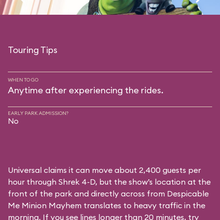
Touring Tips
WHEN TO GO
Anytime after experiencing the rides.
EARLY PARK ADMISSION?
No
Universal claims it can move about 2,400 guests per
hour through Shrek 4-D, but the show’s location at the
front of the park and directly across from Despicable
Me Minion Mayhem translates to heavy traffic in the
morning. If you see lines longer than 20 minutes, try