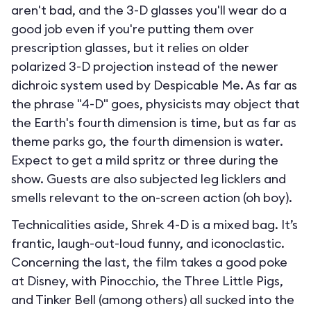
aren't bad, and the 3-D glasses you'll wear do a
good job even if you're putting them over
prescription glasses, but it relies on older
polarized 3-D projection instead of the newer
dichroic system used by Despicable Me. As far as
the phrase "4-D" goes, physicists may object that
the Earth's fourth dimension is time, but as far as
theme parks go, the fourth dimension is water.
Expect to get a mild spritz or three during the
show. Guests are also subjected leg licklers and
smells relevant to the on-screen action (oh boy).
Technicalities aside, Shrek 4-D is a mixed bag. It’s
frantic, laugh-out-loud funny, and iconoclastic.
Concerning the last, the film takes a good poke
at Disney, with Pinocchio, the Three Little Pigs,
and Tinker Bell (among others) all sucked into the