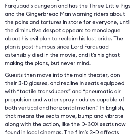
Farquaad's dungeon and has the Three Little Pigs
and the Gingerbread Man warning riders about
the pains and tortures in store for everyone, until
the diminutive despot appears to monologue
about his evil plan to reclaim his lost bride. The
plan is post-humous since Lord Farquaad
ostensibly died in the movie, and it’s his ghost
making the plans, but never mind.
Guests then move into the main theater, don
their 3-D glasses, and recline in seats equipped
with “tactile transducers” and “pneumatic air
propulsion and water spray nodules capable of
both vertical and horizontal motion.” In English,
that means the seats move, bump and vibrate
along with the action, like the D-BOX seats now
found in local cinemas. The film's 3-D effects