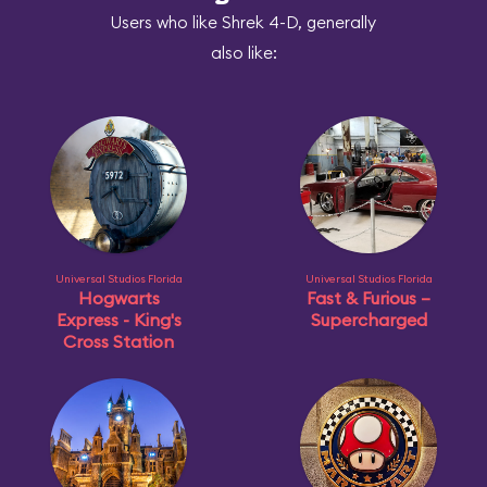
Users who like Shrek 4-D, generally
also like:
Universal Studios Florida
Universal Studios Florida
Hogwarts
Fast & Furious –
Express - King's
Supercharged
Cross Station