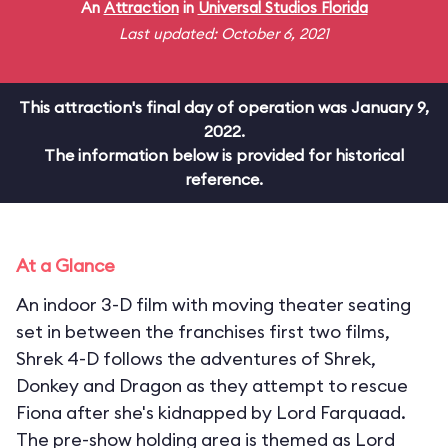
An
Attraction
in
Universal Studios Florida
Last updated: October 6, 2021
This attraction's final day of operation was January 9,
2022.
The information below is provided for historical
reference.
At a Glance
An indoor 3-D film with moving theater seating
set in between the franchises first two films,
Shrek 4-D follows the adventures of Shrek,
Donkey and Dragon as they attempt to rescue
Fiona after she's kidnapped by Lord Farquaad.
The pre-show holding area is themed as Lord