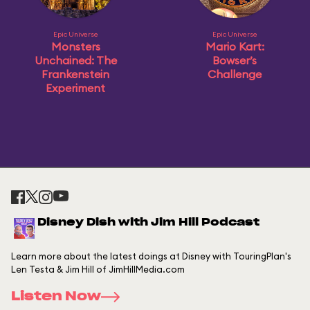
Epic Universe
Epic Universe
Monsters
Mario Kart:
Unchained: The
Bowser’s
Frankenstein
Challenge
Experiment
Disney Dish with Jim Hill Podcast
Learn more about the latest doings at Disney with TouringPlan's
Len Testa & Jim Hill of JimHillMedia.com
Listen Now