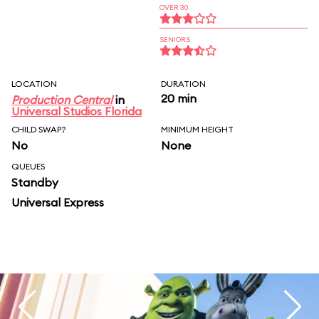
OVER 30
SENIORS
LOCATION
DURATION
20 min
Production Central
in
Universal Studios Florida
CHILD SWAP?
MINIMUM HEIGHT
No
None
QUEUES
Standby
Universal Express