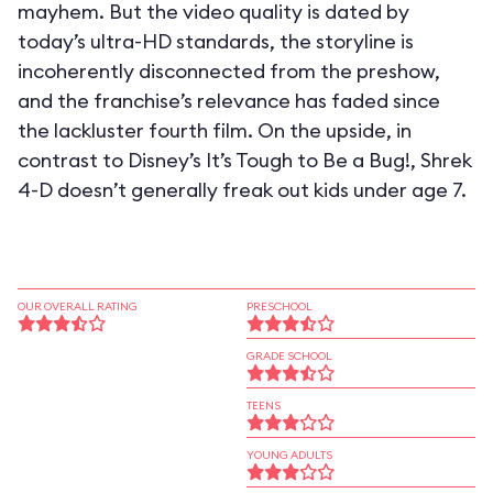
mayhem. But the video quality is dated by
today’s ultra-HD standards, the storyline is
incoherently disconnected from the preshow,
and the franchise’s relevance has faded since
the lackluster fourth film. On the upside, in
contrast to Disney’s It’s Tough to Be a Bug!, Shrek
4-D doesn’t generally freak out kids under age 7.
OUR OVERALL RATING
PRESCHOOL
GRADE SCHOOL
TEENS
YOUNG ADULTS