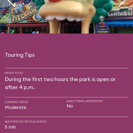
Touring Tips
WHEN TO GO
During the first two hours the park is open or
after 4 p.m.
EARLY PARK ADMISSION?
LOADING SPEED
No
Moderate
WAIT PER 100 PEOPLE AHEAD
5 min