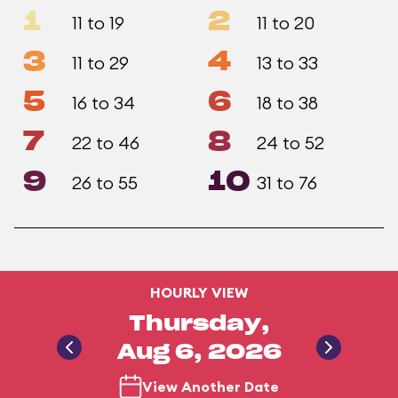
1
2
11 to 19
11 to 20
3
4
11 to 29
13 to 33
5
6
16 to 34
18 to 38
7
8
22 to 46
24 to 52
9
10
26 to 55
31 to 76
HOURLY VIEW
Thursday,
Aug 6, 2026
View Another Date