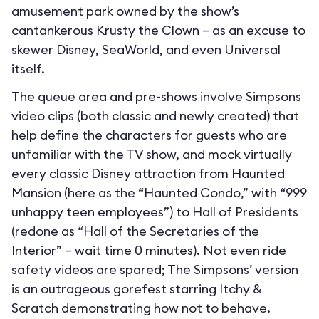
amusement park owned by the show’s
cantankerous Krusty the Clown – as an excuse to
skewer Disney, SeaWorld, and even Universal
itself.
The queue area and pre-shows involve Simpsons
video clips (both classic and newly created) that
help define the characters for guests who are
unfamiliar with the TV show, and mock virtually
every classic Disney attraction from Haunted
Mansion (here as the “Haunted Condo,” with “999
unhappy teen employees”) to Hall of Presidents
(redone as “Hall of the Secretaries of the
Interior” – wait time 0 minutes). Not even ride
safety videos are spared; The Simpsons’ version
is an outrageous gorefest starring Itchy &
Scratch demonstrating how not to behave.