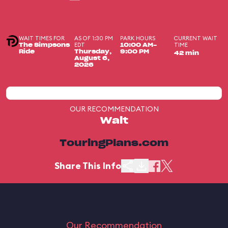
WAIT TIMES FOR
AS OF 1:30 PM
PARK HOURS
CURRENT WAIT
EDT
TIME
The Simpsons
10:00 AM-
Ride
Thursday,
9:00 PM
42 min
August 6,
2026
OUR RECOMMENDATION
Wait
TouringPlans.com
Share This Info
Our Recommendation