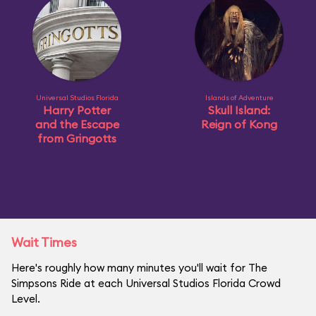
Universal Studios Florida
Islands of Adventure
Harry Potter
Skull Island:
and the Escape
Reign of Kong
from Gringotts
Wait Times
Here's roughly how many minutes you'll wait for The
Simpsons Ride at each Universal Studios Florida Crowd
Level.