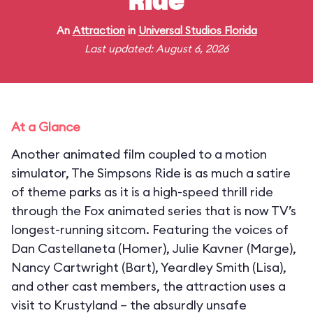
Ride
An
Attraction
in
Universal Studios Florida
Last updated: August 6, 2026
At a Glance
Another animated film coupled to a motion
simulator, The Simpsons Ride is as much a satire
of theme parks as it is a high-speed thrill ride
through the Fox animated series that is now TV’s
longest-running sitcom. Featuring the voices of
Dan Castellaneta (Homer), Julie Kavner (Marge),
Nancy Cartwright (Bart), Yeardley Smith (Lisa),
and other cast members, the attraction uses a
visit to Krustyland – the absurdly unsafe