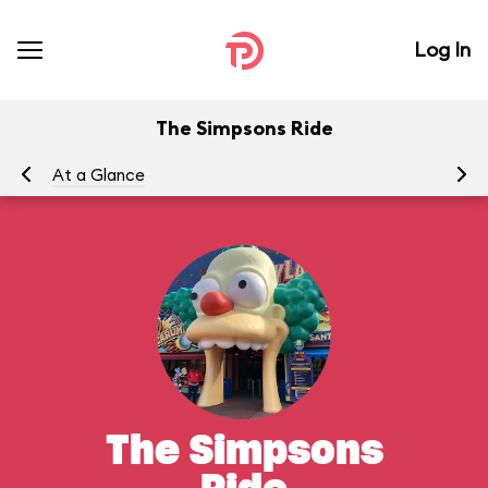
Log In
The Simpsons Ride
At a Glance
To
The Simpsons