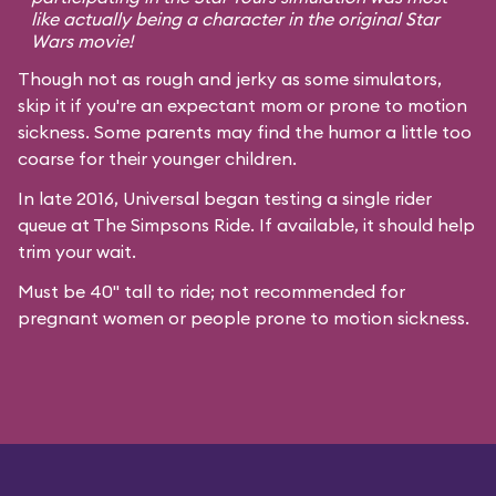
like actually being a character in the original
Star
Wars
movie!
Though not as rough and jerky as some simulators,
skip it if you're an expectant mom or prone to motion
sickness. Some parents may find the humor a little too
coarse for their younger children.
In late 2016, Universal began testing a single rider
queue at The Simpsons Ride. If available, it should help
trim your wait.
Must be 40" tall to ride; not recommended for
pregnant women or people prone to motion sickness.