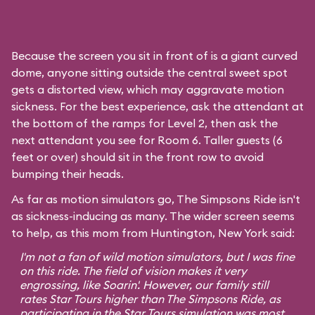
Because the screen you sit in front of is a giant curved
dome, anyone sitting outside the central sweet spot
gets a distorted view, which may aggravate motion
sickness. For the best experience, ask the attendant at
the bottom of the ramps for Level 2, then ask the
next attendant you see for Room 6. Taller guests (6
feet or over) should sit in the front row to avoid
bumping their heads.
As far as motion simulators go, The Simpsons Ride isn't
as sickness-inducing as many. The wider screen seems
to help, as this mom from Huntington, New York said:
I'm not a fan of wild motion simulators, but I was fine
on this ride. The field of vision makes it very
engrossing, like
Soarin'
. However, our family still
rates
Star Tours
higher than The Simpsons Ride, as
participating in the Star Tours simulation was most