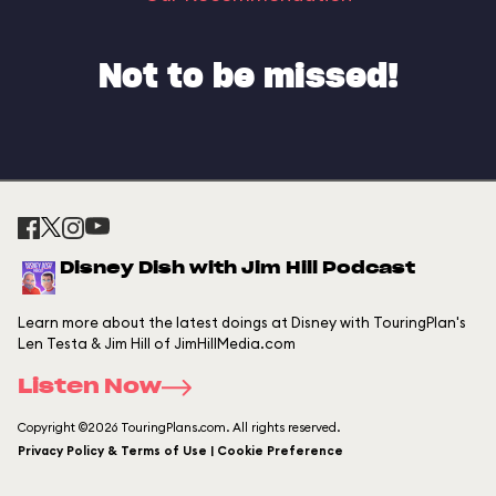
Not to be missed!
Disney Dish with Jim Hill Podcast
Learn more about the latest doings at Disney with TouringPlan's
Len Testa & Jim Hill of JimHillMedia.com
Listen Now
Copyright ©2026 TouringPlans.com. All rights reserved.
Privacy Policy & Terms of Use | Cookie Preference