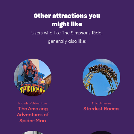
Other attractions you
might like
Users who like The Simpsons Ride,
generally also like:
Islands of Adventure
Epic Universe
The Amazing
Stardust Racers
Adventures of
Spider-Man