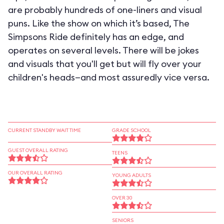
are probably hundreds of one-liners and visual
puns. Like the show on which it’s based, The
Simpsons Ride definitely has an edge, and
operates on several levels. There will be jokes
and visuals that you'll get but will fly over your
children's heads—and most assuredly vice versa.
CURRENT STANDBY WAIT TIME
GRADE SCHOOL
GUEST OVERALL RATING
TEENS
OUR OVERALL RATING
YOUNG ADULTS
OVER 30
SENIORS