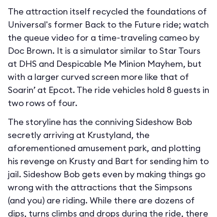
The attraction itself recycled the foundations of
Universal's former Back to the Future ride; watch
the queue video for a time-traveling cameo by
Doc Brown. It is a simulator similar to Star Tours
at DHS and Despicable Me Minion Mayhem, but
with a larger curved screen more like that of
Soarin’ at Epcot. The ride vehicles hold 8 guests in
two rows of four.
The storyline has the conniving Sideshow Bob
secretly arriving at Krustyland, the
aforementioned amusement park, and plotting
his revenge on Krusty and Bart for sending him to
jail. Sideshow Bob gets even by making things go
wrong with the attractions that the Simpsons
(and you) are riding. While there are dozens of
dips, turns climbs and drops during the ride, there