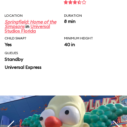
LOCATION
DURATION
8 min
Springfield: Home of the
Simpsons
in
Universal
Studios Florida
CHILD SWAP?
MINIMUM HEIGHT
Yes
40 in
QUEUES
Standby
Universal Express