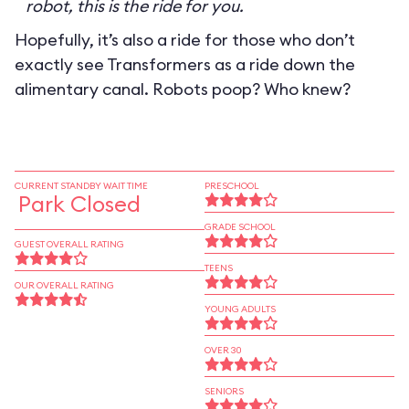
robot, this is the ride for you.
Hopefully, it’s also a ride for those who don’t
exactly see Transformers as a ride down the
alimentary canal. Robots poop? Who knew?
CURRENT STANDBY WAIT TIME
PRESCHOOL
Park Closed
GRADE SCHOOL
GUEST OVERALL RATING
TEENS
OUR OVERALL RATING
YOUNG ADULTS
OVER 30
SENIORS