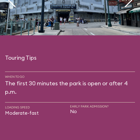
Touring Tips
WHEN TO GO
The first 30 minutes the park is open or after 4
p.m.
EARLY PARK ADMISSION?
LOADING SPEED
No
Moderate-fast