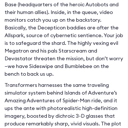
Base (headquarters of the heroic Autobots and
their human allies). Inside, in the queue, video
monitors catch you up on the backstory.
Basically, the Decepticon baddies are after the
Allspark, source of cybernetic sentience. Your job
is to safeguard the shard. The highly vexing evil
Megatron and his pals Starscream and
Devastator threaten the mission, but don’t worry
—we have Sideswipe and Bumblebee on the
bench to back us up.
Transformers harnesses the same traveling
simulator system behind Islands of Adventure’s
Amazing Adventures of Spider-Man ride, and it
ups the ante with photorealistic high-definition
imagery, boosted by dichroic 3-D glasses that
produce remarkably sharp, vivid visuals. The plot