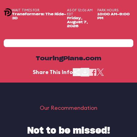
WAIT TIMES FOR
AS OF 12:06 AM
PARK HOURS
EDT
Transformers: The Ride-
10:00 AM-9:00
3D
Friday,
PM
August 7,
2026
TouringPlans.com
Share This Info
Our Recommendation
Not to be missed!