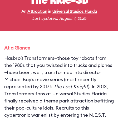
The Ride-3D
An
Attraction
in
Universal Studios Florida
Last updated: August 7, 2026
At a Glance
Hasbro’s Transformers—those toy robots from
the 1980s that you twisted into trucks and planes
—have been, well, transformed into director
Michael Bay’s movie series (most recently
represented by 2017’s
The Last Knight
). In 2013,
Transformers fans at Universal Studios Florida
finally received a theme park attraction befitting
their pop-culture idols. Recruits to this
cybertronic war enlist by entering the N.E.S.T.