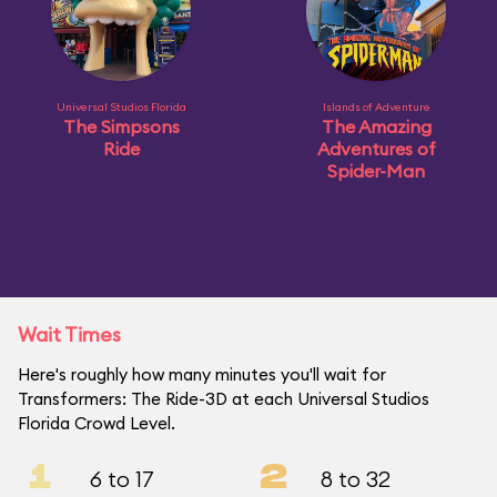
Universal Studios Florida
Islands of Adventure
The Simpsons
The Amazing
Ride
Adventures of
Spider-Man
Wait Times
Here's roughly how many minutes you'll wait for
Transformers: The Ride-3D at each Universal Studios
Florida Crowd Level.
1
2
6 to 17
8 to 32