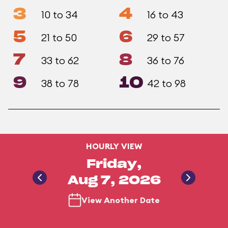
3
4
10 to 34
16 to 43
5
6
21 to 50
29 to 57
7
8
33 to 62
36 to 76
9
10
38 to 78
42 to 98
HOURLY VIEW
Friday,
Aug 7, 2026
View Another Date