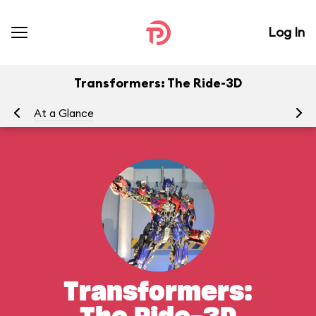
Log In
Transformers: The Ride-3D
At a Glance
To
Transformers: