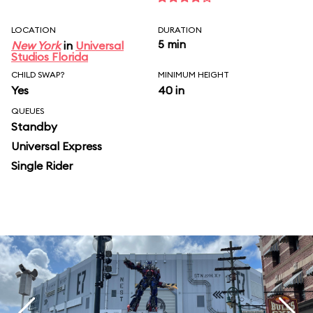
LOCATION
DURATION
5 min
New York
in
Universal
Studios Florida
CHILD SWAP?
MINIMUM HEIGHT
Yes
40 in
QUEUES
Standby
Universal Express
Single Rider