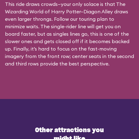
This ride draws crowds—your only solace is that The
Wizarding World of Harry Potter–Diagon Alley draws
even larger throngs. Follow our touring plan to
minimize waits. The single-rider line will get you on
board faster, but as singles lines go, this is one of the
slower ones and gets closed off if it becomes backed
up. Finally, it’s hard to focus on the fast-moving
imagery from the front row; center seats in the second
and third rows provide the best perspective.
Other attractions you