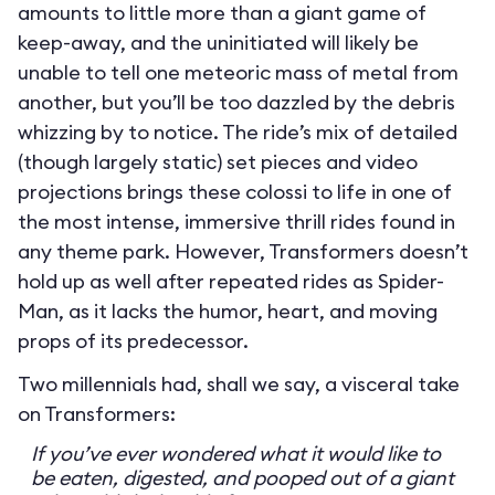
amounts to little more than a giant game of
keep-away, and the uninitiated will likely be
unable to tell one meteoric mass of metal from
another, but you’ll be too dazzled by the debris
whizzing by to notice. The ride’s mix of detailed
(though largely static) set pieces and video
projections brings these colossi to life in one of
the most intense, immersive thrill rides found in
any theme park. However, Transformers doesn’t
hold up as well after repeated rides as Spider-
Man, as it lacks the humor, heart, and moving
props of its predecessor.
Two millennials had, shall we say, a visceral take
on Transformers:
If you’ve ever wondered what it would like to
be eaten, digested, and pooped out of a giant