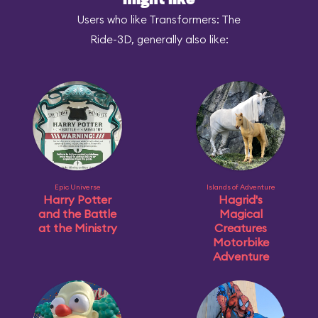
might like
Users who like Transformers: The
Ride-3D, generally also like:
Epic Universe
Islands of Adventure
Harry Potter
Hagrid's
and the Battle
Magical
at the Ministry
Creatures
Motorbike
Adventure