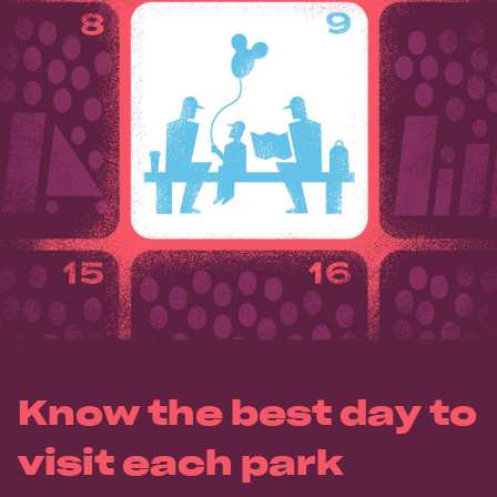
Know the best day to
visit each park