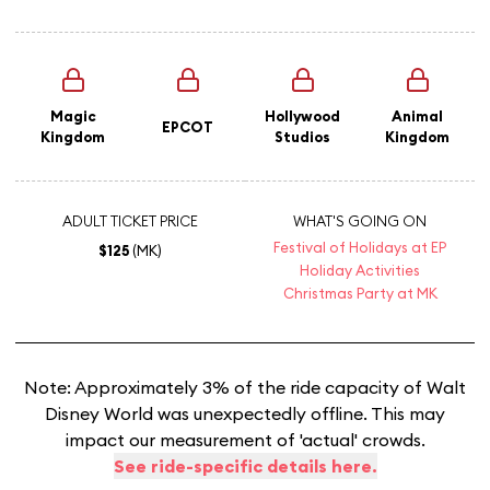
Magic
Hollywood
Animal
EPCOT
Kingdom
Studios
Kingdom
ADULT TICKET PRICE
WHAT'S GOING ON
Festival of Holidays at EP
$125
(MK)
Holiday Activities
Christmas Party at MK
Note: Approximately 3% of the ride capacity of Walt
Disney World was unexpectedly offline. This may
impact our measurement of 'actual' crowds.
See ride-specific details here.