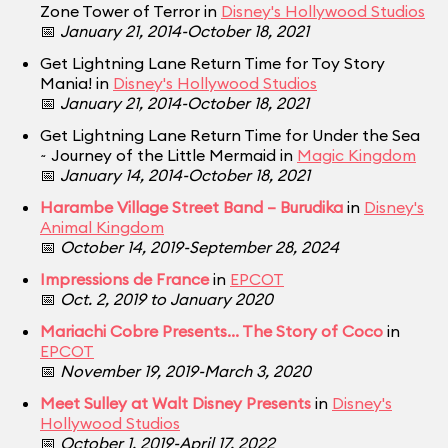
Zone Tower of Terror in
Disney's Hollywood Studios
📅
January 21, 2014-October 18, 2021
Get Lightning Lane Return Time for Toy Story
Mania! in
Disney's Hollywood Studios
📅
January 21, 2014-October 18, 2021
Get Lightning Lane Return Time for Under the Sea
~ Journey of the Little Mermaid in
Magic Kingdom
📅
January 14, 2014-October 18, 2021
Harambe Village Street Band – Burudika
in
Disney's
Animal Kingdom
📅
October 14, 2019-September 28, 2024
Impressions de France
in
EPCOT
📅
Oct. 2, 2019 to January 2020
Mariachi Cobre Presents... The Story of Coco
in
EPCOT
📅
November 19, 2019-March 3, 2020
Meet Sulley at Walt Disney Presents
in
Disney's
Hollywood Studios
📅
October 1, 2019-April 17, 2022