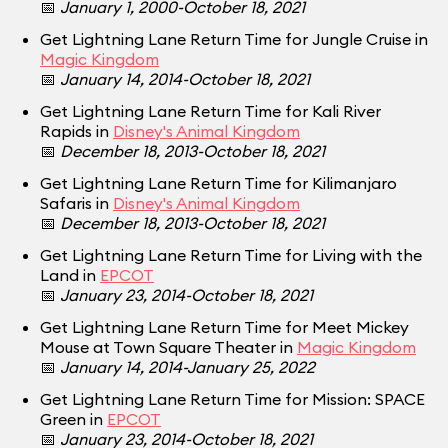
📅
January 1, 2000-October 18, 2021
Get Lightning Lane Return Time for Jungle Cruise in
Magic Kingdom
📅
January 14, 2014-October 18, 2021
Get Lightning Lane Return Time for Kali River
Rapids in
Disney's Animal Kingdom
📅
December 18, 2013-October 18, 2021
Get Lightning Lane Return Time for Kilimanjaro
Safaris in
Disney's Animal Kingdom
📅
December 18, 2013-October 18, 2021
Get Lightning Lane Return Time for Living with the
Land in
EPCOT
📅
January 23, 2014-October 18, 2021
Get Lightning Lane Return Time for Meet Mickey
Mouse at Town Square Theater in
Magic Kingdom
📅
January 14, 2014-January 25, 2022
Get Lightning Lane Return Time for Mission: SPACE
Green in
EPCOT
📅
January 23, 2014-October 18, 2021