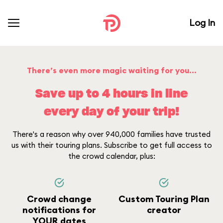
Log In
There’s even more magic waiting for you...
Save up to 4 hours in line
every day of your trip!
There's a reason why over 940,000 families have trusted
us with their touring plans. Subscribe to get full access to
the crowd calendar, plus:
Crowd change
Custom Touring Plan
notifications for
creator
YOUR dates