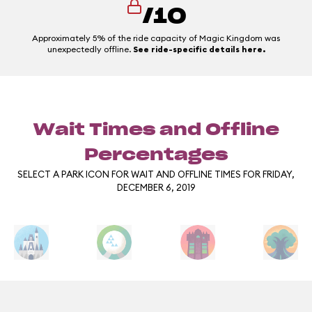
/10
Approximately 5% of the ride capacity of Magic Kingdom was
unexpectedly offline.
See ride-specific details here.
Wait Times and Offline
Percentages
SELECT A PARK ICON FOR WAIT AND OFFLINE TIMES FOR FRIDAY,
DECEMBER 6, 2019