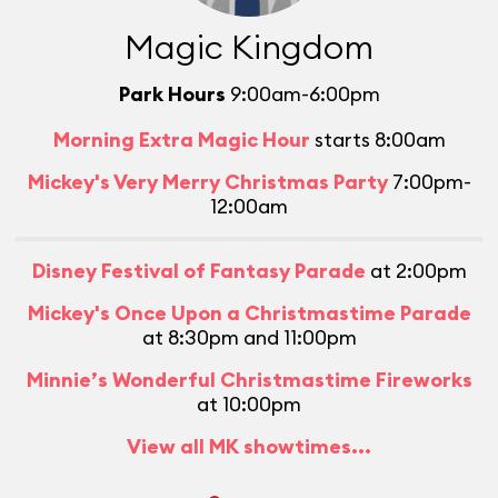
Magic Kingdom
Park Hours
9:00am-6:00pm
Morning Extra Magic Hour
starts 8:00am
Mickey's Very Merry Christmas Party
7:00pm-
12:00am
Disney Festival of Fantasy Parade
at 2:00pm
Mickey's Once Upon a Christmastime Parade
at 8:30pm and 11:00pm
Minnie’s Wonderful Christmastime Fireworks
at 10:00pm
View all MK showtimes...