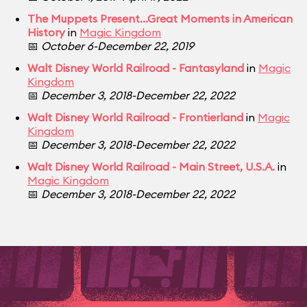
The Muppets Present...Great Moments in American
History
in
Magic Kingdom
📅
October 6-December 22, 2019
Walt Disney World Railroad - Fantasyland
in
Magic
Kingdom
📅
December 3, 2018-December 22, 2022
Walt Disney World Railroad - Frontierland
in
Magic
Kingdom
📅
December 3, 2018-December 22, 2022
Walt Disney World Railroad - Main Street, U.S.A.
in
Magic Kingdom
📅
December 3, 2018-December 22, 2022