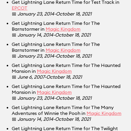
Get Lightning Lane Return Time for Test Track in
EPCOT
📅
January 23, 2014-October 18, 2021
Get Lightning Lane Return Time for The
Barnstormer in
Magic Kingdom
📅
January 14, 2014-October 18, 2021
Get Lightning Lane Return Time for The
Barnstormer in
Magic Kingdom
📅
January 23, 2014-October 18, 2021
Get Lightning Lane Return Time for The Haunted
Mansion in
Magic Kingdom
📅
June 6, 2007-October 18, 2021
Get Lightning Lane Return Time for The Haunted
Mansion in
Magic Kingdom
📅
January 23, 2014-October 18, 2021
Get Lightning Lane Return Time for The Many
Adventures of Winnie the Pooh in
Magic Kingdom
📅
January 14, 2014-October 18, 2021
Get Lightning Lane Return Time for The Twilight