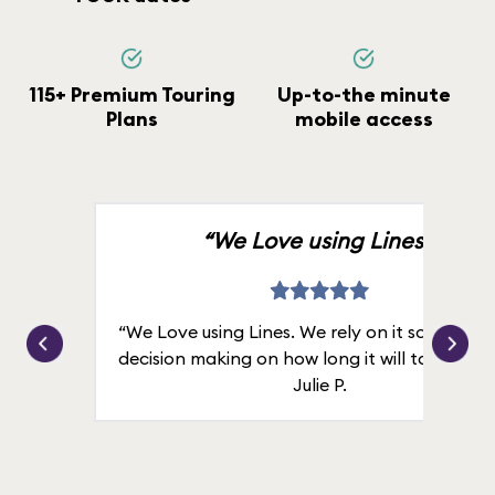
115+ Premium Touring
Up-to-the minute
Plans
mobile access
“We Love using Lines.”
“We Love using Lines. We rely on it solely for
decision making on how long it will take in line
Julie P.