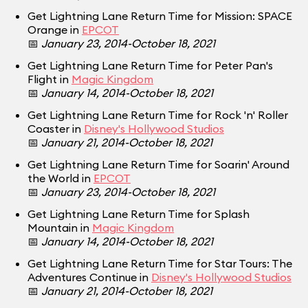
Get Lightning Lane Return Time for Mission: SPACE
Orange in
EPCOT
📅
January 23, 2014-October 18, 2021
Get Lightning Lane Return Time for Peter Pan's
Flight in
Magic Kingdom
📅
January 14, 2014-October 18, 2021
Get Lightning Lane Return Time for Rock 'n' Roller
Coaster in
Disney's Hollywood Studios
📅
January 21, 2014-October 18, 2021
Get Lightning Lane Return Time for Soarin' Around
the World in
EPCOT
📅
January 23, 2014-October 18, 2021
Get Lightning Lane Return Time for Splash
Mountain in
Magic Kingdom
📅
January 14, 2014-October 18, 2021
Get Lightning Lane Return Time for Star Tours: The
Adventures Continue in
Disney's Hollywood Studios
📅
January 21, 2014-October 18, 2021