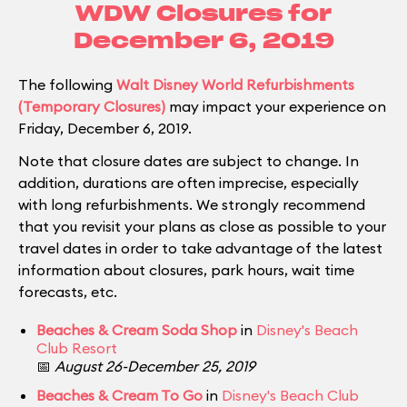
WDW Closures for
December 6, 2019
The following
Walt Disney World Refurbishments
(Temporary Closures)
may impact your experience on
Friday, December 6, 2019.
Note that closure dates are subject to change. In
addition, durations are often imprecise, especially
with long refurbishments. We strongly recommend
that you revisit your plans as close as possible to your
travel dates in order to take advantage of the latest
information about closures, park hours, wait time
forecasts, etc.
Beaches & Cream Soda Shop
in
Disney's Beach
Club Resort
📅
August 26-December 25, 2019
Beaches & Cream To Go
in
Disney's Beach Club