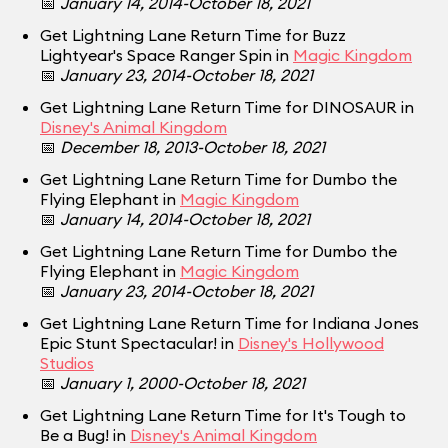
📅
January 14, 2014-October 18, 2021
Get Lightning Lane Return Time for Buzz
Lightyear's Space Ranger Spin in
Magic Kingdom
📅
January 23, 2014-October 18, 2021
Get Lightning Lane Return Time for DINOSAUR in
Disney's Animal Kingdom
📅
December 18, 2013-October 18, 2021
Get Lightning Lane Return Time for Dumbo the
Flying Elephant in
Magic Kingdom
📅
January 14, 2014-October 18, 2021
Get Lightning Lane Return Time for Dumbo the
Flying Elephant in
Magic Kingdom
📅
January 23, 2014-October 18, 2021
Get Lightning Lane Return Time for Indiana Jones
Epic Stunt Spectacular! in
Disney's Hollywood
Studios
📅
January 1, 2000-October 18, 2021
Get Lightning Lane Return Time for It's Tough to
Be a Bug! in
Disney's Animal Kingdom