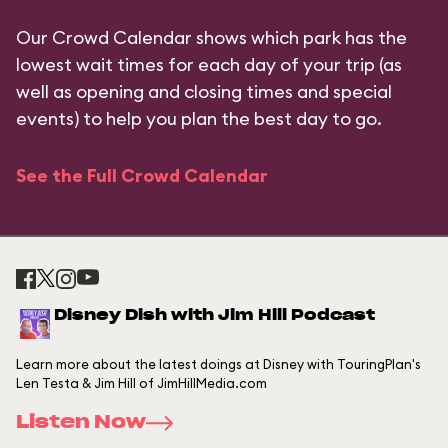
Our Crowd Calendar shows which park has the
lowest wait times for each day of your trip (as
well as opening and closing times and special
events) to help you plan the best day to go.
See the Full Crowd Calendar
Disney Dish with Jim Hill Podcast
Learn more about the latest doings at Disney with TouringPlan's
Len Testa & Jim Hill of JimHillMedia.com
Listen Now