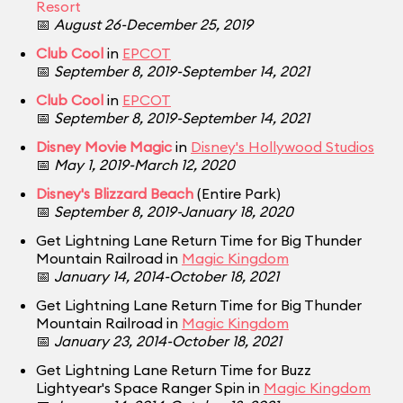
Resort
📅
August 26-December 25, 2019
Club Cool
in
EPCOT
📅
September 8, 2019-September 14, 2021
Club Cool
in
EPCOT
📅
September 8, 2019-September 14, 2021
Disney Movie Magic
in
Disney's Hollywood Studios
📅
May 1, 2019-March 12, 2020
Disney's Blizzard Beach
(Entire Park)
📅
September 8, 2019-January 18, 2020
Get Lightning Lane Return Time for Big Thunder
Mountain Railroad in
Magic Kingdom
📅
January 14, 2014-October 18, 2021
Get Lightning Lane Return Time for Big Thunder
Mountain Railroad in
Magic Kingdom
📅
January 23, 2014-October 18, 2021
Get Lightning Lane Return Time for Buzz
Lightyear's Space Ranger Spin in
Magic Kingdom