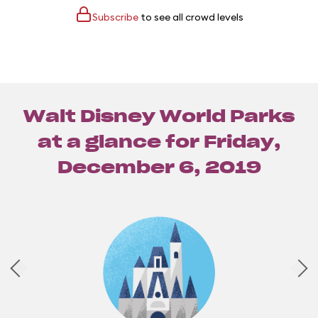
Subscribe
to see all crowd levels
Walt Disney World Parks
at a glance for
Friday,
December 6, 2019