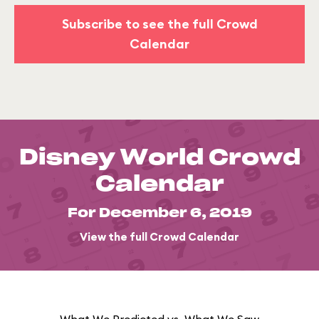
Subscribe to see the full Crowd
Calendar
Disney World Crowd
Calendar
For December 6, 2019
View the full Crowd Calendar