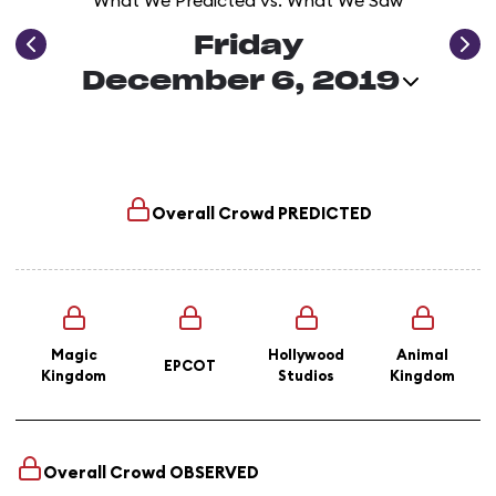
What We Predicted vs. What We Saw
Friday
December 6, 2019
Overall Crowd
PREDICTED
Magic
Hollywood
Animal
EPCOT
Kingdom
Studios
Kingdom
Overall Crowd
OBSERVED