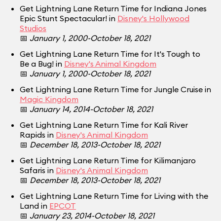
Get Lightning Lane Return Time for Indiana Jones
Epic Stunt Spectacular! in
Disney's Hollywood
Studios
📅
January 1, 2000-October 18, 2021
Get Lightning Lane Return Time for It's Tough to
Be a Bug! in
Disney's Animal Kingdom
📅
January 1, 2000-October 18, 2021
Get Lightning Lane Return Time for Jungle Cruise in
Magic Kingdom
📅
January 14, 2014-October 18, 2021
Get Lightning Lane Return Time for Kali River
Rapids in
Disney's Animal Kingdom
📅
December 18, 2013-October 18, 2021
Get Lightning Lane Return Time for Kilimanjaro
Safaris in
Disney's Animal Kingdom
📅
December 18, 2013-October 18, 2021
Get Lightning Lane Return Time for Living with the
Land in
EPCOT
📅
January 23, 2014-October 18, 2021