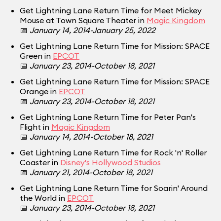
Get Lightning Lane Return Time for Meet Mickey
Mouse at Town Square Theater in
Magic Kingdom
📅
January 14, 2014-January 25, 2022
Get Lightning Lane Return Time for Mission: SPACE
Green in
EPCOT
📅
January 23, 2014-October 18, 2021
Get Lightning Lane Return Time for Mission: SPACE
Orange in
EPCOT
📅
January 23, 2014-October 18, 2021
Get Lightning Lane Return Time for Peter Pan's
Flight in
Magic Kingdom
📅
January 14, 2014-October 18, 2021
Get Lightning Lane Return Time for Rock 'n' Roller
Coaster in
Disney's Hollywood Studios
📅
January 21, 2014-October 18, 2021
Get Lightning Lane Return Time for Soarin' Around
the World in
EPCOT
📅
January 23, 2014-October 18, 2021