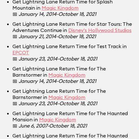
Get Lightning Lane Return Time for Splash
Mountain in
Magic Kingdom
📅
January 14, 2014-October 18, 2021
Get Lightning Lane Return Time for Star Tours: The
Adventures Continue in
Disney's Hollywood Studios
📅
January 21, 2014-October 18, 2021
Get Lightning Lane Return Time for Test Track in
EPCOT
📅
January 23, 2014-October 18, 2021
Get Lightning Lane Return Time for The
Barnstormer in
Magic Kingdom
📅
January 14, 2014-October 18, 2021
Get Lightning Lane Return Time for The
Barnstormer in
Magic Kingdom
📅
January 23, 2014-October 18, 2021
Get Lightning Lane Return Time for The Haunted
Mansion in
Magic Kingdom
📅
June 6, 2007-October 18, 2021
Get Lightning Lane Return Time for The Haunted