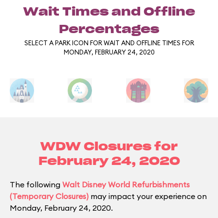
Wait Times and Offline
Percentages
SELECT A PARK ICON FOR WAIT AND OFFLINE TIMES FOR
MONDAY, FEBRUARY 24, 2020
WDW Closures for
February 24, 2020
The following
Walt Disney World Refurbishments
(Temporary Closures)
may impact your experience on
Monday, February 24, 2020.