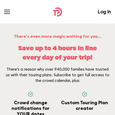
Log In
There’s even more magic waiting for you...
Save up to 4 hours in line
every day of your trip!
There's a reason why over 940,000 families have trusted
us with their touring plans. Subscribe to get full access to
the crowd calendar, plus:
Crowd change
Custom Touring Plan
notifications for
creator
YOUR dates