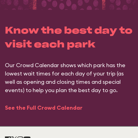
Know the best day to
visit each park
Our Crowd Calendar shows which park has the
lowest wait times for each day of your trip (as
well as opening and closing times and special
events) to help you plan the best day to go.
See the Full Crowd Calendar