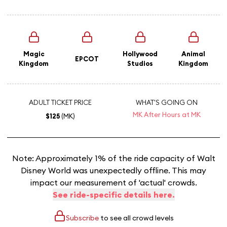
Magic
Hollywood
Animal
EPCOT
Kingdom
Studios
Kingdom
ADULT TICKET PRICE
WHAT'S GOING ON
MK After Hours at MK
$125
(MK)
Note: Approximately 1% of the ride capacity of Walt
Disney World was unexpectedly offline. This may
impact our measurement of 'actual' crowds.
See ride-specific details here.
Subscribe
to see all crowd levels