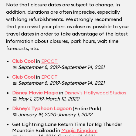
Note that closure dates are subject to change. In
addition, durations are often imprecise, especially
with long refurbishments. We strongly recommend
that you revisit your plans as close as possible to your
travel dates in order to take advantage of the latest
information about closures, park hours, wait time
forecasts, etc.
Club Cool
in
EPCOT
📅
September 8, 2019-September 14, 2021
Club Cool
in
EPCOT
📅
September 8, 2019-September 14, 2021
Disney Movie Magic
in
Disney's Hollywood Studios
📅
May 1, 2019-March 12, 2020
Disney's Typhoon Lagoon
(Entire Park)
📅
January 19, 2020-January 1, 2022
Get Lightning Lane Return Time for Big Thunder
Mountain Railroad in
Magic Kingdom