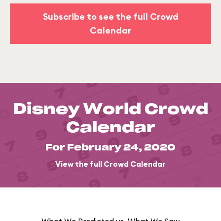
Subscribe to see the full Crowd
Calendar
Disney World Crowd
Calendar
For February 24, 2020
View the full Crowd Calendar