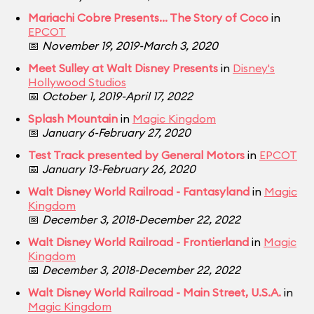
Mariachi Cobre Presents... The Story of Coco
in
EPCOT
📅
November 19, 2019-March 3, 2020
Meet Sulley at Walt Disney Presents
in
Disney's
Hollywood Studios
📅
October 1, 2019-April 17, 2022
Splash Mountain
in
Magic Kingdom
📅
January 6-February 27, 2020
Test Track presented by General Motors
in
EPCOT
📅
January 13-February 26, 2020
Walt Disney World Railroad - Fantasyland
in
Magic
Kingdom
📅
December 3, 2018-December 22, 2022
Walt Disney World Railroad - Frontierland
in
Magic
Kingdom
📅
December 3, 2018-December 22, 2022
Walt Disney World Railroad - Main Street, U.S.A.
in
Magic Kingdom