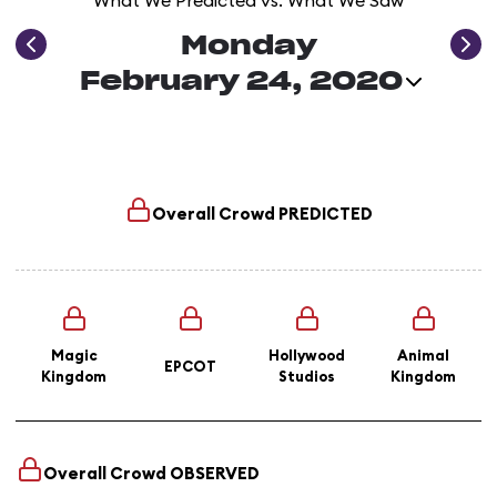
What We Predicted vs. What We Saw
Monday
February 24, 2020
Overall Crowd
PREDICTED
Magic
Hollywood
Animal
EPCOT
Kingdom
Studios
Kingdom
Overall Crowd
OBSERVED