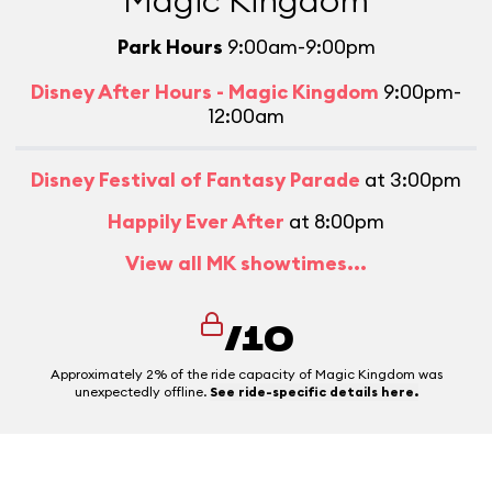
Magic Kingdom
Park Hours
9:00am-9:00pm
Disney After Hours - Magic Kingdom
9:00pm-
12:00am
Disney Festival of Fantasy Parade
at 3:00pm
Happily Ever After
at 8:00pm
View all MK showtimes...
/10
Approximately 2% of the ride capacity of Magic Kingdom was
unexpectedly offline.
See ride-specific details here.