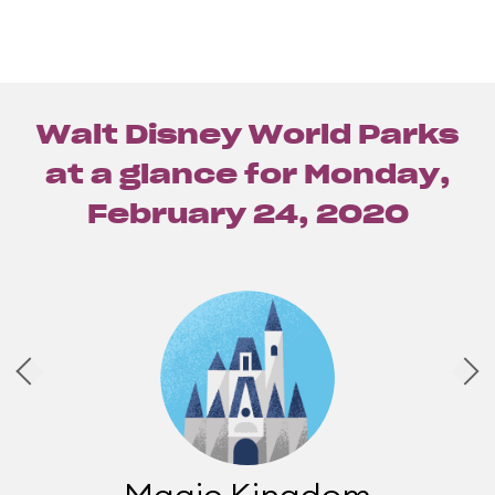
Walt Disney World Parks
at a glance for
Monday,
February 24, 2020