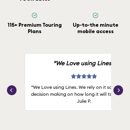
115+ Premium Touring
Up-to-the minute
Plans
mobile access
“We Love using Lines.”
“We Love using Lines. We rely on it solely for
decision making on how long it will take in line
Julie P.