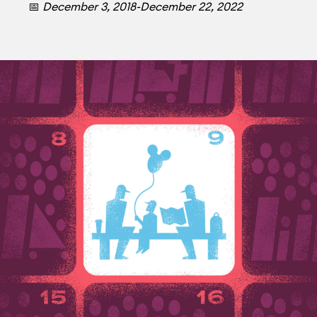
📅
December 3, 2018-December 22, 2022