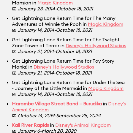
Mansion in
Magic Kingdom
📅
January 23, 2014-October 18, 2021
Get Lightning Lane Return Time for The Many
Adventures of Winnie the Pooh in
Magic Kingdom
📅
January 14, 2014-October 18, 2021
Get Lightning Lane Return Time for The Twilight
Zone Tower of Terror in
Disney's Hollywood Studios
📅
January 21, 2014-October 18, 2021
Get Lightning Lane Return Time for Toy Story
Mania! in
Disney's Hollywood Studios
📅
January 21, 2014-October 18, 2021
Get Lightning Lane Return Time for Under the Sea
~ Journey of the Little Mermaid in
Magic Kingdom
📅
January 14, 2014-October 18, 2021
Harambe Village Street Band – Burudika
in
Disney's
Animal Kingdom
📅
October 14, 2019-September 28, 2024
Kali River Rapids
in
Disney's Animal Kingdom
📅
January 6-March 20, 2020