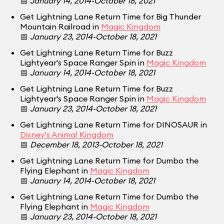
📅
January 14, 2014-October 18, 2021
Get Lightning Lane Return Time for Big Thunder
Mountain Railroad in
Magic Kingdom
📅
January 23, 2014-October 18, 2021
Get Lightning Lane Return Time for Buzz
Lightyear's Space Ranger Spin in
Magic Kingdom
📅
January 14, 2014-October 18, 2021
Get Lightning Lane Return Time for Buzz
Lightyear's Space Ranger Spin in
Magic Kingdom
📅
January 23, 2014-October 18, 2021
Get Lightning Lane Return Time for DINOSAUR in
Disney's Animal Kingdom
📅
December 18, 2013-October 18, 2021
Get Lightning Lane Return Time for Dumbo the
Flying Elephant in
Magic Kingdom
📅
January 14, 2014-October 18, 2021
Get Lightning Lane Return Time for Dumbo the
Flying Elephant in
Magic Kingdom
📅
January 23, 2014-October 18, 2021