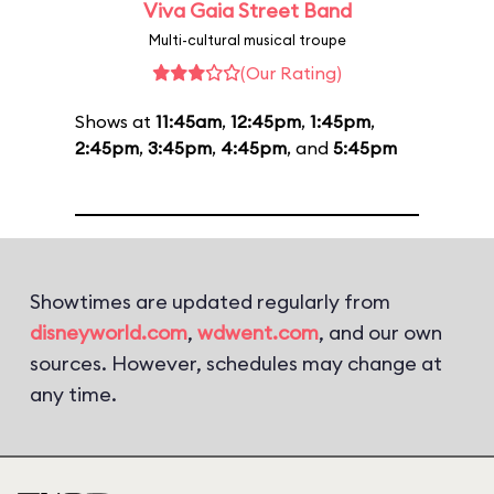
Viva Gaia Street Band
Multi-cultural musical troupe
(Our Rating)
Shows at
11:45am
,
12:45pm
,
1:45pm
,
2:45pm
,
3:45pm
,
4:45pm
, and
5:45pm
Showtimes are updated regularly from
disneyworld.com
,
wdwent.com
, and our own
sources. However, schedules may change at
any time.