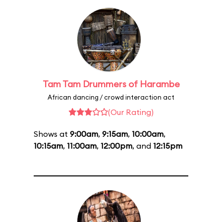
Tam Tam Drummers of Harambe
African dancing / crowd interaction act
(Our Rating)
Shows at
9:00am
,
9:15am
,
10:00am
,
10:15am
,
11:00am
,
12:00pm
, and
12:15pm