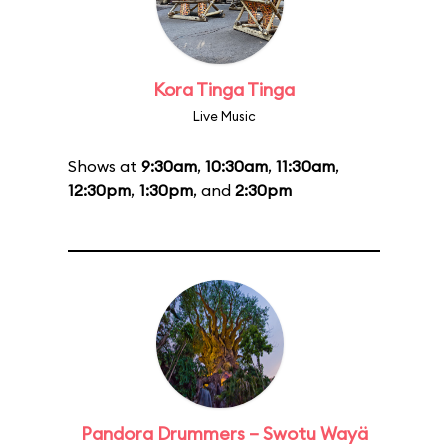
Kora Tinga Tinga
Live Music
Shows at
9:30am
,
10:30am
,
11:30am
,
12:30pm
,
1:30pm
, and
2:30pm
Pandora Drummers – Swotu Wayä