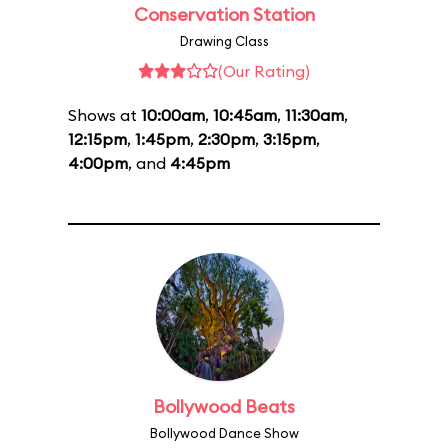
Conservation Station
Drawing Class
(Our Rating)
Shows at
10:00am
,
10:45am
,
11:30am
,
12:15pm
,
1:45pm
,
2:30pm
,
3:15pm
,
4:00pm
, and
4:45pm
Bollywood Beats
Bollywood Dance Show