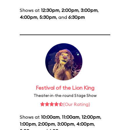
Shows at
12:30pm
,
2:00pm
,
3:00pm
,
4:00pm
,
5:30pm
, and
6:30pm
Festival of the Lion King
Theater-in-the-round Stage Show
(Our Rating)
Shows at
10:00am
,
11:00am
,
12:00pm
,
1:00pm
,
2:00pm
,
3:00pm
,
4:00pm
,