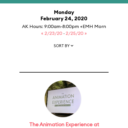
Monday
February 24, 2020
AK Hours: 9:00am-8:00pm +EMH Morn
« 2/23/20
·
2/25/20 »
SORT BY
The Animation Experience at