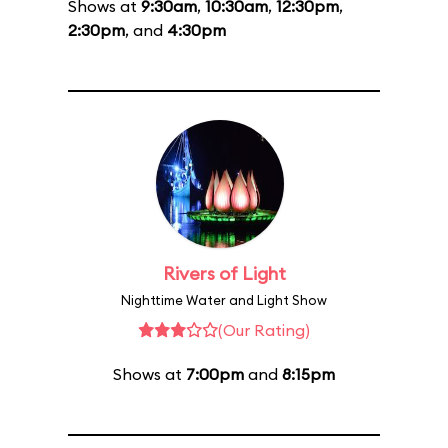
Shows at
9:30am
,
10:30am
,
12:30pm
,
2:30pm
, and
4:30pm
Rivers of Light
Nighttime Water and Light Show
(Our Rating)
Shows at
7:00pm
and
8:15pm