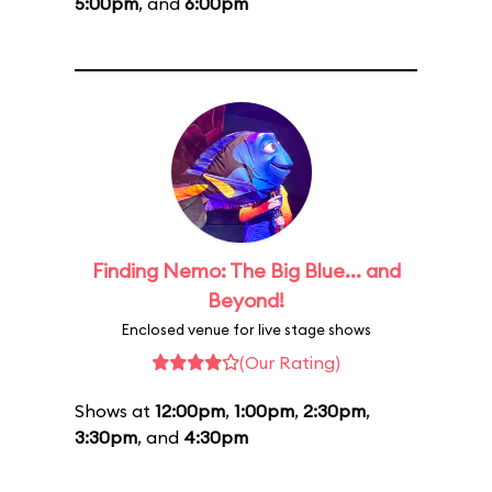
5:00pm
, and
6:00pm
Finding Nemo: The Big Blue... and
Beyond!
Enclosed venue for live stage shows
(Our Rating)
Shows at
12:00pm
,
1:00pm
,
2:30pm
,
3:30pm
, and
4:30pm