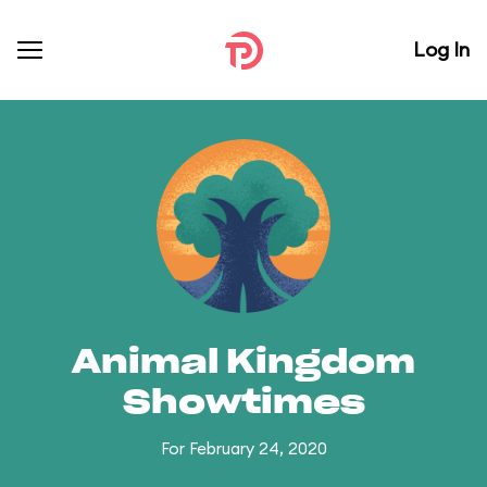
Log In
Animal Kingdom
Showtimes
For February 24, 2020