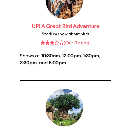
UP! A Great Bird Adventure
Stadium show about birds
(Our Rating)
Shows at
10:30am
,
12:00pm
,
1:30pm
,
3:30pm
, and
5:00pm