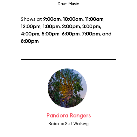
Drum Music
Shows at
9:00am
,
10:00am
,
11:00am
,
12:00pm
,
1:00pm
,
2:00pm
,
3:00pm
,
4:00pm
,
5:00pm
,
6:00pm
,
7:00pm
, and
8:00pm
Pandora Rangers
Robotic Suit Walking