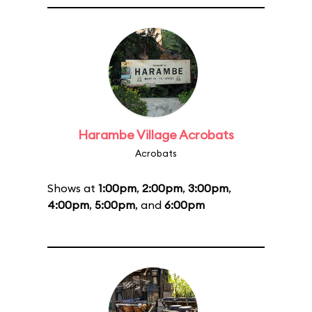
Harambe Village Acrobats
Acrobats
Shows at
1:00pm
,
2:00pm
,
3:00pm
,
4:00pm
,
5:00pm
, and
6:00pm