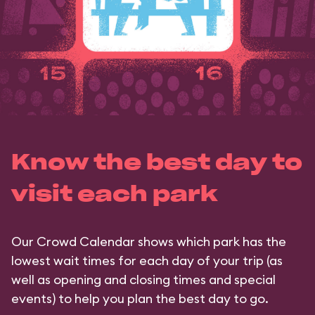
Know the best day to
visit each park
Our Crowd Calendar shows which park has the
lowest wait times for each day of your trip (as
well as opening and closing times and special
events) to help you plan the best day to go.