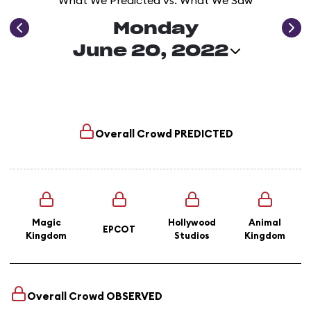
What We Predicted vs. What We Saw
Monday
June 20, 2022
Overall Crowd
PREDICTED
Magic
Hollywood
Animal
EPCOT
Kingdom
Studios
Kingdom
Overall Crowd
OBSERVED