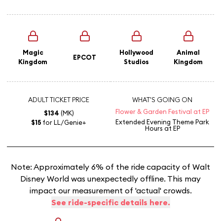
Magic
Hollywood
Animal
EPCOT
Kingdom
Studios
Kingdom
ADULT TICKET PRICE
WHAT'S GOING ON
Flower & Garden Festival at EP
$134
(MK)
Extended Evening Theme Park
$15
for LL/Genie+
Hours
at EP
Note: Approximately 6% of the ride capacity of Walt
Disney World was unexpectedly offline. This may
impact our measurement of 'actual' crowds.
See ride-specific details here.