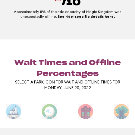
/10
Approximately 5% of the ride capacity of Magic Kingdom was
unexpectedly offline.
See ride-specific details here.
Wait Times and Offline
Percentages
SELECT A PARK ICON FOR WAIT AND OFFLINE TIMES FOR
MONDAY, JUNE 20, 2022