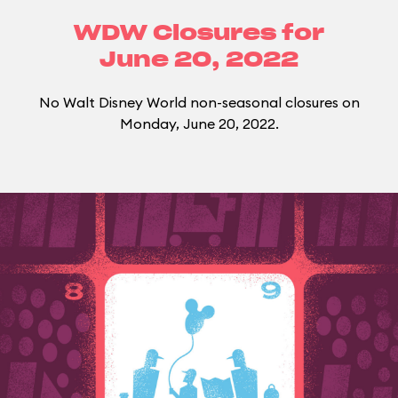
WDW Closures for
June 20, 2022
No Walt Disney World non-seasonal closures on
Monday, June 20, 2022.