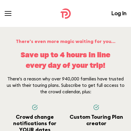
Log In
There’s even more magic waiting for you...
Save up to 4 hours in line
every day of your trip!
There's a reason why over 940,000 families have trusted
us with their touring plans. Subscribe to get full access to
the crowd calendar, plus:
Crowd change
Custom Touring Plan
notifications for
creator
YOUR dates