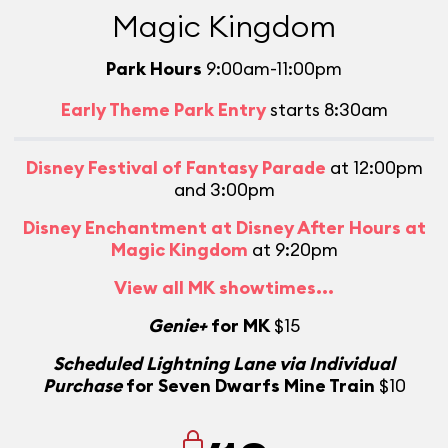
Magic Kingdom
Park Hours
9:00am-11:00pm
Early Theme Park Entry
starts 8:30am
Disney Festival of Fantasy Parade
at 12:00pm
and 3:00pm
Disney Enchantment at Disney After Hours at
Magic Kingdom
at 9:20pm
View all MK showtimes...
Genie+
for MK
$15
Scheduled Lightning Lane via Individual
Purchase
for Seven Dwarfs Mine Train
$10