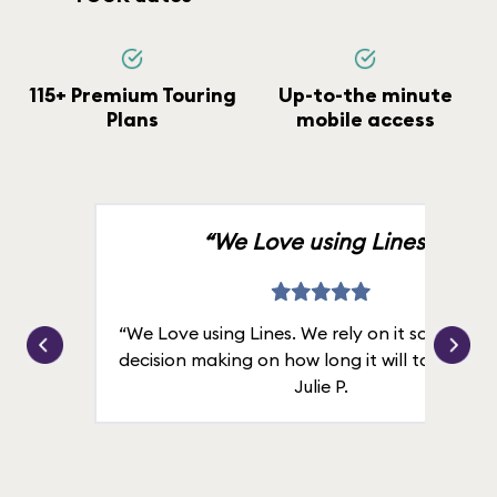
115+ Premium Touring
Up-to-the minute
Plans
mobile access
“We Love using Lines.”
“We Love using Lines. We rely on it solely for
decision making on how long it will take in line
Julie P.