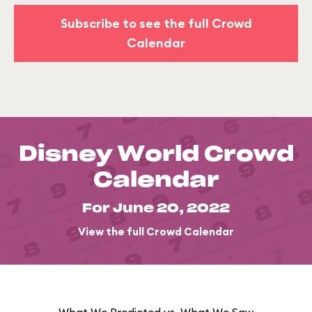
Subscribe to see the full Crowd
Calendar
Disney World Crowd
Calendar
For June 20, 2022
View the full Crowd Calendar