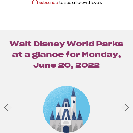
Subscribe
to see all crowd levels
Walt Disney World Parks
at a glance for
Monday,
June 20, 2022