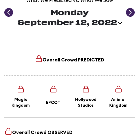
What We Predicted vs. What We Saw
Monday
September 12, 2022
Overall Crowd
PREDICTED
Magic
Hollywood
Animal
EPCOT
Kingdom
Studios
Kingdom
Overall Crowd
OBSERVED