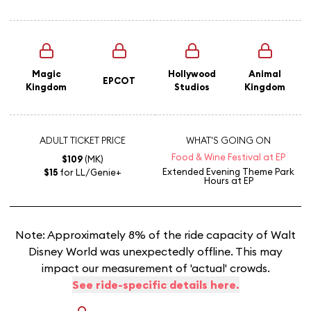
Magic
Hollywood
Animal
EPCOT
Kingdom
Studios
Kingdom
ADULT TICKET PRICE
WHAT'S GOING ON
Food & Wine Festival at EP
$109
(MK)
Extended Evening Theme Park
$15
for LL/Genie+
Hours
at EP
Note: Approximately 8% of the ride capacity of Walt
Disney World was unexpectedly offline. This may
impact our measurement of 'actual' crowds.
See ride-specific details here.