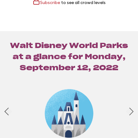
Subscribe
to see all crowd levels
Walt Disney World Parks
at a glance for
Monday,
September 12, 2022