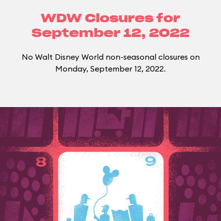
WDW Closures for
September 12, 2022
No Walt Disney World non-seasonal closures on
Monday, September 12, 2022.