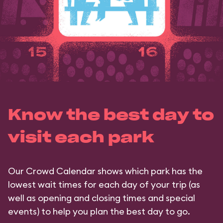
Know the best day to
visit each park
Our Crowd Calendar shows which park has the
lowest wait times for each day of your trip (as
well as opening and closing times and special
events) to help you plan the best day to go.