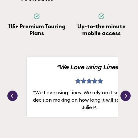
115+ Premium Touring
Up-to-the minute
Plans
mobile access
“We Love using Lines.”
“We Love using Lines. We rely on it solely for
decision making on how long it will take in line
Julie P.