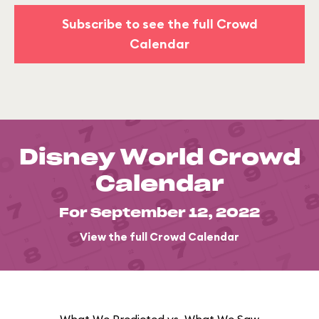
Subscribe to see the full Crowd
Calendar
Disney World Crowd
Calendar
For September 12, 2022
View the full Crowd Calendar