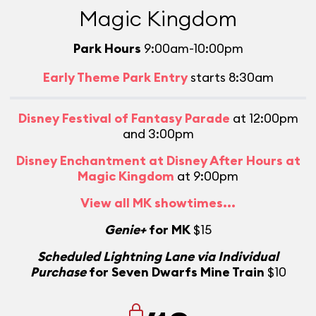
Magic Kingdom
Park Hours
9:00am-10:00pm
Early Theme Park Entry
starts 8:30am
Disney Festival of Fantasy Parade
at 12:00pm
and 3:00pm
Disney Enchantment at Disney After Hours at
Magic Kingdom
at 9:00pm
View all MK showtimes...
Genie+
for MK
$15
Scheduled Lightning Lane via Individual
Purchase
for Seven Dwarfs Mine Train
$10