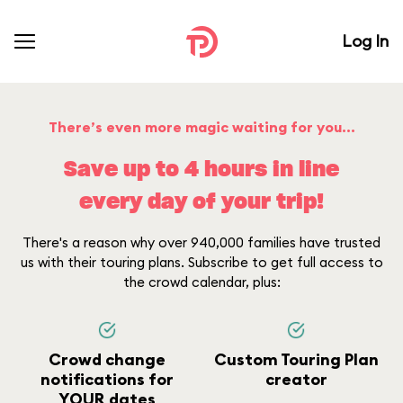
Log In
There’s even more magic waiting for you...
Save up to 4 hours in line
every day of your trip!
There's a reason why over 940,000 families have trusted
us with their touring plans. Subscribe to get full access to
the crowd calendar, plus:
Crowd change
Custom Touring Plan
notifications for
creator
YOUR dates