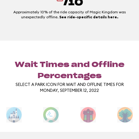
/10
Approximately 10% of the ride capacity of Magic Kingdom was
unexpectedly offline.
See ride-specific details here.
Wait Times and Offline
Percentages
SELECT A PARK ICON FOR WAIT AND OFFLINE TIMES FOR
MONDAY, SEPTEMBER 12, 2022