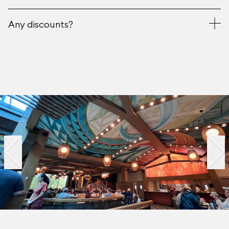
Any discounts?