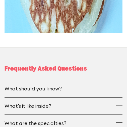
Frequently Asked Questions
What should you know?
What’s it like inside?
What are the specialties?