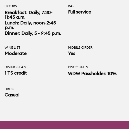
HOURS
BAR
Full service
Breakfast: Daily, 7:30-
11:45 a.m.
Lunch: Daily, noon-2:45
p.m.
Dinner: Daily, 5 - 9:45 p.m.
WINE LIST
MOBILE ORDER
Moderate
Yes
DINING PLAN
DISCOUNTS
1 TS credit
WDW Passholder: 10%
DRESS
Casual