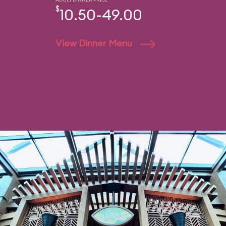
$
10.50-49.00
View Dinner Menu