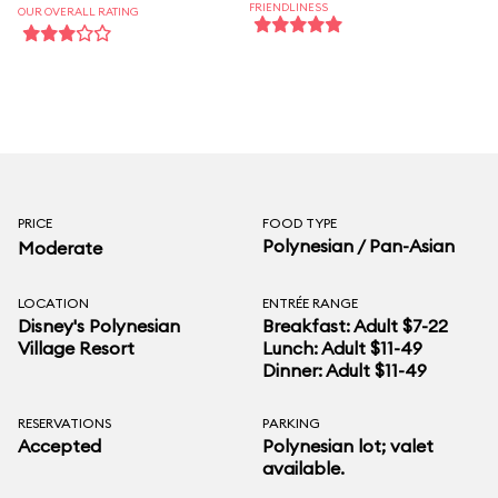
FRIENDLINESS
OUR OVERALL RATING
PRICE
FOOD TYPE
Polynesian / Pan-Asian
Moderate
LOCATION
ENTRÉE RANGE
Disney's Polynesian
Breakfast: Adult $7-22
Village Resort
Lunch: Adult $11-49
Dinner: Adult $11-49
RESERVATIONS
PARKING
Accepted
Polynesian lot; valet
available.