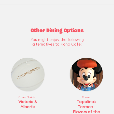
Other Dining Options
You might enjoy the following
alternatives to Kona Café:
Grand Floridian
Riviera
Victoria &
Topolino's
Albert's
Terrace -
Flavors of the