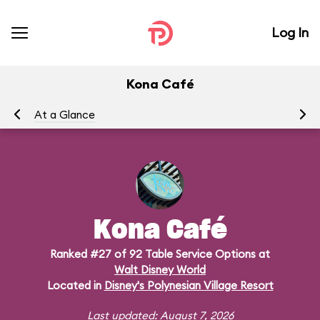
Log In
Kona Café
At a Glance
Me
Kona Café
Ranked #27 of 92 Table Service Options at
Walt Disney World
Located in
Disney's Polynesian Village Resort
Last updated: August 7, 2026