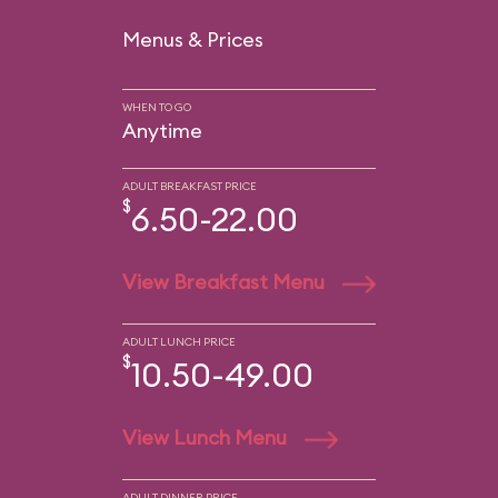
Menus & Prices
WHEN TO GO
Anytime
ADULT BREAKFAST PRICE
$
6.50-22.00
View Breakfast Menu
ADULT LUNCH PRICE
$
10.50-49.00
View Lunch Menu
ADULT DINNER PRICE