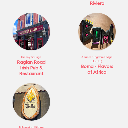
Riviera
Disney Springs
Animal Kingdom Lodge
Raglan Road
(Jambo)
Boma - Flavors
Irish Pub &
of Africa
Restaurant
Polynesian Village