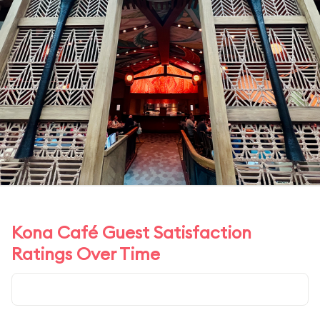
Kona Café Guest Satisfaction
Ratings Over Time