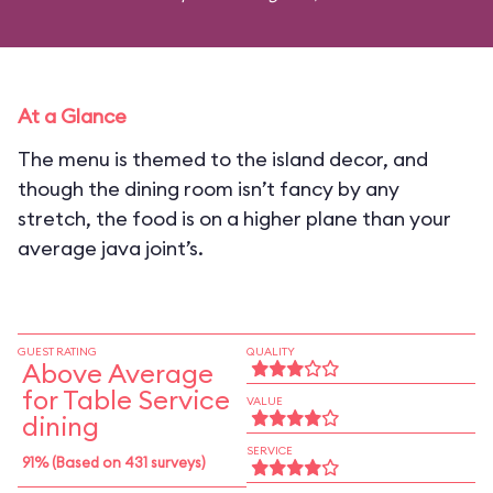
At a Glance
The menu is themed to the island decor, and
though the dining room isn’t fancy by any
stretch, the food is on a higher plane than your
average java joint’s.
GUEST RATING
QUALITY
Above Average
for Table Service
VALUE
dining
SERVICE
91% (Based on 431 surveys)