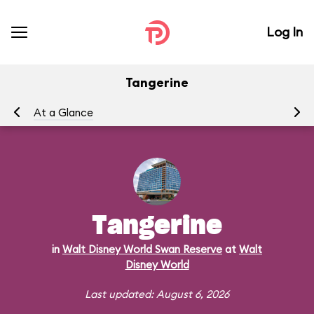
Log In
Tangerine
At a Glance
Me
Tangerine
in
Walt Disney World Swan Reserve
at
Walt
Disney World
Last updated: August 6, 2026