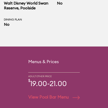
Walt Disney World Swan
No
Reserve
, Poolside
DINING PLAN
No
Menus & Prices
ADULT OTHER PRICE
$
19.00-21.00
View Pool Bar Menu