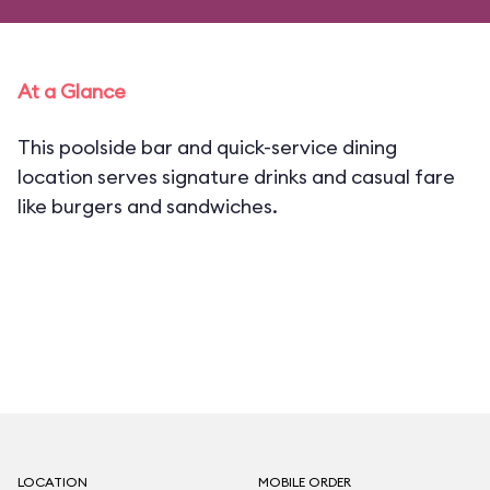
At a Glance
This poolside bar and quick-service dining
location serves signature drinks and casual fare
like burgers and sandwiches.
LOCATION
MOBILE ORDER