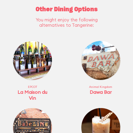
Other Dining Options
You might enjoy the following
alternatives to Tangerine:
EPCOT
Animal Kingdom
La Maison du
Dawa Bar
Vin