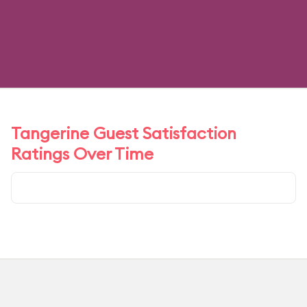
Tangerine Guest Satisfaction
Ratings Over Time