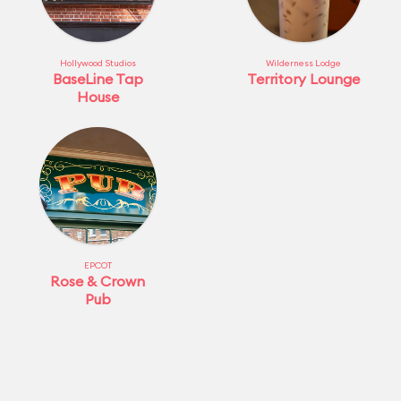
Hollywood Studios
Wilderness Lodge
BaseLine Tap
Territory Lounge
House
EPCOT
Rose & Crown
Pub