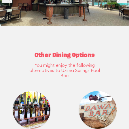
Other Dining Options
You might enjoy the following
alternatives to Uzima Springs Pool
Bar: