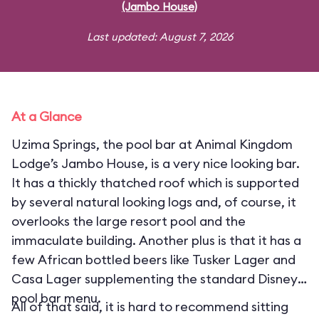
(Jambo House)
Last updated: August 7, 2026
At a Glance
Uzima Springs, the pool bar at Animal Kingdom
Lodge’s Jambo House, is a very nice looking bar.
It has a thickly thatched roof which is supported
by several natural looking logs and, of course, it
overlooks the large resort pool and the
immaculate building. Another plus is that it has a
few African bottled beers like Tusker Lager and
Casa Lager supplementing the standard Disney
pool bar menu.
All of that said, it is hard to recommend sitting