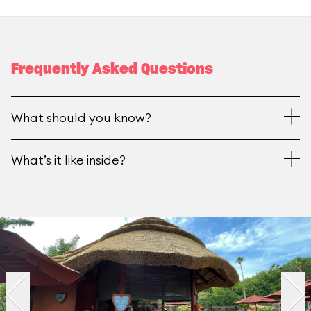
Frequently Asked Questions
What should you know?
What’s it like inside?