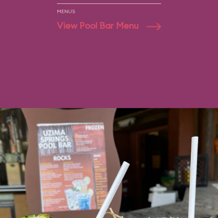
MENUS
View Pool Bar Menu