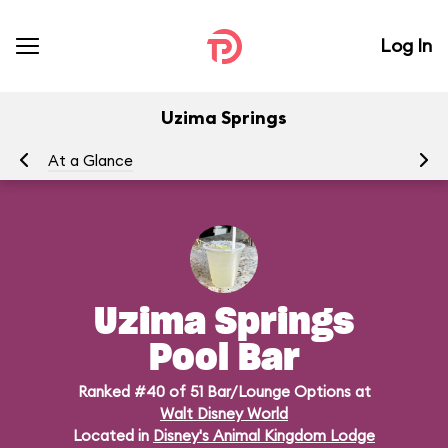
Log In
Uzima Springs
At a Glance
Me
Uzima Springs
Pool Bar
Ranked #40 of 51 Bar/Lounge Options at
Walt Disney World
Located in
Disney's Animal Kingdom Lodge