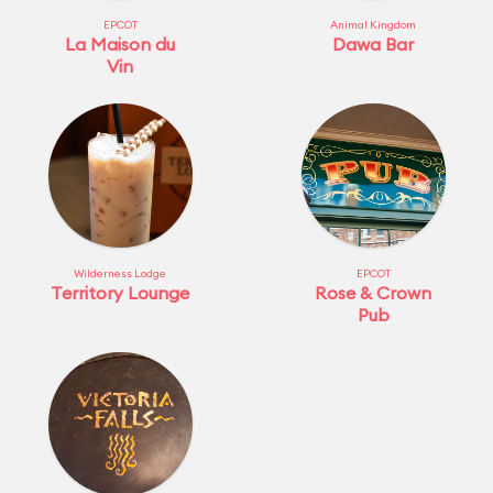
EPCOT
Animal Kingdom
La Maison du
Dawa Bar
Vin
Wilderness Lodge
EPCOT
Territory Lounge
Rose & Crown
Pub