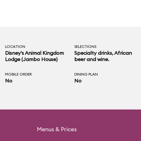
LOCATION
SELECTIONS
Disney's Animal Kingdom
Specialty drinks, African
Lodge (Jambo House)
beer and wine.
MOBILE ORDER
DINING PLAN
No
No
Menus & Prices