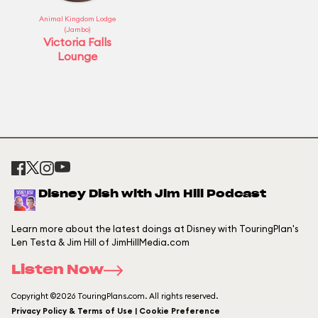
Animal Kingdom Lodge
(Jambo)
Victoria Falls
Lounge
Disney Dish with Jim Hill Podcast
Learn more about the latest doings at Disney with TouringPlan's
Len Testa & Jim Hill of JimHillMedia.com
Listen Now
Copyright ©2026 TouringPlans.com. All rights reserved.
Privacy Policy & Terms of Use | Cookie Preference