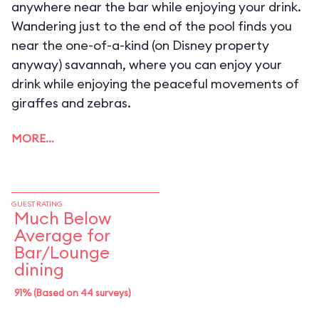
anywhere near the bar while enjoying your drink.
Wandering just to the end of the pool finds you
near the one-of-a-kind (on Disney property
anyway) savannah, where you can enjoy your
drink while enjoying the peaceful movements of
giraffes and zebras.
MORE…
GUEST RATING
Much Below
Average for
Bar/Lounge
dining
91% (Based on 44 surveys)