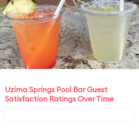
Uzima Springs Pool Bar Guest
Satisfaction Ratings Over Time