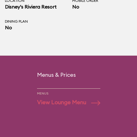
LOCATION
MOBILE ORDER
Disney's Riviera Resort
No
DINING PLAN
No
Menus & Prices
MENUS
View Lounge Menu