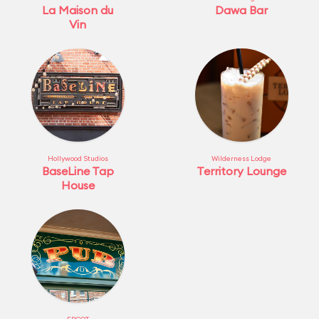
La Maison du
Dawa Bar
Vin
Hollywood Studios
Wilderness Lodge
BaseLine Tap
Territory Lounge
House