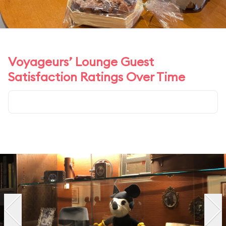
Voyageurs’ Lounge Guest
Satisfaction Ratings Over Time