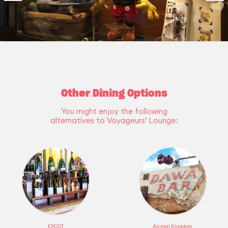
Other Dining Options
You might enjoy the following
alternatives to Voyageurs’ Lounge:
EPCOT
Animal Kingdom