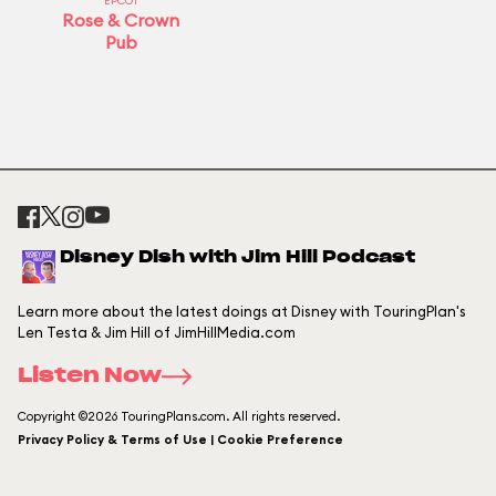
EPCOT
Rose & Crown
Pub
Disney Dish with Jim Hill Podcast
Learn more about the latest doings at Disney with TouringPlan's
Len Testa & Jim Hill of JimHillMedia.com
Listen Now
Copyright ©2026 TouringPlans.com. All rights reserved.
Privacy Policy & Terms of Use | Cookie Preference