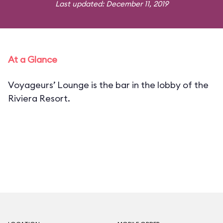
Last updated: December 11, 2019
At a Glance
Voyageurs’ Lounge is the bar in the lobby of the
Riviera Resort.