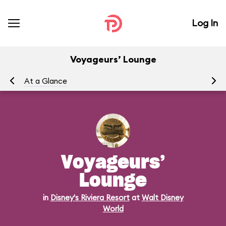
Log In
Voyageurs’ Lounge
At a Glance
Me
Voyageurs’
Lounge
in
Disney's Riviera Resort
at
Walt Disney
World