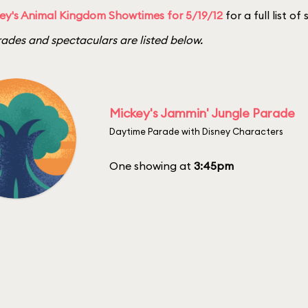
ey's Animal Kingdom Showtimes for 5/19/12
for a full list o
ades and spectaculars are listed below.
Mickey's Jammin' Jungle Parade
Daytime Parade with Disney Characters
One showing at
3:45pm