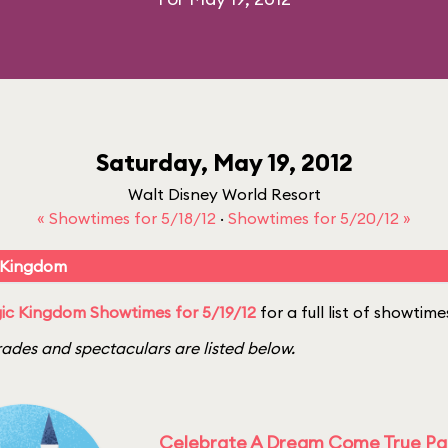
Saturday, May 19, 2012
Walt Disney World Resort
« Showtimes for 5/18/12
·
Showtimes for 5/20/12 »
 Kingdom
ic Kingdom Showtimes for 5/19/12
for a full list of showtime
ades and spectaculars are listed below.
Celebrate A Dream Come True P