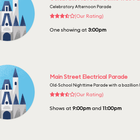
Celebratory Afternoon Parade
(Our Rating)
One showing at
3:00pm
Main Street Electrical Parade
Old-School Nighttime Parade with a bazillion 
(Our Rating)
Shows at
9:00pm
and
11:00pm