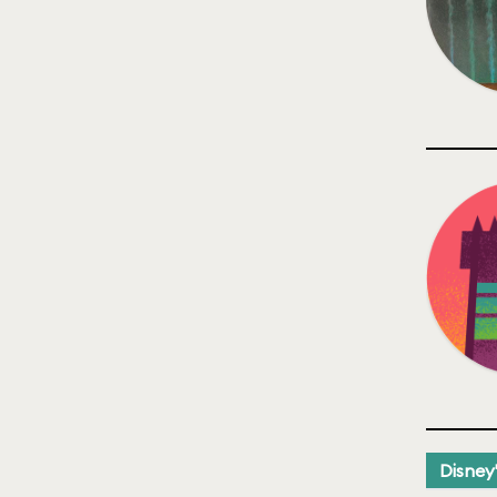
Disney