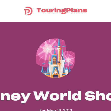
TouringPlans
sney World S
For May 19, 2012