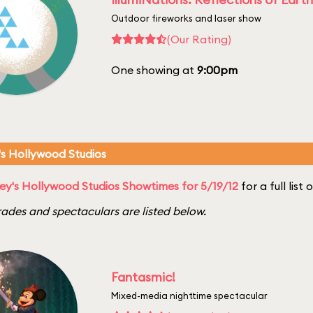
Outdoor fireworks and laser show
(Our Rating)
One showing at
9:00pm
's Hollywood Studios
ey's Hollywood Studios Showtimes for 5/19/12
for a full list
ades and spectaculars are listed below.
Fantasmic!
Mixed-media nighttime spectacular