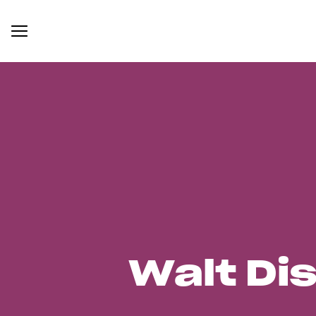
Walt Di