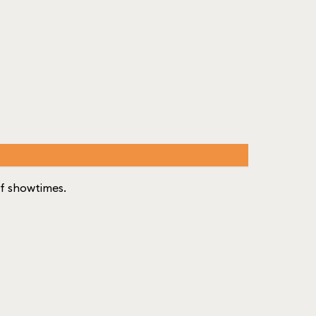
 of showtimes.