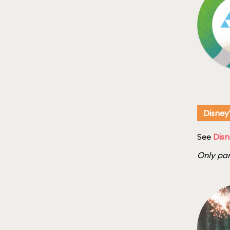
Disney
See
Disn
Only par