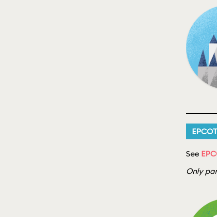
EPCO
See
EPC
Only par