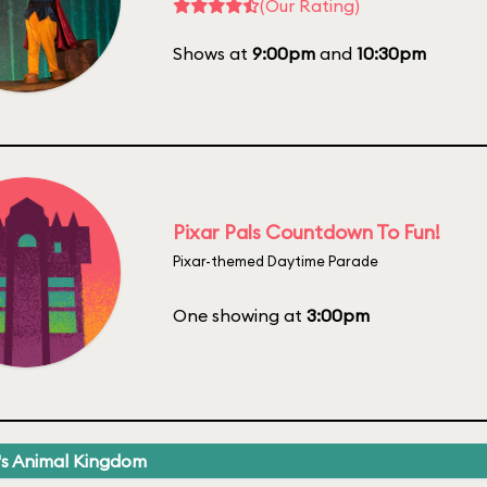
(Our Rating)
Shows at
9:00pm
and
10:30pm
Pixar Pals Countdown To Fun!
Pixar-themed Daytime Parade
One showing at
3:00pm
's Animal Kingdom