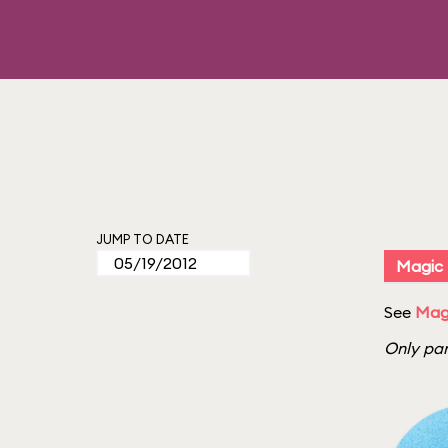
JUMP TO DATE
Magic
See
Mag
Only par