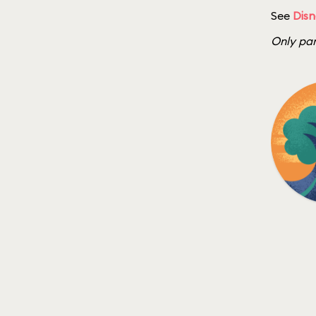
See
Disn
Only par