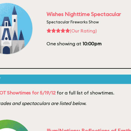
Wishes Nighttime Spectacular
Spectacular Fireworks Show
(Our Rating)
One showing at
10:00pm
T
OT Showtimes for 5/19/12
for a full list of showtimes.
ades and spectaculars are listed below.
IllumiNations: Reflections of Earth