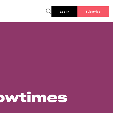
Log In
Subscribe
howtimes