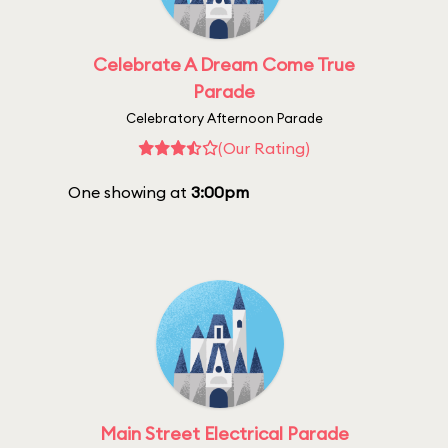
Celebrate A Dream Come True
Parade
Celebratory Afternoon Parade
(Our Rating)
One showing at
3:00pm
Main Street Electrical Parade