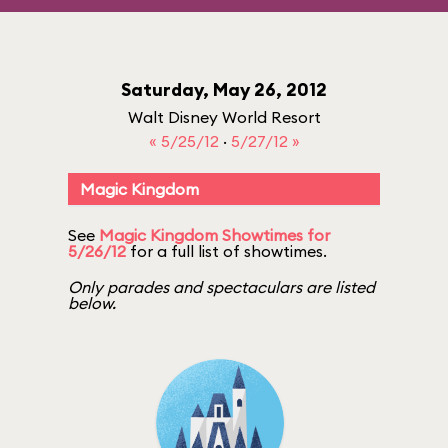
Saturday, May 26, 2012
Walt Disney World Resort
« 5/25/12
·
5/27/12 »
Magic Kingdom
See
Magic Kingdom Showtimes for
5/26/12
for a full list of showtimes.
Only parades and spectaculars are listed
below.