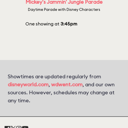
Mickey's Jammin' Jungle Parade
Daytime Parade with Disney Characters
One showing at
3:45pm
Showtimes are updated regularly from
disneyworld.com
,
wdwent.com
, and our own
sources. However, schedules may change at
any time.