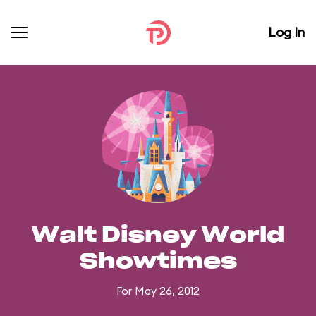
Log In
Walt Disney World
Showtimes
For May 26, 2012