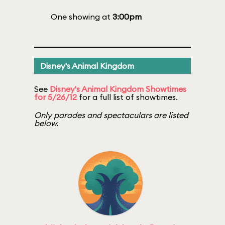
One showing at
3:00pm
Disney's Animal Kingdom
See
Disney's Animal Kingdom Showtimes
for 5/26/12
for a full list of showtimes.
Only parades and spectaculars are listed
below.