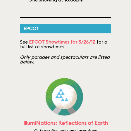
EPCOT
See
EPCOT Showtimes for 5/26/12
for a
full list of showtimes.
Only parades and spectaculars are listed
below.
IllumiNations: Reflections of Earth
Outdoor fireworks and laser show