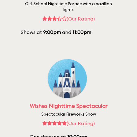
Old-School Nighttime Parade with a bazillion
lights
(Our Rating)
Shows at
9:00pm
and
11:00pm
Wishes Nighttime Spectacular
Spectacular Fireworks Show
(Our Rating)
One showing at
10:00pm