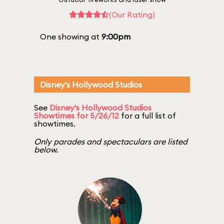
(Our Rating)
One showing at
9:00pm
Disney's Hollywood Studios
See
Disney's Hollywood Studios
Showtimes for 5/26/12
for a full list of
showtimes.
Only parades and spectaculars are listed
below.