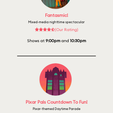
Fantasmic!
Mixed-media nighttime spectacular
(Our Rating)
Shows at
9:00pm
and
10:30pm
Pixar Pals Countdown To Fun!
Pixar-themed Daytime Parade