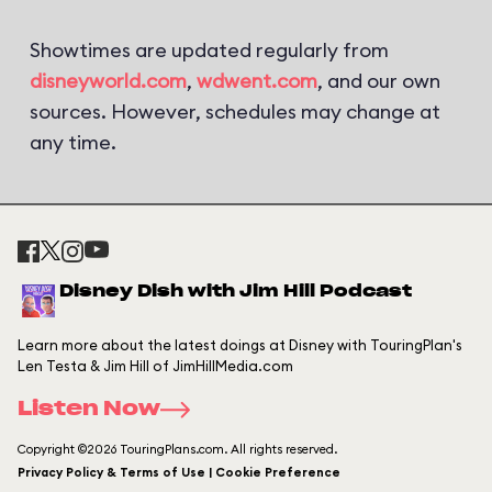
Showtimes are updated regularly from
disneyworld.com
,
wdwent.com
, and our own
sources. However, schedules may change at
any time.
Disney Dish with Jim Hill Podcast
Learn more about the latest doings at Disney with TouringPlan's
Len Testa & Jim Hill of JimHillMedia.com
Listen Now
Copyright ©2026 TouringPlans.com. All rights reserved.
Privacy Policy & Terms of Use | Cookie Preference