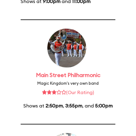
Shows at
9:00pm
and
11:00pm
Main Street Philharmonic
Magic Kingdom's very own band
(Our Rating)
Shows at
2:50pm
,
3:55pm
, and
5:00pm