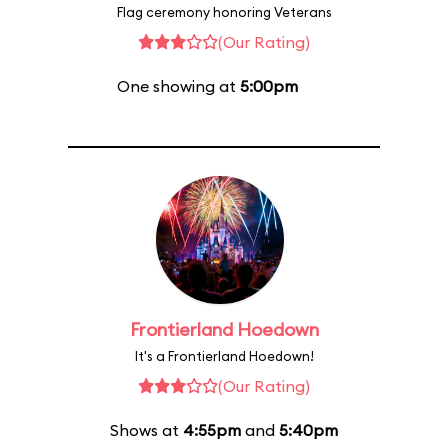
Flag ceremony honoring Veterans
(Our Rating)
One showing at
5:00pm
Frontierland Hoedown
It's a Frontierland Hoedown!
(Our Rating)
Shows at
4:55pm
and
5:40pm