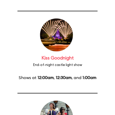
Kiss Goodnight
End-of-night castle light show
Shows at
12:00am
,
12:30am
, and
1:00am