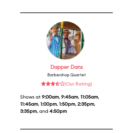
Dapper Dans
Barbershop Quartet
(Our Rating)
Shows at
9:00am
,
9:45am
,
11:05am
,
11:45am
,
1:00pm
,
1:50pm
,
2:35pm
,
3:35pm
, and
4:50pm