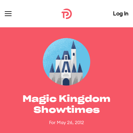
Log In
Magic Kingdom
Showtimes
For May 26, 2012