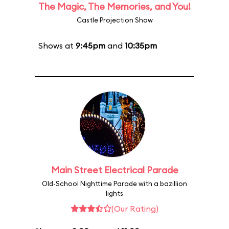
The Magic, The Memories, and You!
Castle Projection Show
Shows at
9:45pm
and
10:35pm
Main Street Electrical Parade
Old-School Nighttime Parade with a bazillion
lights
(Our Rating)