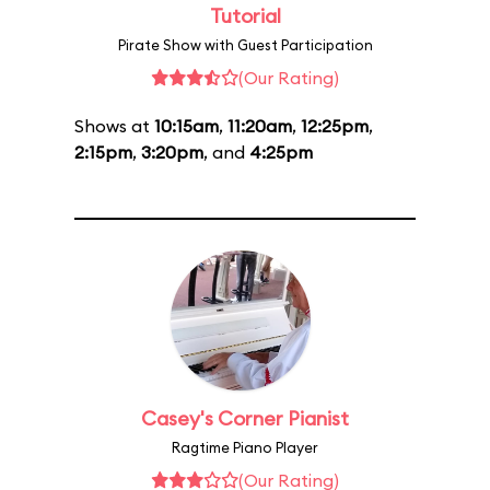
Tutorial
Pirate Show with Guest Participation
(Our Rating)
Shows at
10:15am
,
11:20am
,
12:25pm
,
2:15pm
,
3:20pm
, and
4:25pm
Casey's Corner Pianist
Ragtime Piano Player
(Our Rating)