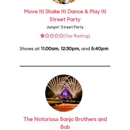
Move It! Shake It! Dance & Play It!
Street Party
Jumpin' Street Party
(Our Rating)
Shows at
11:00am
,
12:30pm
, and
5:40pm
The Notorious Banjo Brothers and
Bob