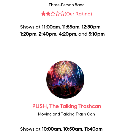
Three-Person Band
(Our Rating)
Shows at
11:00am
,
11:55am
,
12:30pm
,
1:20pm
,
2:40pm
,
4:20pm
, and
5:10pm
PUSH, The Talking Trashcan
Moving and Talking Trash Can
Shows at
10:00am
,
10:50am
,
11:40am
,