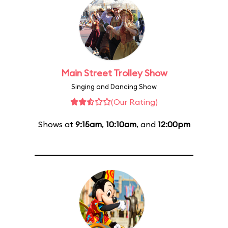
Main Street Trolley Show
Singing and Dancing Show
(Our Rating)
Shows at
9:15am
,
10:10am
, and
12:00pm