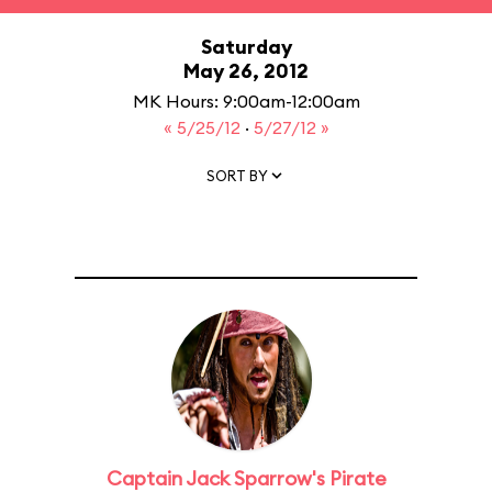
Saturday
May 26, 2012
MK Hours: 9:00am-12:00am
« 5/25/12
·
5/27/12 »
SORT BY
Captain Jack Sparrow's Pirate