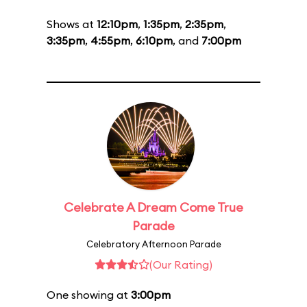
Shows at
12:10pm
,
1:35pm
,
2:35pm
,
3:35pm
,
4:55pm
,
6:10pm
, and
7:00pm
Celebrate A Dream Come True
Parade
Celebratory Afternoon Parade
(Our Rating)
One showing at
3:00pm