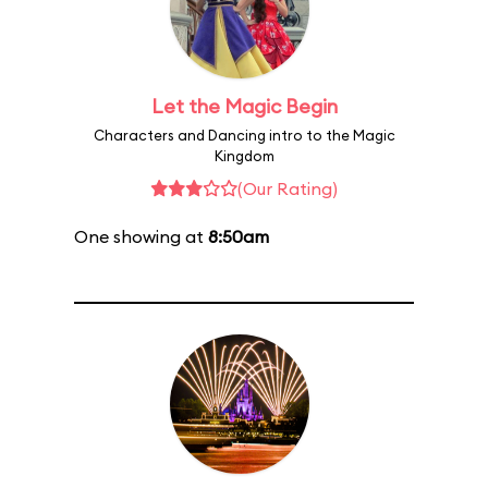
Let the Magic Begin
Characters and Dancing intro to the Magic
Kingdom
(Our Rating)
One showing at
8:50am