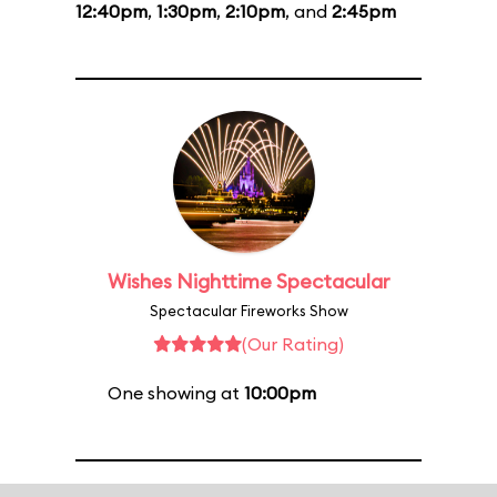
12:40pm
,
1:30pm
,
2:10pm
, and
2:45pm
Wishes Nighttime Spectacular
Spectacular Fireworks Show
(Our Rating)
One showing at
10:00pm