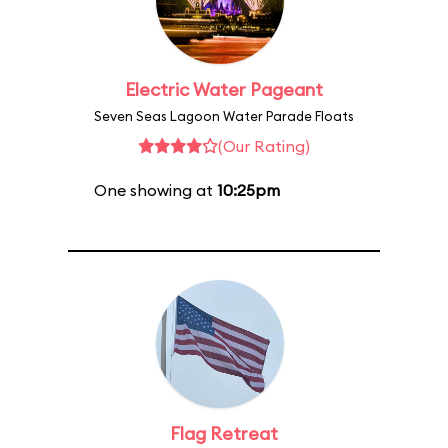
Electric Water Pageant
Seven Seas Lagoon Water Parade Floats
(Our Rating)
One showing at
10:25pm
Flag Retreat