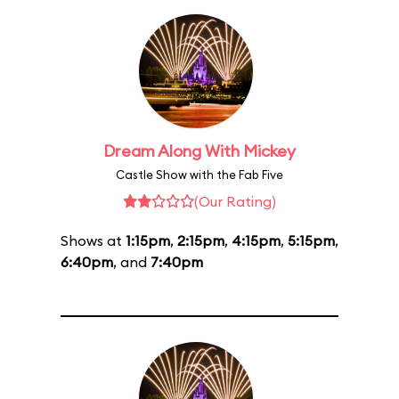
Dream Along With Mickey
Castle Show with the Fab Five
(Our Rating)
Shows at
1:15pm
,
2:15pm
,
4:15pm
,
5:15pm
,
6:40pm
, and
7:40pm