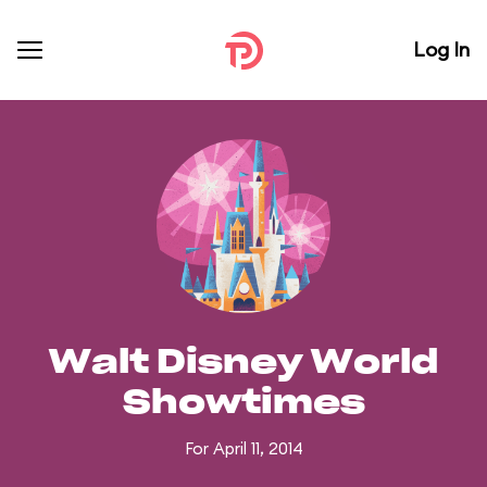
Log In
Walt Disney World
Showtimes
For April 11, 2014