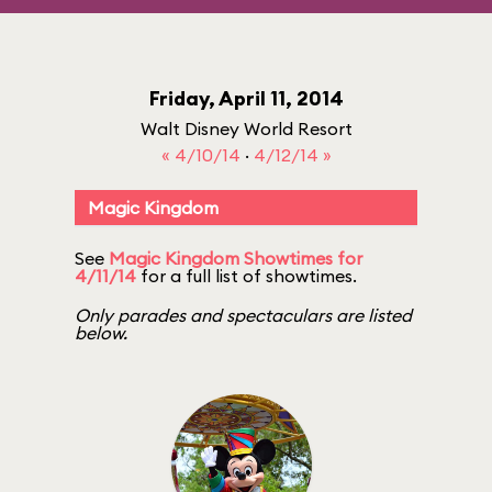
Friday, April 11, 2014
Walt Disney World Resort
« 4/10/14
·
4/12/14 »
Magic Kingdom
See
Magic Kingdom Showtimes for
4/11/14
for a full list of showtimes.
Only parades and spectaculars are listed
below.