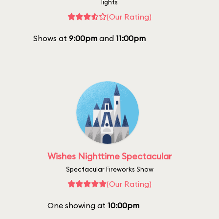
lights
(Our Rating)
Shows at
9:00pm
and
11:00pm
Wishes Nighttime Spectacular
Spectacular Fireworks Show
(Our Rating)
One showing at
10:00pm