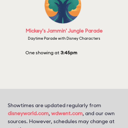
Mickey's Jammin' Jungle Parade
Daytime Parade with Disney Characters
One showing at
3:45pm
Showtimes are updated regularly from
disneyworld.com
,
wdwent.com
, and our own
sources. However, schedules may change at