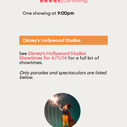
(Our Rating)
One showing at
9:00pm
Disney's Hollywood Studios
See
Disney's Hollywood Studios
Showtimes for 4/11/14
for a full list of
showtimes.
Only parades and spectaculars are listed
below.