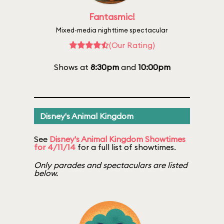
Fantasmic!
Mixed-media nighttime spectacular
(Our Rating)
Shows at
8:30pm
and
10:00pm
Disney's Animal Kingdom
See
Disney's Animal Kingdom Showtimes
for 4/11/14
for a full list of showtimes.
Only parades and spectaculars are listed
below.