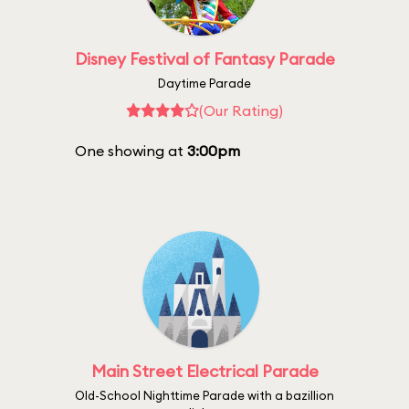
Disney Festival of Fantasy Parade
Daytime Parade
(Our Rating)
One showing at
3:00pm
Main Street Electrical Parade
Old-School Nighttime Parade with a bazillion