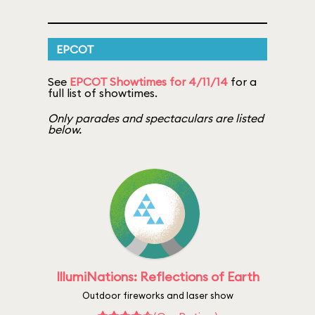
EPCOT
See
EPCOT Showtimes for 4/11/14
for a
full list of showtimes.
Only parades and spectaculars are listed
below.
IllumiNations: Reflections of Earth
Outdoor fireworks and laser show