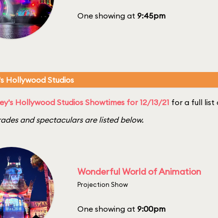
One showing at
9:45pm
's Hollywood Studios
ey's Hollywood Studios Showtimes for 12/13/21
for a full lis
ades and spectaculars are listed below.
Wonderful World of Animation
Projection Show
One showing at
9:00pm