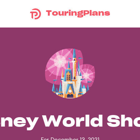
TouringPlans
sney World S
For December 13, 2021