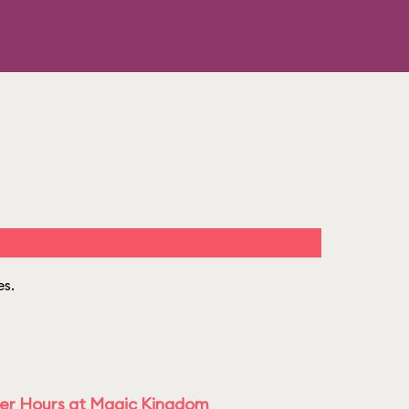
es.
ter Hours at Magic Kingdom