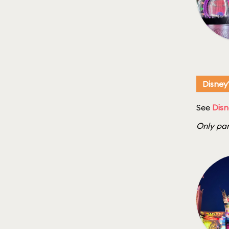
Disney
See
Disn
Only par