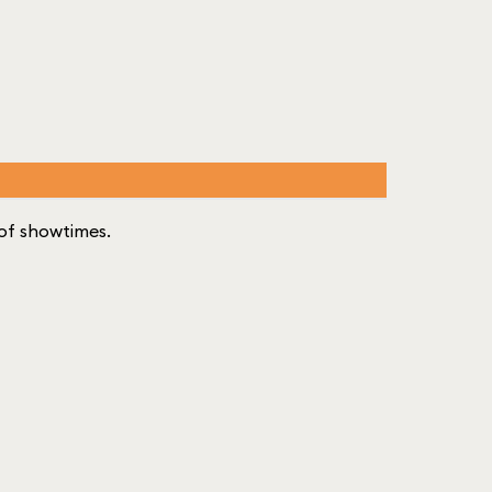
t of showtimes.