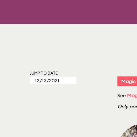
JUMP TO DATE
Magic
See
Magi
Only par