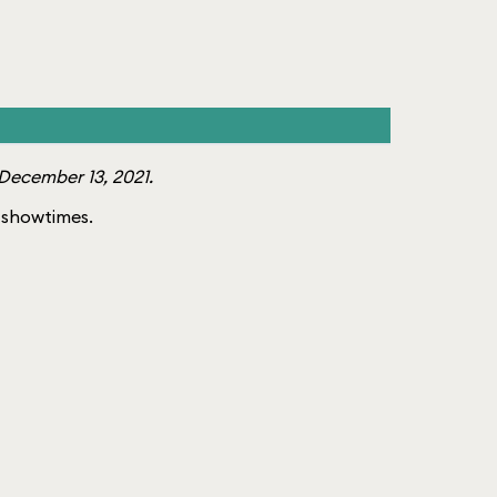
December 13, 2021.
of showtimes.