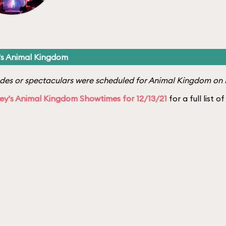
's Animal Kingdom
es or spectaculars were scheduled for Animal Kingdom on 
ey's Animal Kingdom Showtimes for 12/13/21
for a full list 