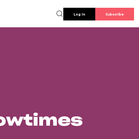
Log In
Subscribe
howtimes