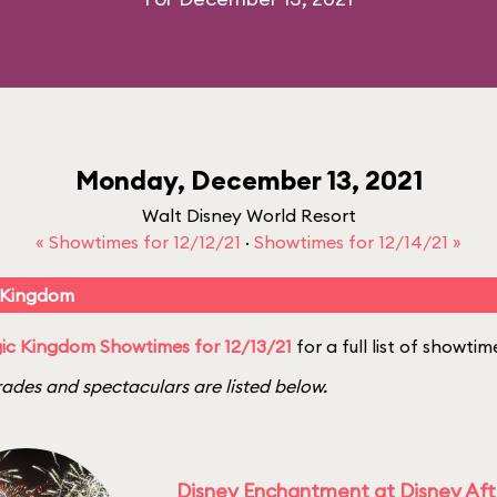
Monday, December 13, 2021
Walt Disney World Resort
« Showtimes for 12/12/21
·
Showtimes for 12/14/21 »
 Kingdom
c Kingdom Showtimes for 12/13/21
for a full list of showtim
ades and spectaculars are listed below.
Disney Enchantment at Disney Af