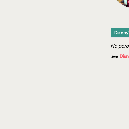
Disney
No parad
See
Disn