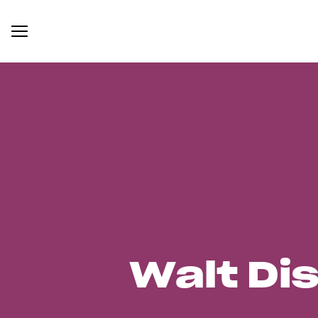
Walt Di