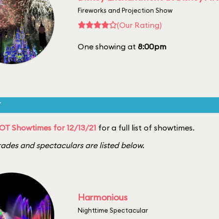
Fireworks and Projection Show
(Our Rating)
One showing at
8:00pm
T
T Showtimes for 12/13/21
for a full list of showtimes.
ades and spectaculars are listed below.
Harmonious
Nighttime Spectacular