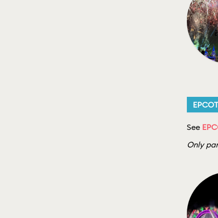
EPCO
See
EPCO
Only par