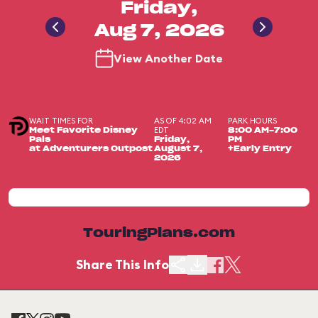
Friday,
Aug 7, 2026
View Another Date
WAIT TIMES FOR
AS OF 4:02 AM
PARK HOURS
EDT
Meet Favorite Disney
8:00 AM-7:00
Pals
Friday,
PM
at Adventurers Outpost
August 7,
+Early Entry
2026
TouringPlans.com
Share This Info