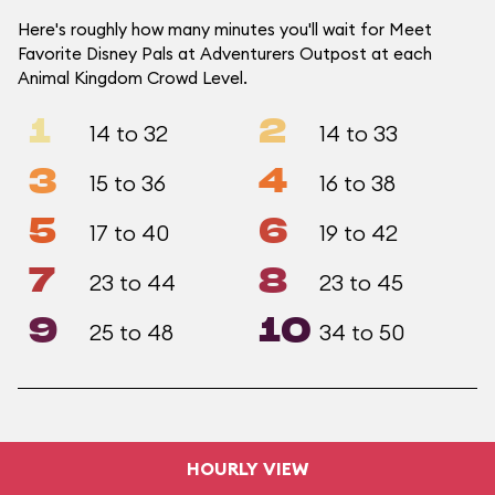
Here's roughly how many minutes you'll wait for Meet
Favorite Disney Pals at Adventurers Outpost at each
Animal Kingdom Crowd Level.
1
2
14 to 32
14 to 33
3
4
15 to 36
16 to 38
5
6
17 to 40
19 to 42
7
8
23 to 44
23 to 45
9
10
25 to 48
34 to 50
HOURLY VIEW