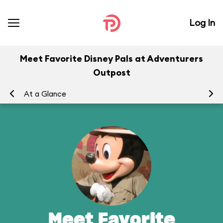
Log In
Meet Favorite Disney Pals at Adventurers
Outpost
At a Glance
To
Meet Favorite