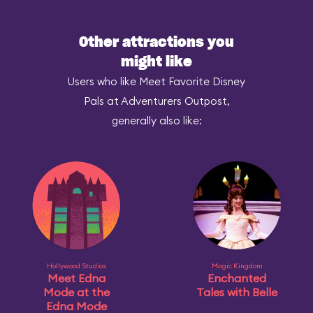
Other attractions you
might like
Users who like Meet Favorite Disney
Pals at Adventurers Outpost,
generally also like:
Hollywood Studios
Magic Kingdom
Meet Edna
Enchanted
Mode at the
Tales with Belle
Edna Mode