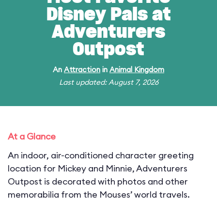
Disney Pals at
Adventurers
Outpost
An
Attraction
in
Animal Kingdom
Last updated: August 7, 2026
At a Glance
An indoor, air-conditioned character greeting
location for Mickey and Minnie, Adventurers
Outpost is decorated with photos and other
memorabilia from the Mouses’ world travels.