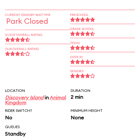
CURRENT STANDBY WAIT TIME
PRESCHOOL
Park Closed
GRADE SCHOOL
GUEST OVERALL RATING
TEENS
OUR OVERALL RATING
OVER 30
SENIORS
LOCATION
DURATION
2 min
Discovery Island
in
Animal
Kingdom
RIDER SWITCH?
MINIMUM HEIGHT
No
None
QUEUES
Standby