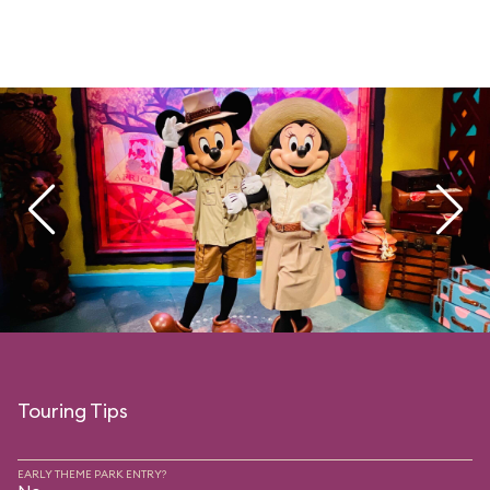
Touring Tips
EARLY THEME PARK ENTRY?