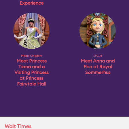
Experience
Magic Kingdom
EPCOT
Meet Princess
Meet Anna and
Tiana and a
Elsa at Royal
Visiting Princess
Sommerhus
at Princess
Fairytale Hall
Wait Times