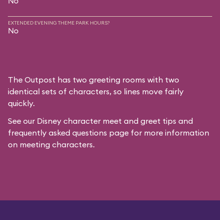
No
EXTENDED EVENING THEME PARK HOURS?
No
The Outpost has two greeting rooms with two
identical sets of characters, so lines move fairly
quickly.
See our
Disney character meet and greet tips and
frequently asked questions
page for more information
on meeting characters.