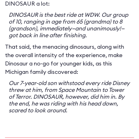
DINOSAUR a lot:
DINOSAUR is the best ride at WDW. Our group
of 10, ranging in age from 65 (grandma) to 8
(grandson), immediately—and unanimously!—
got back in line after finishing.
That said, the menacing dinosaurs, along with
the overall intensity of the experience, make
Dinosaur a no-go for younger kids, as this
Michigan family discovered:
Our 7-year-old son withstood every ride Disney
threw at him, from Space Mountain to Tower
of Terror. DINOSAUR, however, did him in. By
the end, he was riding with his head down,
scared to look around.