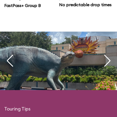
No predictable drop times
FastPass+ Group B
Touring Tips