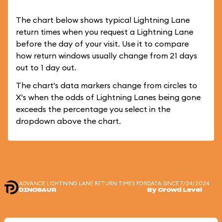
The chart below shows typical Lightning Lane
return times when you request a Lightning Lane
before the day of your visit. Use it to compare
how return windows usually change from 21 days
out to 1 day out.
The chart's data markers change from circles to
X's when the odds of Lightning Lanes being gone
exceeds the percentage you select in the
dropdown above the chart.
ADVANCE LIGHTNING LANE RETURN TIMES FOR
DATA SINCE 7/24/2024
DINOSAUR
By Crowd Level