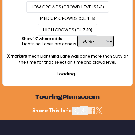
LOW CROWDS (CROWD LEVELS 1-3)
MEDIUM CROWDS (CL 4-6)
HIGH CROWDS (CL 7-10)
Show 'X' where odds
Lightning Lanes are gone is:
X markers
mean Lightning Lane was gone more than
50%
of
the time for that selection time and crowd level.
Loading...
TouringPlans.com
Share This Info