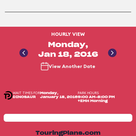
HOURLY VIEW
Monday,
Jan 18, 2016
View Another Date
WAIT TIMES FOR
PARK HOURS
Monday,
DINOSAUR
January 18, 2016
9:00 AM-8:00 PM
+EMH Morning
TouringPlans.com