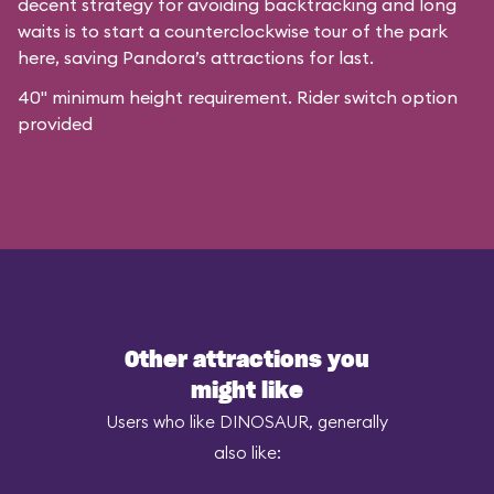
decent strategy for avoiding backtracking and long
waits is to start a counterclockwise tour of the park
here, saving Pandora’s attractions for last.
40" minimum height requirement. Rider switch option
provided
Other attractions you
might like
Users who like DINOSAUR, generally
also like: