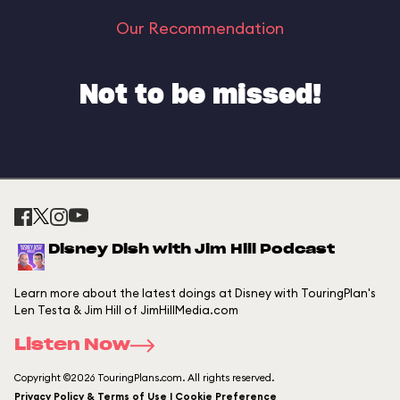
Our Recommendation
Not to be missed!
Disney Dish with Jim Hill Podcast
Learn more about the latest doings at Disney with TouringPlan's
Len Testa & Jim Hill of JimHillMedia.com
Listen Now
Copyright ©2026 TouringPlans.com. All rights reserved.
Privacy Policy & Terms of Use | Cookie Preference