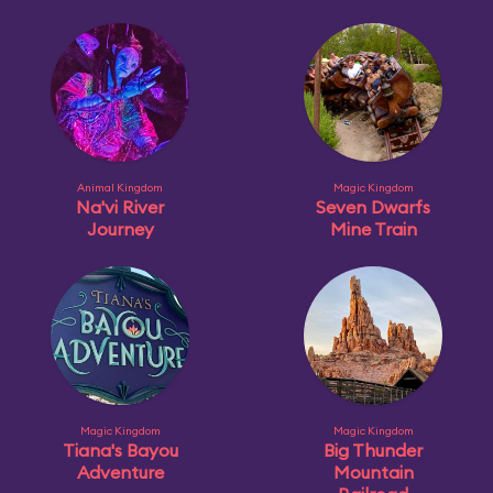
Animal Kingdom
Magic Kingdom
Na'vi River
Seven Dwarfs
Journey
Mine Train
Magic Kingdom
Magic Kingdom
Tiana's Bayou
Big Thunder
Adventure
Mountain