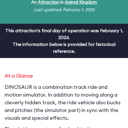
An
Attraction
in
Animal Kingdom
Last updated: February 1, 2026
This attraction's final day of operation was February 1,
2026.
The information below is provided for historical
reference.
At a Glance
DINOSAUR is a combination track ride and
motion simulator. In addition to moving along a
cleverly hidden track, the ride vehicle also bucks
and pitches (the simulator part) in sync with the
visuals and special effects.