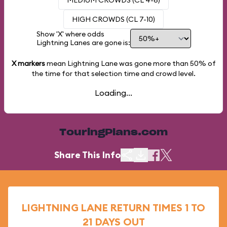
MEDIUM CROWDS (CL 4-6)
HIGH CROWDS (CL 7-10)
Show 'X' where odds
Lightning Lanes are gone is:
X markers
mean Lightning Lane was gone more than
50%
of
the time for that selection time and crowd level.
Loading...
TouringPlans.com
Share This Info
LIGHTNING LANE RETURN TIMES 1 TO
21 DAYS OUT