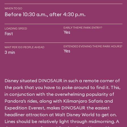
WHEN TO GO
Before 10:30 a.m., after 4:30 p.m.
EARLY THEME PARK ENTRY?
LOADING SPEED
Yes
Fast
EXTENDED EVENING THEME PARK HOURS?
WAIT PER 100 PEOPLE AHEAD
Yes
3 min
Disney situated DINOSAUR in such a remote corner of
the park that you have to poke around to find it. This,
in conjunction with the overwhelming popularity of
Pandora’s rides, along with
Kilimanjaro Safaris
and
Expedition Everest
, makes DINOSAUR the easiest
headliner attraction at Walt Disney World to get on.
Lines should be relatively light through midmorning. A