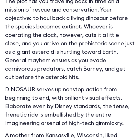
The plot has you traveling back in time on a
mission of rescue and conservation. Your
objective: to haul back a living dinosaur before
the species becomes extinct. Whoever is
operating the clock, however, cuts it a little
close, and you arrive on the prehistoric scene just
as a giant asteroid is hurtling toward Earth.
General mayhem ensues as you evade
carnivorous predators, catch Barney, and get
out before the asteroid hits.
DINOSAUR serves up nonstop action from
beginning to end, with brilliant visual effects.
Elaborate even by Disney standards, the tense,
frenetic ride is embellished by the entire
Imagineering arsenal of high-tech gimmickry.
A mother from Kansasville, Wisconsin, liked