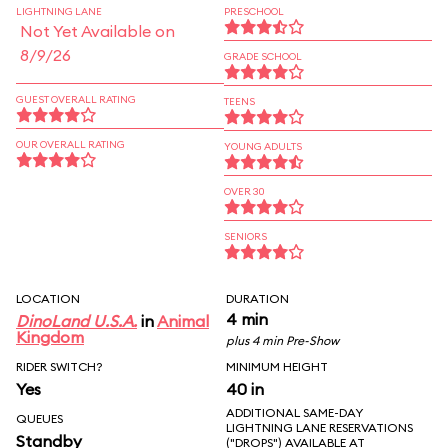
LIGHTNING LANE
PRESCHOOL
Not Yet Available on
8/9/26
GRADE SCHOOL
GUEST OVERALL RATING
TEENS
OUR OVERALL RATING
YOUNG ADULTS
OVER 30
SENIORS
LOCATION
DURATION
4 min
DinoLand U.S.A.
in
Animal
Kingdom
plus 4 min Pre-Show
RIDER SWITCH?
MINIMUM HEIGHT
Yes
40 in
ADDITIONAL SAME-DAY
QUEUES
LIGHTNING LANE RESERVATIONS
Standby
("DROPS") AVAILABLE AT