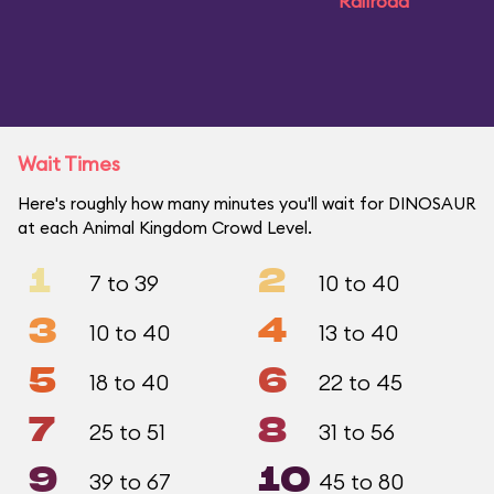
Railroad
Wait Times
Here's roughly how many minutes you'll wait for DINOSAUR
at each Animal Kingdom Crowd Level.
1
2
7 to 39
10 to 40
3
4
10 to 40
13 to 40
5
6
18 to 40
22 to 45
7
8
25 to 51
31 to 56
9
10
39 to 67
45 to 80