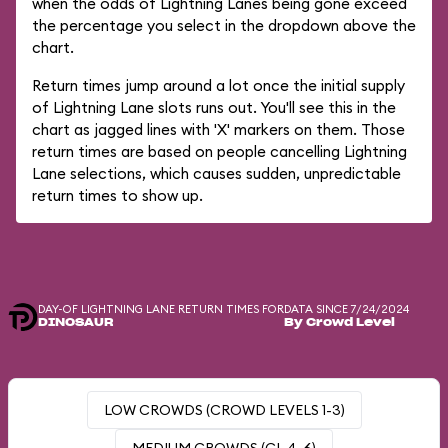
when the odds of Lightning Lanes being gone exceed
the percentage you select in the dropdown above the
chart.
Return times jump around a lot once the initial supply
of Lightning Lane slots runs out. You'll see this in the
chart as jagged lines with 'X' markers on them. Those
return times are based on people cancelling Lightning
Lane selections, which causes sudden, unpredictable
return times to show up.
DAY-OF LIGHTNING LANE RETURN TIMES FOR
DATA SINCE 7/24/2024
DINOSAUR
By Crowd Level
LOW CROWDS (CROWD LEVELS 1-3)