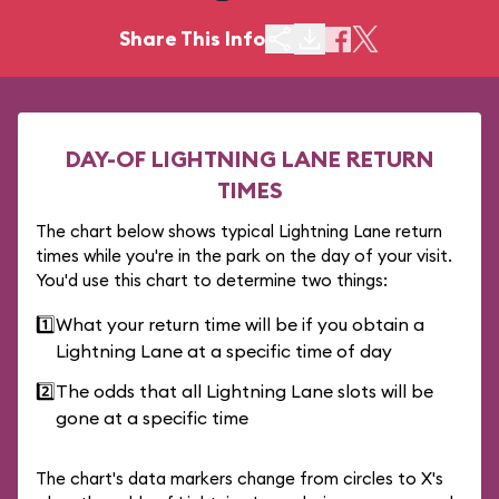
Share This Info
DAY-OF LIGHTNING LANE RETURN
TIMES
The chart below shows typical Lightning Lane return
times while you're in the park on the day of your visit.
You'd use this chart to determine two things:
1️⃣
What your return time will be if you obtain a
Lightning Lane at a specific time of day
2️⃣
The odds that all Lightning Lane slots will be
gone at a specific time
The chart's data markers change from circles to X's