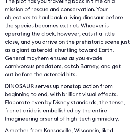
The plot has you traveling back in time on a
mission of rescue and conservation. Your
objective: to haul back a living dinosaur before
the species becomes extinct. Whoever is
operating the clock, however, cuts it a little
close, and you arrive on the prehistoric scene just
as a giant asteroid is hurtling toward Earth.
General mayhem ensues as you evade
carnivorous predators, catch Barney, and get
out before the asteroid hits.
DINOSAUR serves up nonstop action from
beginning to end, with brilliant visual effects.
Elaborate even by Disney standards, the tense,
frenetic ride is embellished by the entire
Imagineering arsenal of high-tech gimmickry.
A mother from Kansasville, Wisconsin, liked