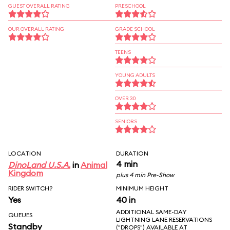
GUEST OVERALL RATING
PRESCHOOL
OUR OVERALL RATING
GRADE SCHOOL
TEENS
YOUNG ADULTS
OVER 30
SENIORS
LOCATION
DURATION
4 min
DinoLand U.S.A.
in
Animal
Kingdom
plus 4 min Pre-Show
RIDER SWITCH?
MINIMUM HEIGHT
Yes
40 in
ADDITIONAL SAME-DAY
QUEUES
LIGHTNING LANE RESERVATIONS
Standby
("DROPS") AVAILABLE AT