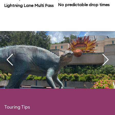
No predictable drop times
Lightning Lane Multi Pass
Touring Tips