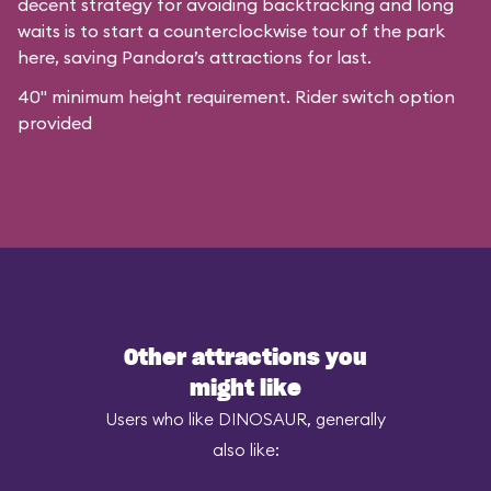
decent strategy for avoiding backtracking and long
waits is to start a counterclockwise tour of the park
here, saving Pandora’s attractions for last.
40" minimum height requirement. Rider switch option
provided
Other attractions you
might like
Users who like DINOSAUR, generally
also like: