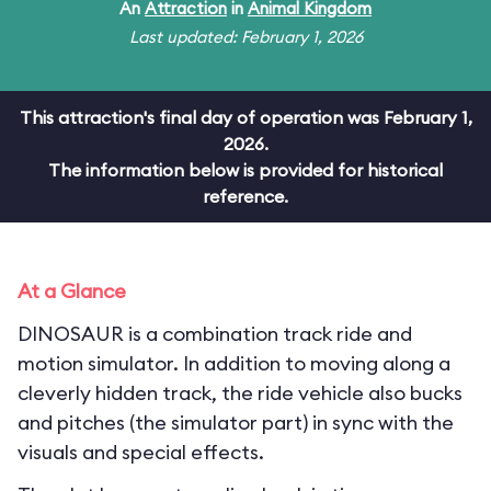
An
Attraction
in
Animal Kingdom
Last updated: February 1, 2026
This attraction's final day of operation was February 1,
2026.
The information below is provided for historical
reference.
At a Glance
DINOSAUR is a combination track ride and
motion simulator. In addition to moving along a
cleverly hidden track, the ride vehicle also bucks
and pitches (the simulator part) in sync with the
visuals and special effects.