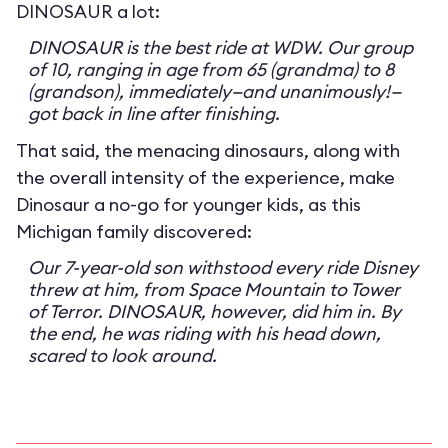
DINOSAUR a lot:
DINOSAUR is the best ride at WDW. Our group
of 10, ranging in age from 65 (grandma) to 8
(grandson), immediately—and unanimously!—
got back in line after finishing.
That said, the menacing dinosaurs, along with
the overall intensity of the experience, make
Dinosaur a no-go for younger kids, as this
Michigan family discovered:
Our 7-year-old son withstood every ride Disney
threw at him, from Space Mountain to Tower
of Terror. DINOSAUR, however, did him in. By
the end, he was riding with his head down,
scared to look around.