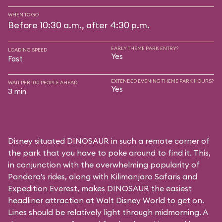
WHEN TO GO
Before 10:30 a.m., after 4:30 p.m.
EARLY THEME PARK ENTRY?
LOADING SPEED
Yes
Fast
EXTENDED EVENING THEME PARK HOURS?
WAIT PER 100 PEOPLE AHEAD
Yes
3 min
Disney situated DINOSAUR in such a remote corner of
the park that you have to poke around to find it. This,
in conjunction with the overwhelming popularity of
Pandora’s rides, along with
Kilimanjaro Safaris
and
Expedition Everest
, makes DINOSAUR the easiest
headliner attraction at Walt Disney World to get on.
Lines should be relatively light through midmorning. A