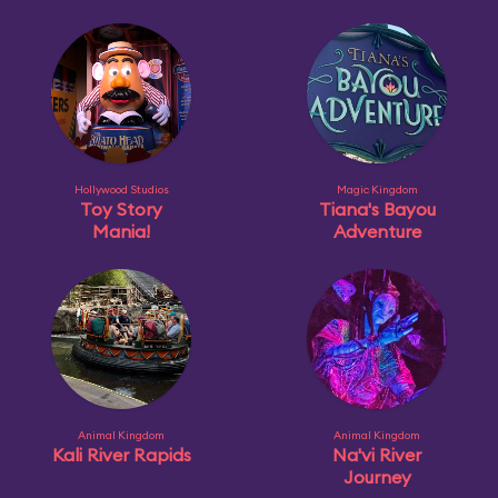
Hollywood Studios
Magic Kingdom
Toy Story
Tiana's Bayou
Mania!
Adventure
Animal Kingdom
Animal Kingdom
Kali River Rapids
Na'vi River
Journey