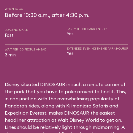
WHEN TO GO
Before 10:30 a.m., after 4:30 p.m.
EARLY THEME PARK ENTRY?
LOADING SPEED
Yes
Fast
EXTENDED EVENING THEME PARK HOURS?
WAIT PER 100 PEOPLE AHEAD
Yes
3 min
Disney situated DINOSAUR in such a remote corner of
the park that you have to poke around to find it. This,
in conjunction with the overwhelming popularity of
Pandora’s rides, along with
Kilimanjaro Safaris
and
Expedition Everest
, makes DINOSAUR the easiest
headliner attraction at Walt Disney World to get on.
Lines should be relatively light through midmorning. A