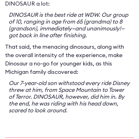
DINOSAUR a lot:
DINOSAUR is the best ride at WDW. Our group
of 10, ranging in age from 65 (grandma) to 8
(grandson), immediately—and unanimously!—
got back in line after finishing.
That said, the menacing dinosaurs, along with
the overall intensity of the experience, make
Dinosaur a no-go for younger kids, as this
Michigan family discovered:
Our 7-year-old son withstood every ride Disney
threw at him, from Space Mountain to Tower
of Terror. DINOSAUR, however, did him in. By
the end, he was riding with his head down,
scared to look around.