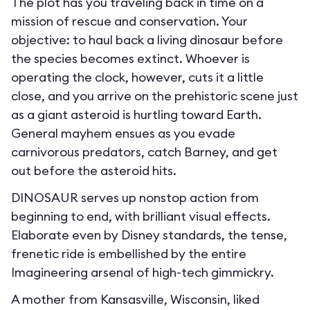
The plot has you traveling back in time on a
mission of rescue and conservation. Your
objective: to haul back a living dinosaur before
the species becomes extinct. Whoever is
operating the clock, however, cuts it a little
close, and you arrive on the prehistoric scene just
as a giant asteroid is hurtling toward Earth.
General mayhem ensues as you evade
carnivorous predators, catch Barney, and get
out before the asteroid hits.
DINOSAUR serves up nonstop action from
beginning to end, with brilliant visual effects.
Elaborate even by Disney standards, the tense,
frenetic ride is embellished by the entire
Imagineering arsenal of high-tech gimmickry.
A mother from Kansasville, Wisconsin, liked