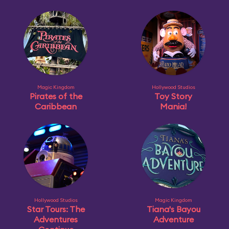
Magic Kingdom
Hollywood Studios
Pirates of the
Toy Story
Caribbean
Mania!
Hollywood Studios
Magic Kingdom
Star Tours: The
Tiana's Bayou
Adventures
Adventure