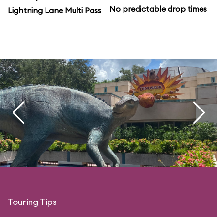
No predictable drop times
Lightning Lane Multi Pass
Touring Tips