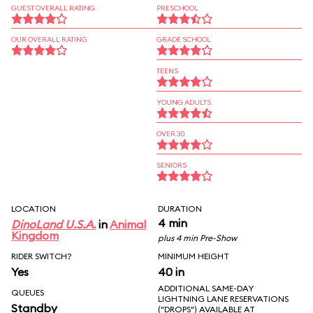
GUEST OVERALL RATING
PRESCHOOL
OUR OVERALL RATING
GRADE SCHOOL
TEENS
YOUNG ADULTS
OVER 30
SENIORS
LOCATION
DURATION
4 min
DinoLand U.S.A.
in
Animal
Kingdom
plus 4 min Pre-Show
RIDER SWITCH?
MINIMUM HEIGHT
Yes
40 in
ADDITIONAL SAME-DAY
QUEUES
LIGHTNING LANE RESERVATIONS
Standby
("DROPS") AVAILABLE AT