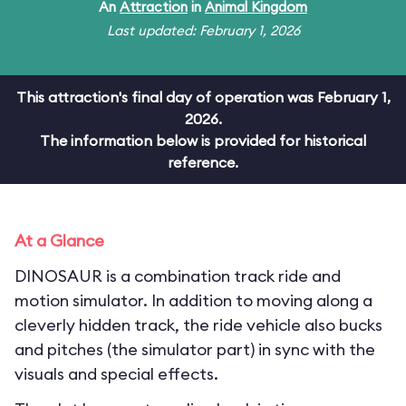
An
Attraction
in
Animal Kingdom
Last updated: February 1, 2026
This attraction's final day of operation was February 1,
2026.
The information below is provided for historical
reference.
At a Glance
DINOSAUR is a combination track ride and
motion simulator. In addition to moving along a
cleverly hidden track, the ride vehicle also bucks
and pitches (the simulator part) in sync with the
visuals and special effects.