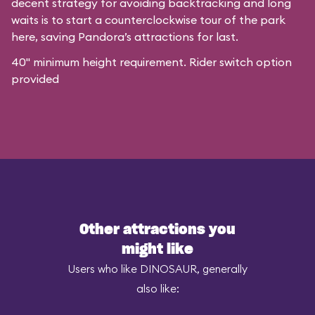
decent strategy for avoiding backtracking and long
waits is to start a counterclockwise tour of the park
here, saving Pandora’s attractions for last.
40" minimum height requirement. Rider switch option
provided
Other attractions you
might like
Users who like DINOSAUR, generally
also like: