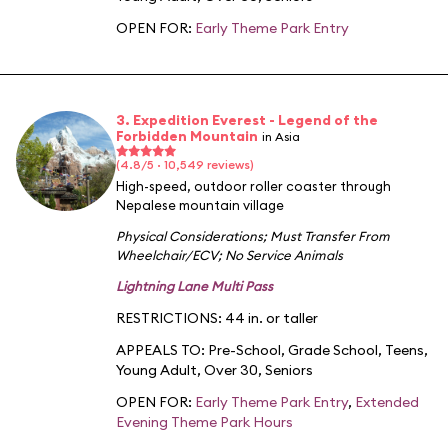
OPEN FOR:
Early Theme Park Entry
3. Expedition Everest - Legend of the
Forbidden Mountain
in Asia
(4.8/5 · 10,549 reviews)
High-speed, outdoor roller coaster through
Nepalese mountain village
Physical Considerations
;
Must Transfer From
Wheelchair/ECV
;
No Service Animals
Lightning Lane Multi Pass
RESTRICTIONS: 44 in. or taller
APPEALS TO:
Pre-School
,
Grade School
,
Teens
,
Young Adult
,
Over 30
,
Seniors
OPEN FOR:
Early Theme Park Entry
,
Extended
Evening Theme Park Hours