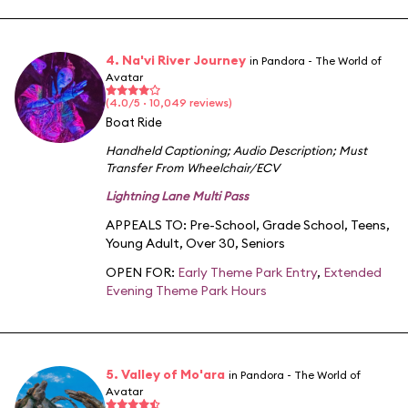
4. Na'vi River Journey
in Pandora - The World of
Avatar
(4.0/5 · 10,049 reviews)
Boat Ride
Handheld Captioning
;
Audio Description
;
Must
Transfer From Wheelchair/ECV
Lightning Lane Multi Pass
APPEALS TO:
Pre-School
,
Grade School
,
Teens
,
Young Adult
,
Over 30
,
Seniors
OPEN FOR:
Early Theme Park Entry
,
Extended
Evening Theme Park Hours
5. Valley of Mo'ara
in Pandora - The World of
Avatar