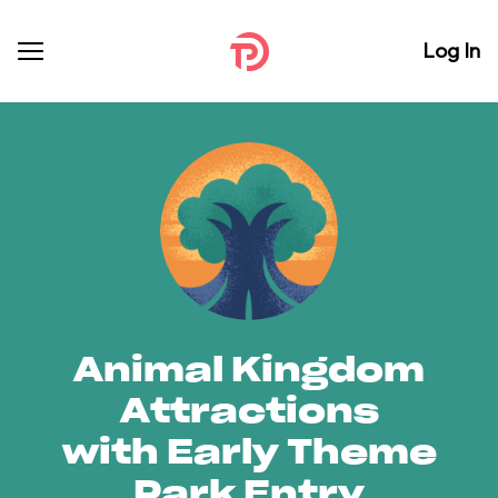
Log In
Animal Kingdom
Attractions
with Early Theme
Park Entry