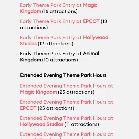
Early Theme Park Entry at
Magic
Kingdom
(18 attractions)
Early Theme Park Entry at
EPCOT
(13
attractions)
Early Theme Park Entry at
Hollywood
Studios
(12 attractions)
Early Theme Park Entry at
Animal
Kingdom
(10 attractions)
Extended Evening Theme Park Hours
Extended Evening Theme Park Hours at
Magic Kingdom
(25 attractions)
Extended Evening Theme Park Hours at
EPCOT
(25 attractions)
Extended Evening Theme Park Hours at
Hollywood Studios
(11 attractions)
Extended Evening Theme Park Hours at