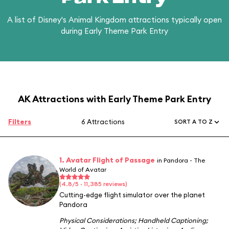
A list of Disney's Animal Kingdom attractions typically open
during Early Theme Park Entry
AK Attractions with Early Theme Park Entry
Filters
6 Attractions
SORT A TO Z
1. Avatar Flight of Passage
in Pandora - The
World of Avatar
(4.8/5 · 11,385 reviews)
Cutting-edge flight simulator over the planet
Pandora
Physical Considerations
;
Handheld Captioning
;