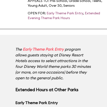
APPEALS TO:
Pre-School
,
Grade School
,
Teens
,
Young Adult
,
Over 30
,
Seniors
OPEN FOR:
Early Theme Park Entry
,
Extended
Evening Theme Park Hours
The
Early Theme Park Entry
program
allows guests staying at
Disney Resort
Hotels
access to select attractions in the
four Disney World theme parks 30 minutes
(or more, on rare occasions) before they
open to the general public.
Extended Hours at Other Parks
Early Theme Park Entry