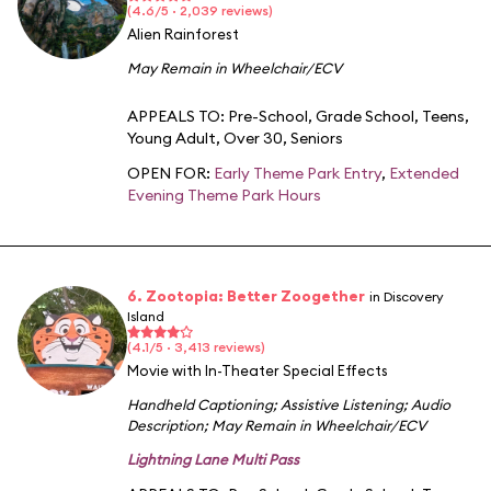
(4.6/5 · 2,039 reviews)
Alien Rainforest
May Remain in Wheelchair/ECV
APPEALS TO:
Pre-School
,
Grade School
,
Teens
,
Young Adult
,
Over 30
,
Seniors
OPEN FOR:
Early Theme Park Entry
,
Extended
Evening Theme Park Hours
6. Zootopia: Better Zoogether
in Discovery
Island
(4.1/5 · 3,413 reviews)
Movie with In-Theater Special Effects
Handheld Captioning
;
Assistive Listening
;
Audio
Description
;
May Remain in Wheelchair/ECV
Lightning Lane Multi Pass