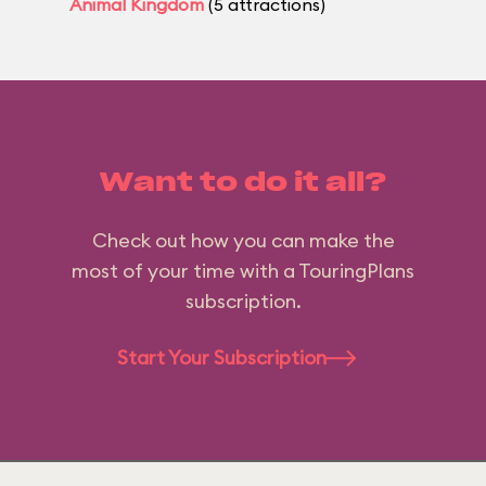
Animal Kingdom
(5 attractions)
Want to do it all?
Check out how you can make the
most of your time with a TouringPlans
subscription.
Start Your Subscription