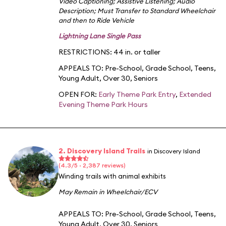
Video Captioning
;
Assistive Listening
;
Audio
Description
;
Must Transfer to Standard Wheelchair
and then to Ride Vehicle
Lightning Lane Single Pass
RESTRICTIONS: 44 in. or taller
APPEALS TO:
Pre-School
,
Grade School
,
Teens
,
Young Adult
,
Over 30
,
Seniors
OPEN FOR:
Early Theme Park Entry
,
Extended
Evening Theme Park Hours
2. Discovery Island Trails
in Discovery Island
(4.3/5 · 2,387 reviews)
Winding trails with animal exhibits
May Remain in Wheelchair/ECV
APPEALS TO:
Pre-School
,
Grade School
,
Teens
,
Young Adult
,
Over 30
,
Seniors