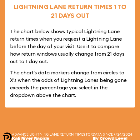
LIGHTNING LANE RETURN TIMES 1 TO
21 DAYS OUT
The chart below shows typical Lightning Lane
return times when you request a Lightning Lane
before the day of your visit. Use it to compare
how return windows usually change from 21 days
out to 1 day out.
The chart's data markers change from circles to
X's when the odds of Lightning Lanes being gone
exceeds the percentage you select in the
dropdown above the chart.
ADVANCE LIGHTNING LANE RETURN TIMES FOR
DATA SINCE 7/24/2024
Kali River Rapids
By Crowd Level