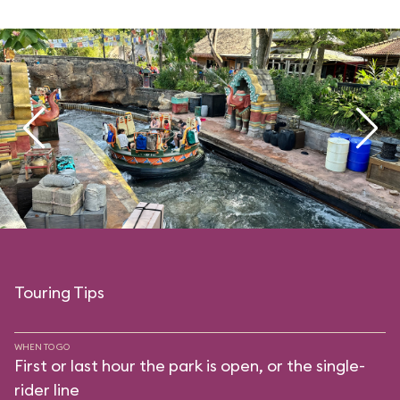
Touring Tips
WHEN TO GO
First or last hour the park is open, or the single-
rider line