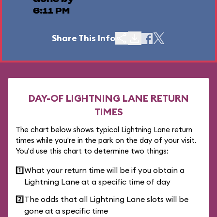
6:11 PM
Share This Info
DAY-OF LIGHTNING LANE RETURN
TIMES
The chart below shows typical Lightning Lane return
times while you're in the park on the day of your visit.
You'd use this chart to determine two things:
1️⃣
What your return time will be if you obtain a
Lightning Lane at a specific time of day
2️⃣
The odds that all Lightning Lane slots will be
gone at a specific time