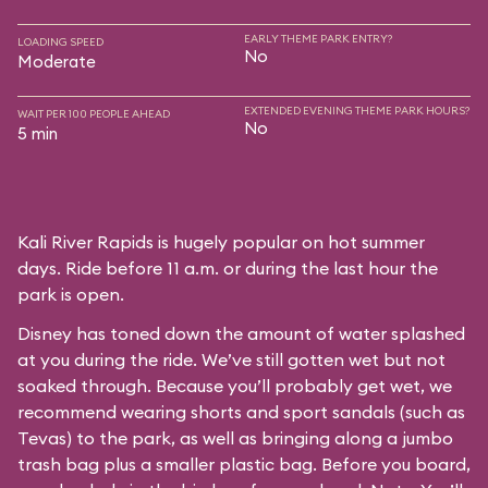
EARLY THEME PARK ENTRY?
LOADING SPEED
No
Moderate
EXTENDED EVENING THEME PARK HOURS?
WAIT PER 100 PEOPLE AHEAD
No
5 min
Kali River Rapids is hugely popular on hot summer
days. Ride before 11 a.m. or during the last hour the
park is open.
Disney has toned down the amount of water splashed
at you during the ride. We’ve still gotten wet but not
soaked through. Because you’ll probably get wet, we
recommend wearing shorts and sport sandals (such as
Tevas) to the park, as well as bringing along a jumbo
trash bag plus a smaller plastic bag. Before you board,