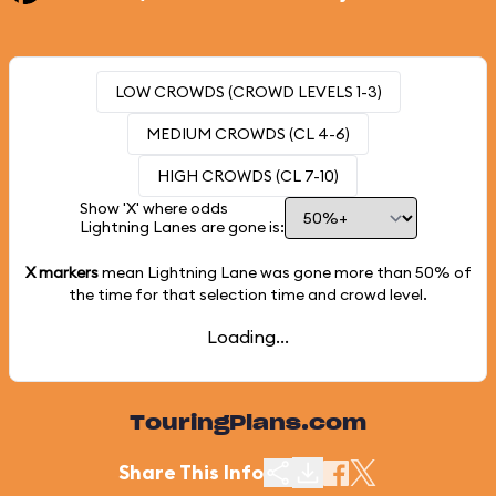
LOW CROWDS (CROWD LEVELS 1-3)
MEDIUM CROWDS (CL 4-6)
HIGH CROWDS (CL 7-10)
Show 'X' where odds
Lightning Lanes are gone is:
X markers
mean Lightning Lane was gone more than
50%
of
the time for that selection time and crowd level.
Loading...
TouringPlans.com
Share This Info