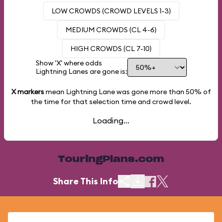
LOW CROWDS (CROWD LEVELS 1-3)
MEDIUM CROWDS (CL 4-6)
HIGH CROWDS (CL 7-10)
Show 'X' where odds
Lightning Lanes are gone is:
X markers
mean Lightning Lane was gone more than
50%
of
the time for that selection time and crowd level.
Loading...
TouringPlans.com
Share This Info