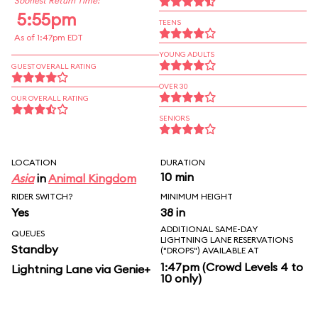
Soonest Return Time:
5:55pm
TEENS
As of 1:47pm EDT
YOUNG ADULTS
GUEST OVERALL RATING
OVER 30
OUR OVERALL RATING
SENIORS
LOCATION
DURATION
10 min
Asia
in
Animal Kingdom
RIDER SWITCH?
MINIMUM HEIGHT
Yes
38 in
ADDITIONAL SAME-DAY
QUEUES
LIGHTNING LANE RESERVATIONS
Standby
("DROPS") AVAILABLE AT
1:47pm (Crowd Levels 4 to
Lightning Lane via Genie+
10 only)