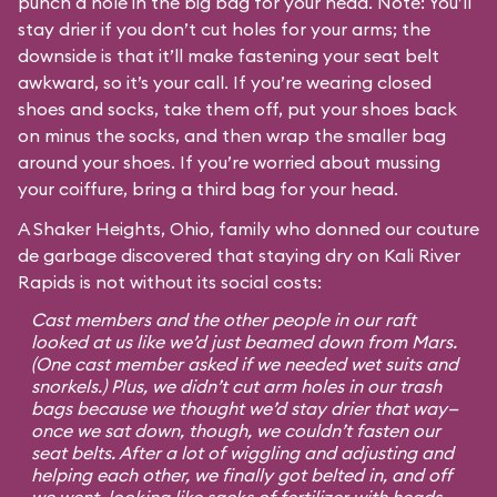
punch a hole in the big bag for your head. Note: You’ll
stay drier if you don’t cut holes for your arms; the
downside is that it’ll make fastening your seat belt
awkward, so it’s your call. If you’re wearing closed
shoes and socks, take them off, put your shoes back
on minus the socks, and then wrap the smaller bag
around your shoes. If you’re worried about mussing
your coiffure, bring a third bag for your head.
A Shaker Heights, Ohio, family who donned our couture
de garbage discovered that staying dry on Kali River
Rapids is not without its social costs:
Cast members and the other people in our raft
looked at us like we’d just beamed down from Mars.
(One cast member asked if we needed wet suits and
snorkels.) Plus, we didn’t cut arm holes in our trash
bags because we thought we’d stay drier that way—
once we sat down, though, we couldn’t fasten our
seat belts. After a lot of wiggling and adjusting and
helping each other, we finally got belted in, and off