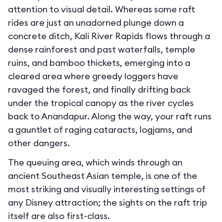
attention to visual detail. Whereas some raft
rides are just an unadorned plunge down a
concrete ditch, Kali River Rapids flows through a
dense rainforest and past waterfalls, temple
ruins, and bamboo thickets, emerging into a
cleared area where greedy loggers have
ravaged the forest, and finally drifting back
under the tropical canopy as the river cycles
back to Anandapur. Along the way, your raft runs
a gauntlet of raging cataracts, logjams, and
other dangers.
The queuing area, which winds through an
ancient Southeast Asian temple, is one of the
most striking and visually interesting settings of
any Disney attraction; the sights on the raft trip
itself are also first-class.