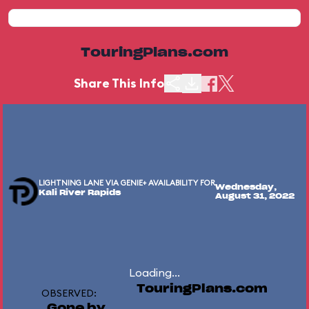
TouringPlans.com
Share This Info
LIGHTNING LANE VIA GENIE+ AVAILABILITY FOR
Wednesday,
Kali River Rapids
August 31, 2022
Loading...
TouringPlans.com
OBSERVED:
Gone by