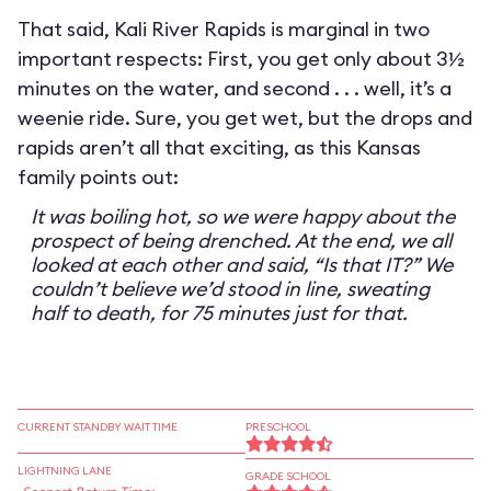
That said, Kali River Rapids is marginal in two
important respects: First, you get only about 3½
minutes on the water, and second . . . well, it’s a
weenie ride. Sure, you get wet, but the drops and
rapids aren’t all that exciting, as this Kansas
family points out:
It was boiling hot, so we were happy about the
prospect of being drenched. At the end, we all
looked at each other and said, “Is that IT?” We
couldn’t believe we’d stood in line, sweating
half to death, for 75 minutes just for that.
CURRENT STANDBY WAIT TIME
PRESCHOOL
LIGHTNING LANE
GRADE SCHOOL