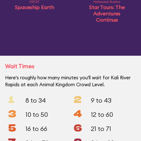
EPCOT
Hollywood Studios
Spaceship Earth
Star Tours: The
Adventures
Continue
Wait Times
Here's roughly how many minutes you'll wait for Kali River
Rapids at each Animal Kingdom Crowd Level.
1
2
8 to 34
9 to 43
3
4
10 to 50
12 to 60
5
6
16 to 66
21 to 71