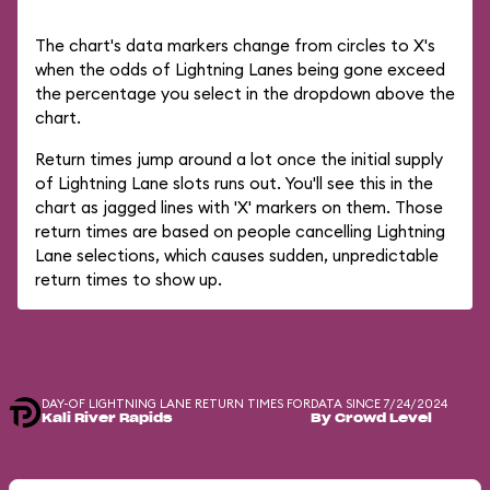
The chart's data markers change from circles to X's
when the odds of Lightning Lanes being gone exceed
the percentage you select in the dropdown above the
chart.
Return times jump around a lot once the initial supply
of Lightning Lane slots runs out. You'll see this in the
chart as jagged lines with 'X' markers on them. Those
return times are based on people cancelling Lightning
Lane selections, which causes sudden, unpredictable
return times to show up.
DAY-OF LIGHTNING LANE RETURN TIMES FOR
DATA SINCE 7/24/2024
Kali River Rapids
By Crowd Level