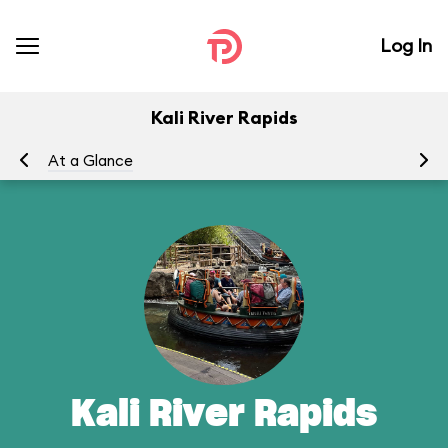
Log In
Kali River Rapids
At a Glance
To
Kali River Rapids