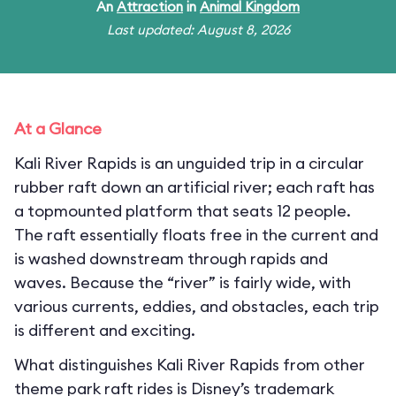
An
Attraction
in
Animal Kingdom
Last updated: August 8, 2026
At a Glance
Kali River Rapids is an unguided trip in a circular
rubber raft down an artificial river; each raft has
a topmounted platform that seats 12 people.
The raft essentially floats free in the current and
is washed downstream through rapids and
waves. Because the “river” is fairly wide, with
various currents, eddies, and obstacles, each trip
is different and exciting.
What distinguishes Kali River Rapids from other
theme park raft rides is Disney’s trademark