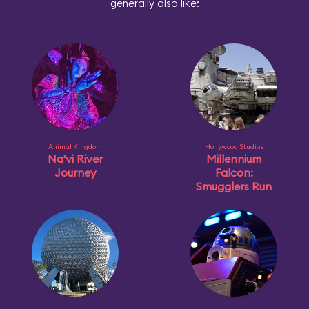
generally also like:
Animal Kingdom
Hollywood Studios
Na'vi River
Millennium
Journey
Falcon:
Smugglers Run