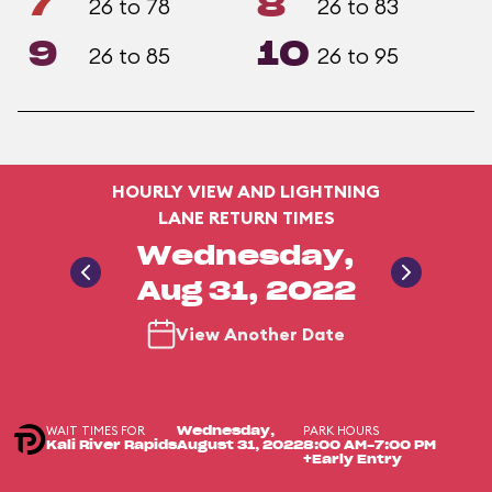
7
8
26 to 78
26 to 83
9
10
26 to 85
26 to 95
HOURLY VIEW AND LIGHTNING
LANE RETURN TIMES
Wednesday,
Aug 31, 2022
View Another Date
WAIT TIMES FOR
PARK HOURS
Wednesday,
Kali River Rapids
August 31, 2022
8:00 AM-7:00 PM
+Early Entry