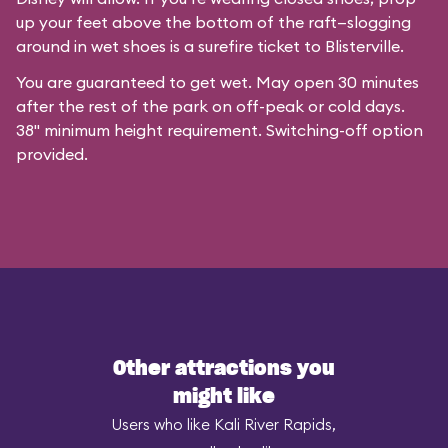
up your feet above the bottom of the raft—slogging
around in wet shoes is a surefire ticket to Blisterville.
You are guaranteed to get wet. May open 30 minutes
after the rest of the park on off-peak or cold days.
38" minimum height requirement. Switching-off option
provided.
Other attractions you
might like
Users who like Kali River Rapids,