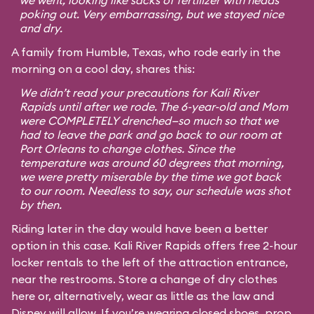
we went, looking like sacks of fertilizer with heads
poking out. Very embarrassing, but we stayed nice
and dry.
A family from Humble, Texas, who rode early in the
morning on a cool day, shares this:
We didn’t read your precautions for Kali River
Rapids until after we rode. The 6-year-old and Mom
were COMPLETELY drenched—so much so that we
had to leave the park and go back to our room at
Port Orleans to change clothes. Since the
temperature was around 60 degrees that morning,
we were pretty miserable by the time we got back
to our room. Needless to say, our schedule was shot
by then.
Riding later in the day would have been a better
option in this case. Kali River Rapids offers free 2-hour
locker rentals to the left of the attraction entrance,
near the restrooms. Store a change of dry clothes
here or, alternatively, wear as little as the law and
Disney will allow. If you’re wearing closed shoes, prop