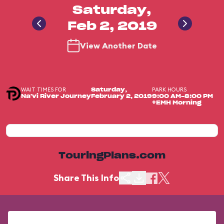
Saturday,
Feb 2, 2019
View Another Date
WAIT TIMES FOR
PARK HOURS
Saturday,
Na'vi River Journey
February 2, 2019
9:00 AM-8:00 PM
+EMH Morning
TouringPlans.com
Share This Info