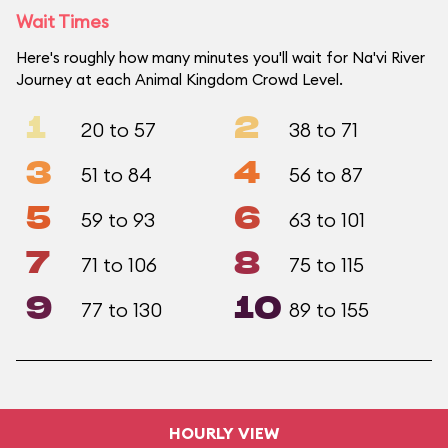
Wait Times
Here's roughly how many minutes you'll wait for Na'vi River
Journey at each Animal Kingdom Crowd Level.
1
2
20 to 57
38 to 71
3
4
51 to 84
56 to 87
5
6
59 to 93
63 to 101
7
8
71 to 106
75 to 115
9
10
77 to 130
89 to 155
HOURLY VIEW