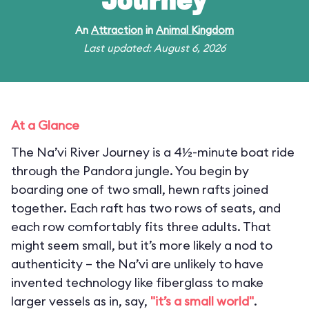
Journey
An
Attraction
in
Animal Kingdom
Last updated: August 6, 2026
At a Glance
The Na’vi River Journey is a 4½-minute boat ride
through the Pandora jungle. You begin by
boarding one of two small, hewn rafts joined
together. Each raft has two rows of seats, and
each row comfortably fits three adults. That
might seem small, but it’s more likely a nod to
authenticity – the Na’vi are unlikely to have
invented technology like fiberglass to make
larger vessels as in, say,
"it’s a small world"
.