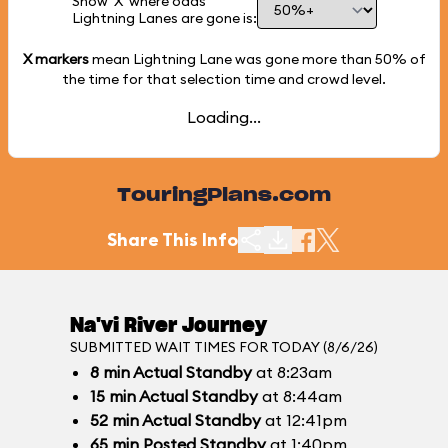
Show 'X' where odds
Lightning Lanes are gone is:
X markers
mean Lightning Lane was gone more than
50%
of
the time for that selection time and crowd level.
Loading...
TouringPlans.com
Share This Info
Na'vi River Journey
SUBMITTED WAIT TIMES FOR TODAY (8/6/26)
8
min
Actual Standby
at 8:23am
15
min
Actual Standby
at 8:44am
52
min
Actual Standby
at 12:41pm
65
min
Posted Standby
at 1:40pm