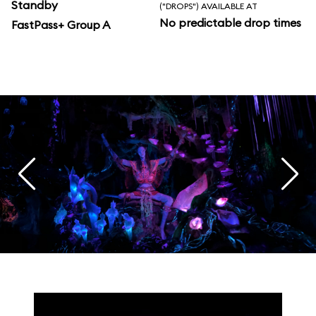
Standby
("DROPS") AVAILABLE AT
No predictable drop times
FastPass+ Group A