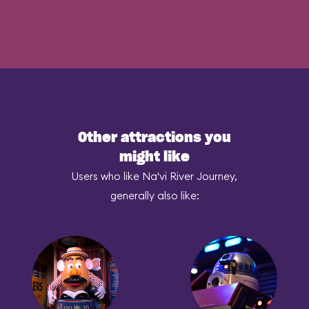
Other attractions you
might like
Users who like Na'vi River Journey,
generally also like: