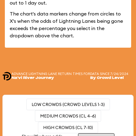
out to 1 day out.
The chart's data markers change from circles to
X's when the odds of Lightning Lanes being gone
exceeds the percentage you select in the
dropdown above the chart.
ADVANCE LIGHTNING LANE RETURN TIMES FOR
DATA SINCE 7/24/2024
Na'vi River Journey
By Crowd Level
LOW CROWDS (CROWD LEVELS 1-3)
MEDIUM CROWDS (CL 4-6)
HIGH CROWDS (CL 7-10)