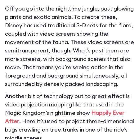
Off you go into the nighttime jungle, past glowing
plants and exotic animals. To create these,
Disney has used traditional 3-D sets for the flora,
coupled with video screens showing the
movement of the fauna. These video screens are
semitransparent, though. What’s past them are
more screens, with background scenes that also
move. That means you’re seeing action in the
foreground and background simultaneously, all
surrounded by densely packed landscaping.
Another bit of technology put to great effect is
video projection mapping like that used in the
Magic Kingdom’s nighttime show
Happily Ever
After
. Here it’s used to project three-dimensional
bugs crawling on tree trunks in one of the ride’s
middle scenes.