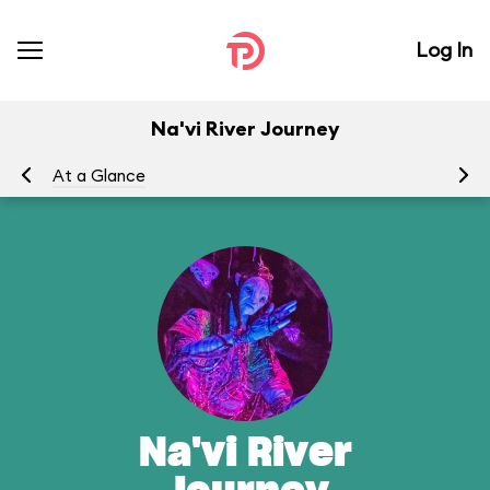
Log In
Na'vi River Journey
At a Glance
To
Na'vi River