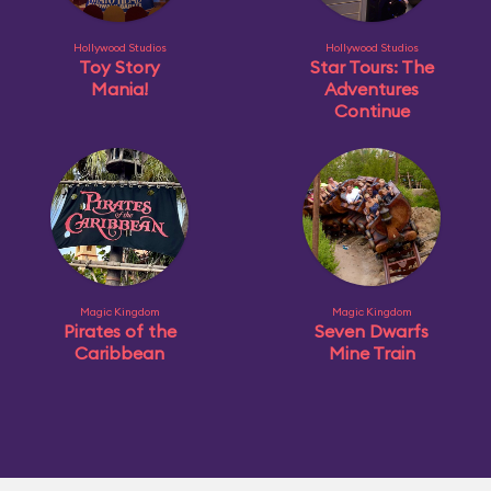
Hollywood Studios
Hollywood Studios
Toy Story
Star Tours: The
Mania!
Adventures
Continue
Magic Kingdom
Magic Kingdom
Pirates of the
Seven Dwarfs
Caribbean
Mine Train