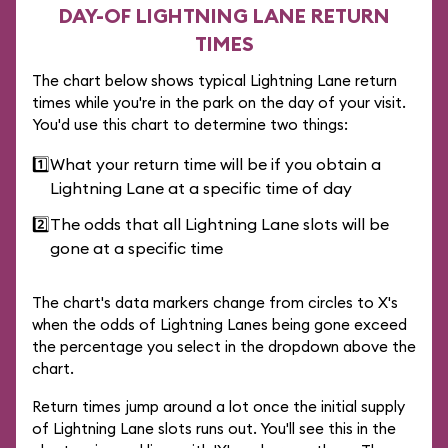
DAY-OF LIGHTNING LANE RETURN
TIMES
The chart below shows typical Lightning Lane return
times while you're in the park on the day of your visit.
You'd use this chart to determine two things:
1️⃣
What your return time will be if you obtain a
Lightning Lane at a specific time of day
2️⃣
The odds that all Lightning Lane slots will be
gone at a specific time
The chart's data markers change from circles to X's
when the odds of Lightning Lanes being gone exceed
the percentage you select in the dropdown above the
chart.
Return times jump around a lot once the initial supply
of Lightning Lane slots runs out. You'll see this in the