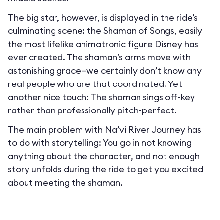
The big star, however, is displayed in the ride’s
culminating scene: the Shaman of Songs, easily
the most lifelike animatronic figure Disney has
ever created. The shaman’s arms move with
astonishing grace—we certainly don’t know any
real people who are that coordinated. Yet
another nice touch: The shaman sings off-key
rather than professionally pitch-perfect.
The main problem with Na’vi River Journey has
to do with storytelling: You go in not knowing
anything about the character, and not enough
story unfolds during the ride to get you excited
about meeting the shaman.