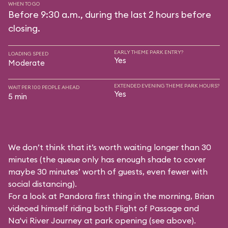
WHEN TO GO
Before 9:30 a.m., during the last 2 hours before
closing.
EARLY THEME PARK ENTRY?
LOADING SPEED
Yes
Moderate
EXTENDED EVENING THEME PARK HOURS?
WAIT PER 100 PEOPLE AHEAD
Yes
5 min
We don’t think that it’s worth waiting longer than 30
minutes (the queue only has enough shade to cover
maybe 30 minutes’ worth of guests, even fewer with
social distancing).
For a look at Pandora first thing in the morning, Brian
videoed himself riding both Flight of Passage and
Na'vi River Journey at park opening (see above).