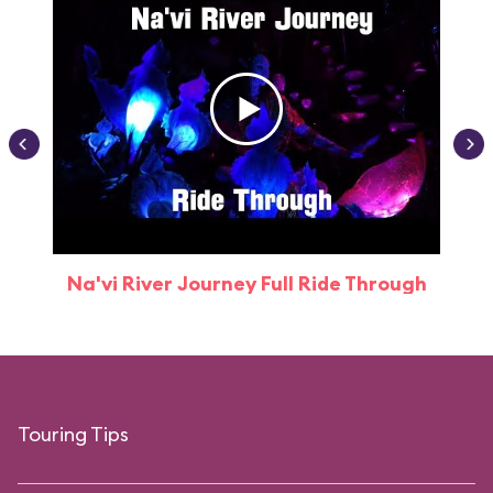
Na'vi River Journey Full Ride Through
Touring Tips