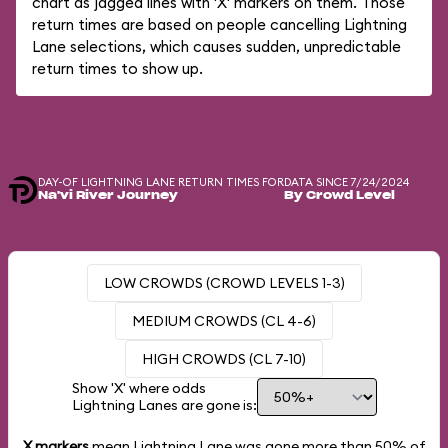
chart as jagged lines with 'X' markers on them. Those
return times are based on people cancelling Lightning
Lane selections, which causes sudden, unpredictable
return times to show up.
DAY-OF LIGHTNING LANE RETURN TIMES FOR
DATA SINCE 7/24/2024
Na'vi River Journey
By Crowd Level
LOW CROWDS (CROWD LEVELS 1-3)
MEDIUM CROWDS (CL 4-6)
HIGH CROWDS (CL 7-10)
Show 'X' where odds
Lightning Lanes are gone is:
X markers
mean Lightning Lane was gone more than
50%
of