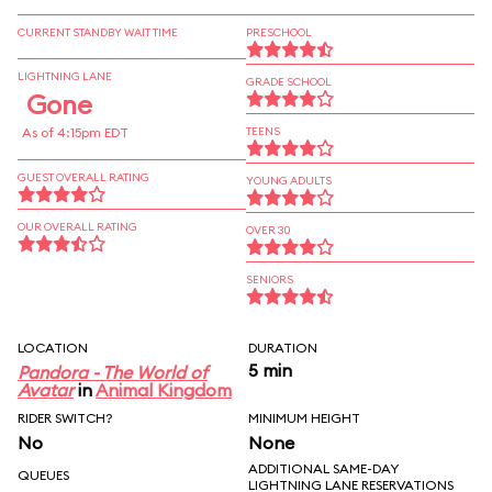
CURRENT STANDBY WAIT TIME
PRESCHOOL
LIGHTNING LANE
GRADE SCHOOL
Gone
As of 4:15pm EDT
TEENS
GUEST OVERALL RATING
YOUNG ADULTS
OUR OVERALL RATING
OVER 30
SENIORS
LOCATION
DURATION
5 min
Pandora - The World of
Avatar
in
Animal Kingdom
RIDER SWITCH?
MINIMUM HEIGHT
No
None
ADDITIONAL SAME-DAY
QUEUES
LIGHTNING LANE RESERVATIONS