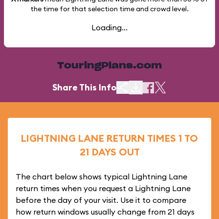
the time for that selection time and crowd level.
Loading...
TouringPlans.com
Share This Info
LIGHTNING LANE RETURN TIMES 1 TO
21 DAYS OUT
The chart below shows typical Lightning Lane
return times when you request a Lightning Lane
before the day of your visit. Use it to compare
how return windows usually change from 21 days